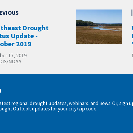
theast Drought
tus Update -
ober 2019
ber 17, 2019
DIS/NOAA
D
latest regional drought updates, webinars, and news. Or, sign 
rought Outlook updates for your city/zip code.