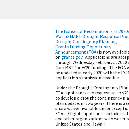
The Bureau of Reclamation's FY 2020
WaterSMART Drought Response Pro
Drought Contingency Planning
Grants Funding Opportunity
Announcement (FOA)
is now availabl
on
grants.gov
. Applications are acce
through Wednesday February 5, 2020 
4pm MST for FY20 funding. The FOA w
be updated in early 2020 with the FY2
application submission deadline.
Under the Drought Contingency Plan
FOA, applicants can request up to $2
to develop a drought contingency pla
plan update, in two years. There is a c
share waiver available under exceptio
FOA). Eligible applicants include states
and other organizations with water o
United States and Hawaii.