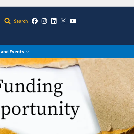
 and Events