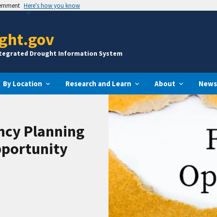
vernment
Here's how you know
ght.gov
ntegrated Drought Information System
By Location
Research and Learn
About
News
ncy Planning
pportunity