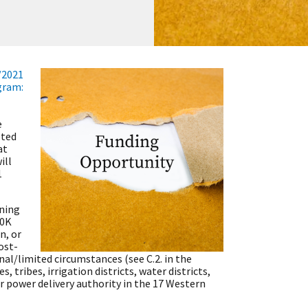
/2021
gram:
e
pted
at
ill
1
ning
00K
n, or
ost-
nal/limited circumstances (see C.2. in the
, tribes, irrigation districts, water districts,
r power delivery authority in the 17 Western