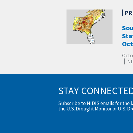
Sou
Sta
Oct
Octo
NI
STAY CONNECTE
Subscribe to NIDIS emails for the 
the U.S. Drought Monitor or U.S. D