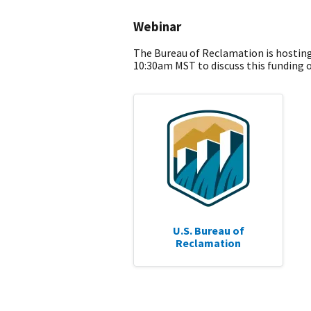
Webinar
The Bureau of Reclamation is hostin
10:30am MST to discuss this funding 
U.S. Bureau of
Reclamation