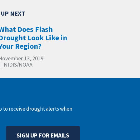
What Does Flash
Drought Look Like in
Your Region?
November 13, 2019
NIDIS/NOAA
up to receive drought alerts when
SIGN UP FOR EMAILS