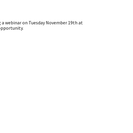
g a webinar on Tuesday November 19th at
opportunity.