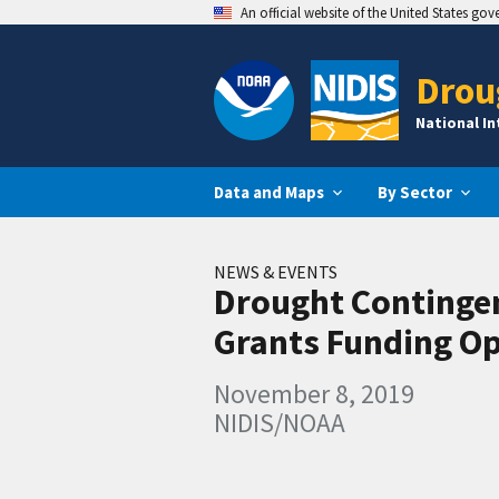
An official website of the United States go
Drou
National I
Data and Maps
By Sector
NEWS & EVENTS
Drought Continge
Grants Funding O
November 8, 2019
NIDIS/NOAA