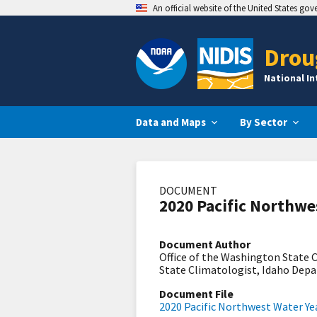
An official website of the United States go
Drou
National I
Data and Maps
By Sector
DOCUMENT
2020 Pacific Northwe
Document Author
Office of the Washington State
State Climatologist, Idaho Dep
Document File
2020 Pacific Northwest Water Y