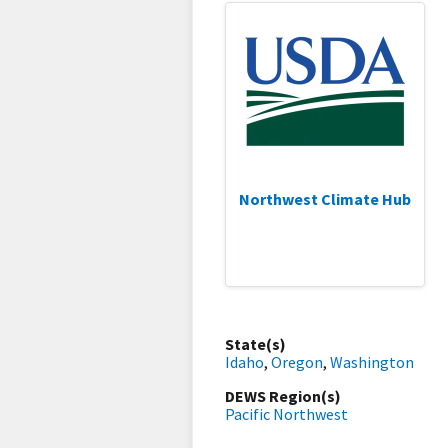
Northwest Climate Hub
State(s)
Idaho
,
Oregon
,
Washington
DEWS Region(s)
Pacific Northwest