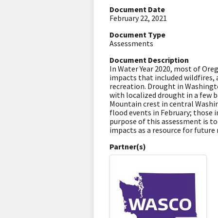
Document Date
February 22, 2021
Document Type
Assessments
Document Description
In Water Year 2020, most of Ore
impacts that included wildfires, 
recreation. Drought in Washingto
with localized drought in a few 
Mountain crest in central Wash
flood events in February; those 
purpose of this assessment is t
impacts as a resource for futur
Partner(s)