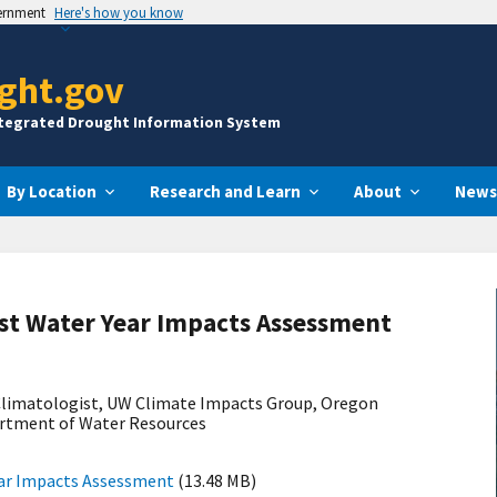
vernment
Here's how you know
ght.gov
ntegrated Drought Information System
By Location
Research and Learn
About
News
st Water Year Impacts Assessment
 Climatologist, UW Climate Impacts Group, Oregon
artment of Water Resources
ear Impacts Assessment
(13.48 MB)