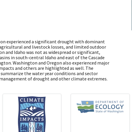
gon experienced a significant drought with dominant
agricultural and livestock losses, and limited outdoor
n and Idaho was not as widespread or significant,
basins in south-central Idaho and east of the Cascade
ington. Washington and Oregon also experienced major
impacts and others are highlighted as well. The
o summarize the water year conditions and sector
e management of drought and other climate extremes.