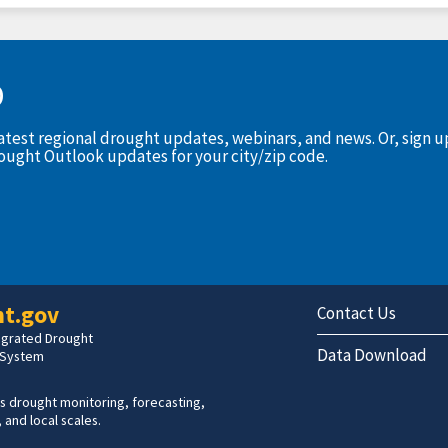
D
latest regional drought updates, webinars, and news. Or, sign 
rought Outlook updates for your city/zip code.
t.gov
Contact Us
tegrated Drought
Data Download
 System
s drought monitoring, forecasting,
 and local scales.