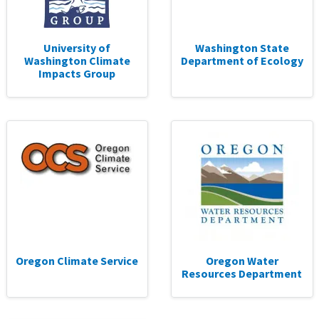
University of
Washington State
Washington Climate
Department of Ecology
Impacts Group
Oregon Climate Service
Oregon Water
Resources Department