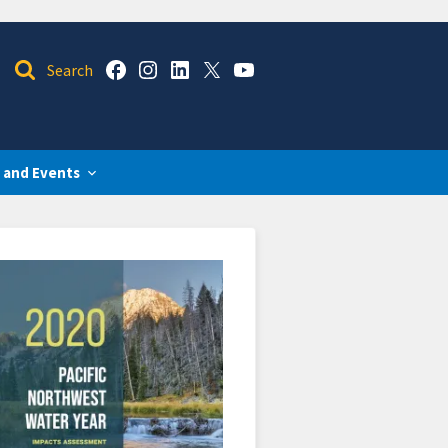
 and Events