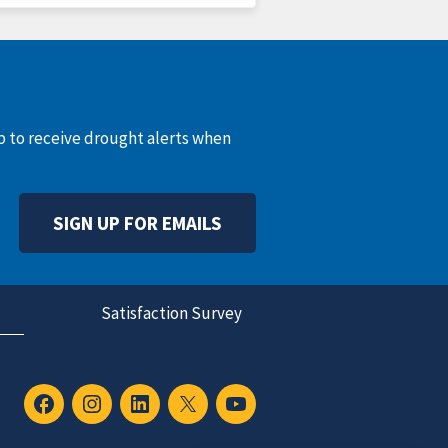
up to receive drought alerts when
SIGN UP FOR EMAILS
Satisfaction Survey