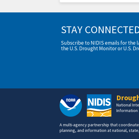
STAY CONNECTE
Subscribe to NIDIS emails for the 
the U.S. Drought Monitor or U.S. D
Drough
National In
Information
A multi-agency partnership that coordinate
planning, and information at national, state,