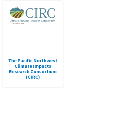
The Pacific Northwest
Climate Impacts
Research Consortium
(CIRC)