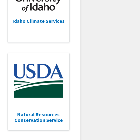
Idaho Climate Services
Natural Resources
Conservation Service