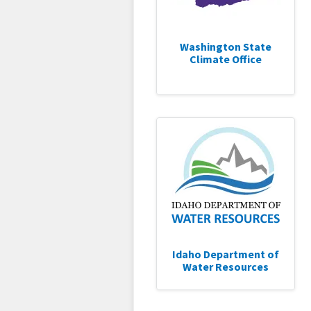
Washington State
Climate Office
Idaho Department of
Water Resources