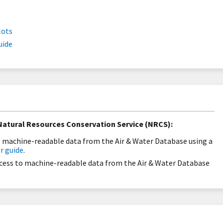
lots
uide
atural Resources Conservation Service (NRCS):
to machine-readable data from the Air & Water Database using a
r guide
.
ccess to machine-readable data from the Air & Water Database