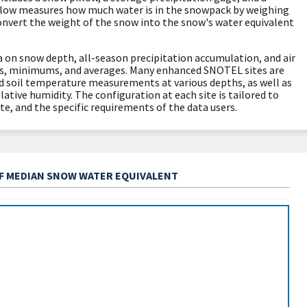
llow measures how much water is in the snowpack by weighing
convert the weight of the snow into the snow's water equivalent
 on snow depth, all-season precipitation accumulation, and air
, minimums, and averages. Many enhanced SNOTEL sites are
d soil temperature measurements at various depths, as well as
lative humidity. The configuration at each site is tailored to
te, and the specific requirements of the data users.
OF MEDIAN SNOW WATER EQUIVALENT