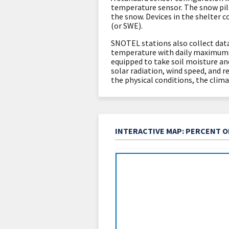
temperature sensor. The snow pi
the snow. Devices in the shelter 
(or SWE).
SNOTEL stations also collect data
temperature with daily maximums
equipped to take soil moisture an
solar radiation, wind speed, and re
the physical conditions, the clima
INTERACTIVE MAP: PERCENT 