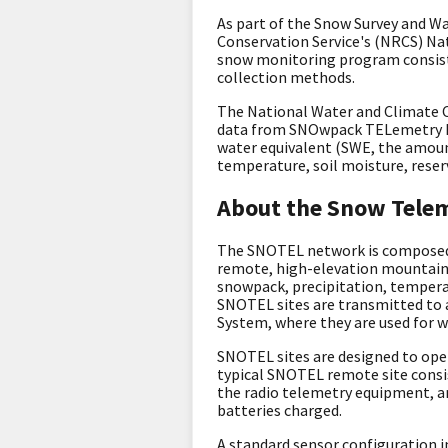
As part of the Snow Survey and W
Conservation Service's (NRCS) N
snow monitoring program consist
collection methods.
The National Water and Climate 
data from
SNOwpack TELemetry 
water equivalent (SWE, the amount
temperature, soil moisture, reser
About the Snow Tele
The SNOTEL network is composed o
remote, high-elevation mountain 
snowpack, precipitation, temperat
SNOTEL sites are transmitted to 
System, where they are used for w
SNOTEL sites are designed to ope
typical SNOTEL remote site consi
the radio telemetry equipment, a
batteries charged.
A standard sensor configuration i