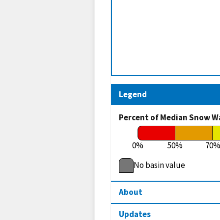
Legend
Percent of Median Snow W
0%
50%
70
No basin value
About
Updates