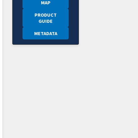
MAP
PRODUCT
GUIDE
METADATA