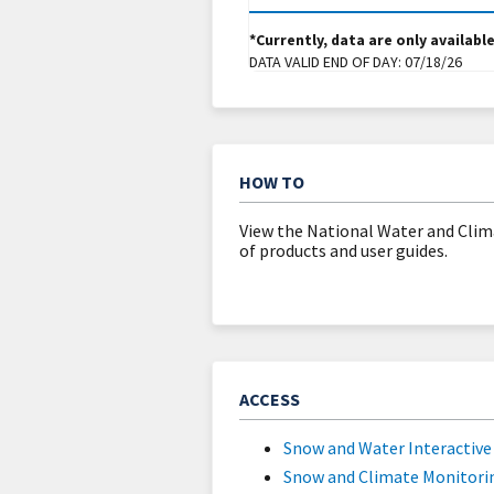
*Currently, data are only availabl
DATA VALID END OF DAY:
07/18/26
HOW TO
View the National Water and Clim
of products and user guides.
ACCESS
Snow and Water Interactiv
Snow and Climate Monitori