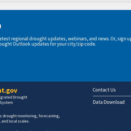
D
latest regional drought updates, webinars, and news. Or, sign 
rought Outlook updates for your city/zip code.
t.gov
Contact Us
tegrated Drought
Data Download
 System
s drought monitoring, forecasting,
 and local scales.