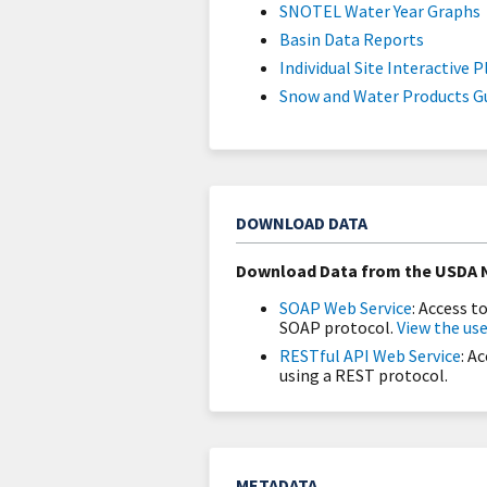
SNOTEL Water Year Graphs
Basin Data Reports
Individual Site Interactive P
Snow and Water Products G
DOWNLOAD DATA
Download Data from the USDA N
SOAP Web Service
: Access 
SOAP protocol.
View the use
RESTful API Web Service
: A
using a REST protocol.
METADATA