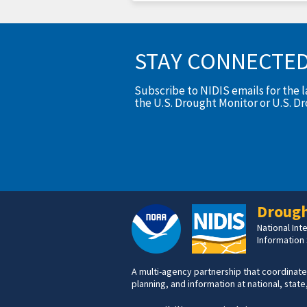
STAY CONNECTE
Subscribe to NIDIS emails for the 
the U.S. Drought Monitor or U.S. D
Drough
National In
Information
A multi-agency partnership that coordinate
planning, and information at national, state,