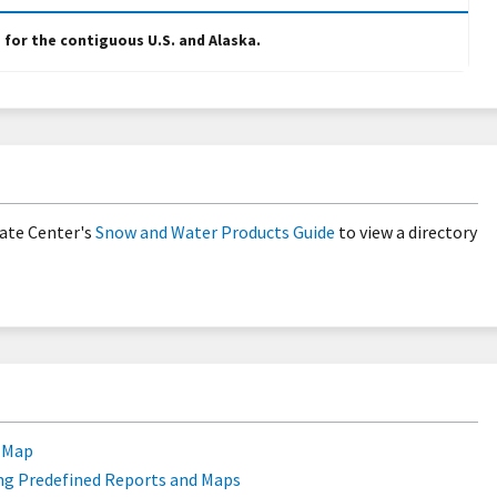
e for the contiguous U.S. and Alaska.
ate Center's
Snow and Water Products Guide
to view a directory
e Map
ng Predefined Reports and Maps