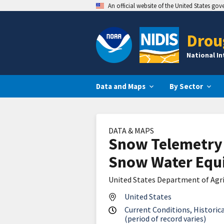
An official website of the United States go
Drou
National I
Data and Maps
By Sector
DATA & MAPS
Snow Telemetry
Snow Water Equi
United States Department of Agri
United States
Current Conditions, Historica
(period of record varies)