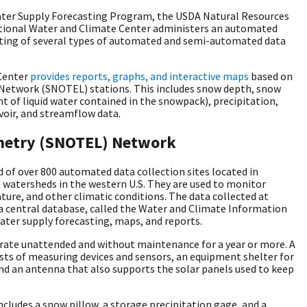
ater Supply Forecasting Program, the USDA Natural Resources
ational Water and Climate Center administers an automated
ing of several types of automated and semi-automated data
Center
provides reports, graphs, and interactive maps
based on
Network
(SNOTEL) stations. This includes snow depth, snow
 of liquid water contained in the snowpack), precipitation,
voir, and streamflow data.
metry (SNOTEL) Network
f over 800 automated data collection sites located in
watersheds in the western U.S. They are used to monitor
ure, and other climatic conditions. The data collected at
a central database, called the Water and Climate Information
ater supply forecasting, maps, and reports.
rate unattended and without maintenance for a year or more. A
sts of measuring devices and sensors, an equipment shelter for
nd an antenna that also supports the solar panels used to keep
ncludes a snow pillow, a storage precipitation gage, and a