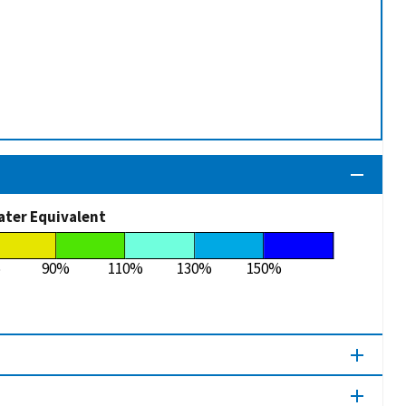
ater Equivalent
%
90%
110%
130%
150%