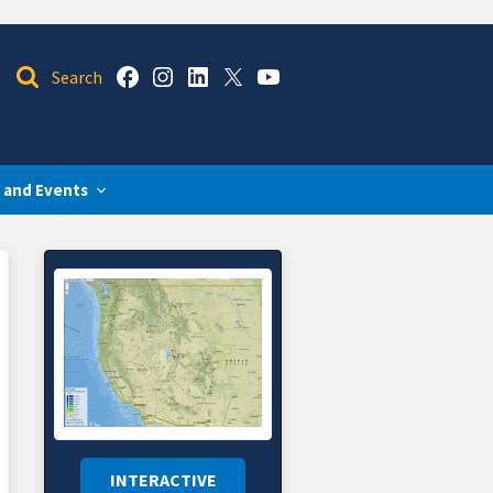
 and Events
INTERACTIVE