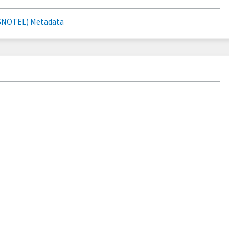
SNOTEL) Metadata