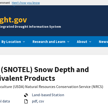
vernment
Here's how you know
ght.gov
ntegrated Drought Information System
By Location
Research and Learn
About
News
 (SNOTEL) Snow Depth and
valent Products
culture (USDA) Natural Resources Conservation Service (NRCS)
Land-based Station
l data
pdf
csv