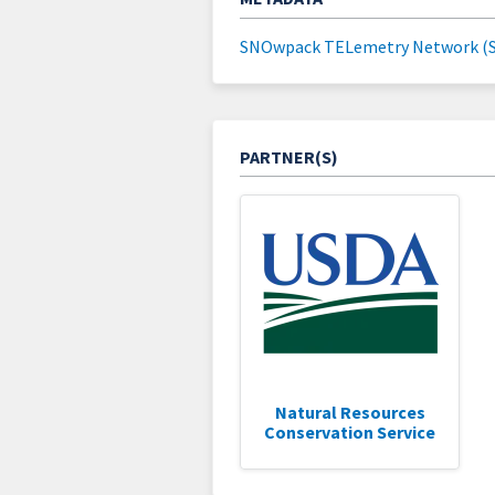
SNOwpack TELemetry Network (
PARTNER(S)
Natural Resources
Conservation Service