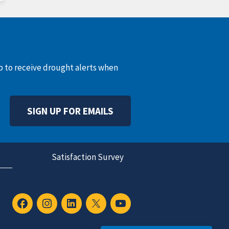
up to receive drought alerts when
SIGN UP FOR EMAILS
Satisfaction Survey