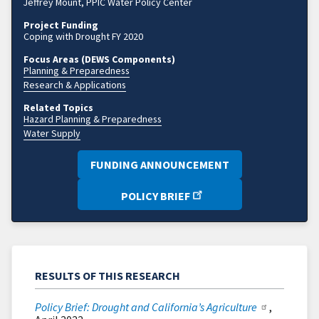
Jeffrey Mount, PPIC Water Policy Center
Project Funding
Coping with Drought FY 2020
Focus Areas (DEWS Components)
Planning & Preparedness
Research & Applications
Related Topics
Hazard Planning & Preparedness
Water Supply
FUNDING ANNOUNCEMENT
POLICY BRIEF
RESULTS OF THIS RESEARCH
Policy Brief: Drought and California’s Agriculture
,