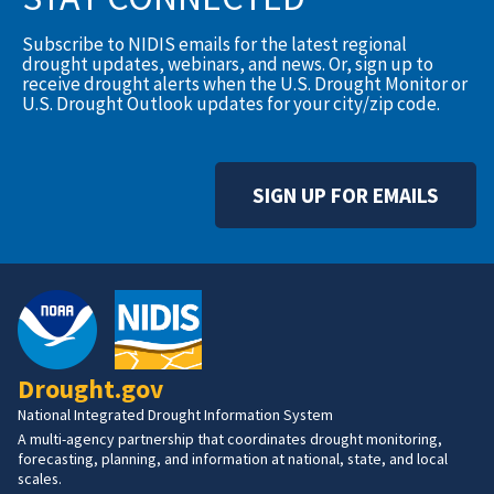
Subscribe to NIDIS emails for the latest regional
drought updates, webinars, and news. Or, sign up to
receive drought alerts when the U.S. Drought Monitor or
U.S. Drought Outlook updates for your city/zip code.
SIGN UP FOR EMAILS
Drought.gov
National Integrated Drought Information System
A multi-agency partnership that coordinates drought monitoring,
forecasting, planning, and information at national, state, and local
scales.