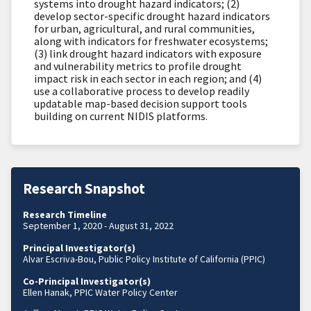
systems into drought hazard indicators; (2)
develop sector-specific drought hazard indicators
for urban, agricultural, and rural communities,
along with indicators for freshwater ecosystems;
(3) link drought hazard indicators with exposure
and vulnerability metrics to profile drought
impact risk in each sector in each region; and (4)
use a collaborative process to develop readily
updatable map-based decision support tools
building on current NIDIS platforms.
Research Snapshot
Research Timeline
September 1, 2020 - August 31, 2022
Principal Investigator(s)
Alvar Escriva-Bou, Public Policy Institute of California (PPIC)
Co-Principal Investigator(s)
Ellen Hanak, PPIC Water Policy Center