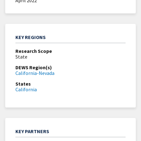
April 2022
KEY REGIONS
Research Scope
State
DEWS Region(s)
California-Nevada
States
California
KEY PARTNERS