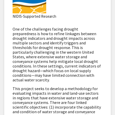
NIDIS-Supported Research
One of the challenges facing drought
preparedness is how to refine linkages between
drought indicators and drought impacts across
multiple sectors and identify triggers and
thresholds for drought response. This is
particularly challenging in the western United
States, where extensive water storage and
conveyance systems help mitigate local drought
conditions. In these settings, current indicators of
drought hazard—which focus on local supply
conditions—may have limited connection with
actual water scarcity.
This project seeks to develop a methodology for
evaluating impacts in water and land-use sectors
in regions that have extensive water storage and
conveyance systems. There are four linked
scientific objectives: (1) incorporate the capability
and condition of water storage and conveyance