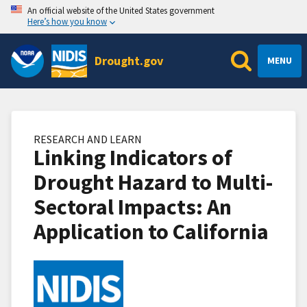
An official website of the United States government
Here’s how you know
Drought.gov
MENU
RESEARCH AND LEARN
Linking Indicators of
Drought Hazard to Multi-
Sectoral Impacts: An
Application to California