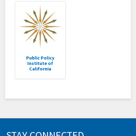
Public Policy
Institute of
California
STAY CONNECTED