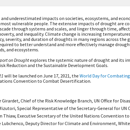
 and underestimated impacts on societies, ecosystems, and econo
 most vulnerable people. The extensive impacts of drought are c
scade through systems and scales, and linger through time, affect
poverty, and inequality. Climate change is increasing temperatures
cy, severity, and duration of droughts in many regions across the 
equired to better understand and more effectively manage drought
ods, and ecosystems.
port on Drought
explores the systemic nature of drought and its i
isk Reduction and the Sustainable Development Goals.
21
will be launched on June 17, 2021, the
World Day for Combating
Nations Convention to Combat Desertification.
 Girardet, Chief of the Risk Knowledge Branch, UN Office for Disa
izutori, Special Representative of the Secretary-General for UN O
m Thiaw,
Executive Secretary of the United Nations Convention t
e Lubchenco, Deputy Director for Climate and Environment, White 