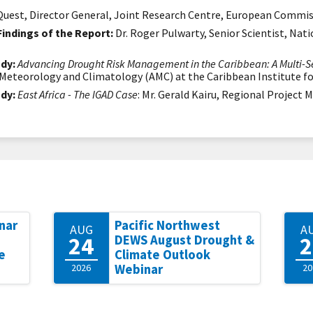
uest, Director General, Joint Research Centre, European Commi
Findings of the Report:
Dr. Roger Pulwarty, Senior Scientist, Na
dy:
Advancing Drought Risk Management in the Caribbean: A Multi-Se
d Meteorology and Climatology (AMC)
at the Caribbean Institute 
dy:
East Africa - The IGAD Case
: Mr. Gerald Kairu, Regional Project
nar
Pacific Northwest
AUG
A
24
2
DEWS August Drought &
e
Climate Outlook
2026
Webinar
20