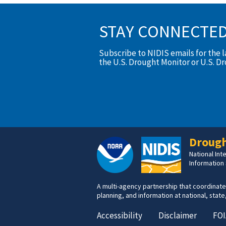
STAY CONNECTE
Subscribe to NIDIS emails for the 
the U.S. Drought Monitor or U.S. D
Drough
National In
Information
A multi-agency partnership that coordinate
planning, and information at national, state,
Accessibility
Disclaimer
FOI