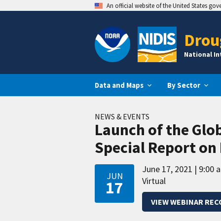
An official website of the United States go
Drou
National I
Data and Maps
By Sector
NEWS & EVENTS
Launch of the Glo
Special Report on
June 17, 2021
9:00 
JUN
Virtual
17
VIEW WEBINAR REC