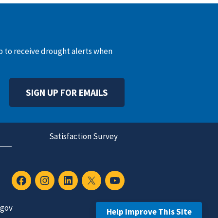
up to receive drought alerts when
SIGN UP FOR EMAILS
Satisfaction Survey
.gov
Help Improve This Site