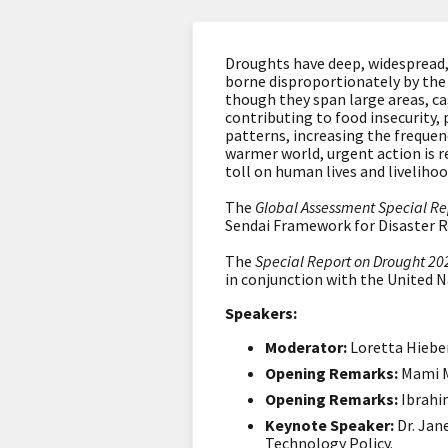
Droughts have deep, widespread,
borne disproportionately by the
though they span large areas, ca
contributing to food insecurity, 
patterns, increasing the frequen
warmer world, urgent action is r
toll on human lives and liveliho
The
Global Assessment Special Re
Sendai Framework for Disaster R
The
Special Report on Drought 20
in conjunction with the United 
Speakers:
Moderator:
Loretta Hieber
Opening Remarks:
Mami M
Opening Remarks:
Ibrahi
Keynote Speaker:
Dr. Jan
Technology Policy.