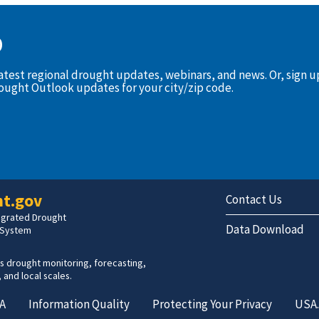
D
latest regional drought updates, webinars, and news. Or, sign 
rought Outlook updates for your city/zip code.
t.gov
Contact Us
tegrated Drought
Data Download
 System
s drought monitoring, forecasting,
 and local scales.
A
Information Quality
Protecting Your Privacy
USA