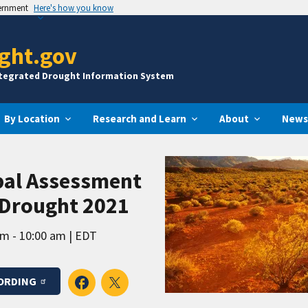
vernment
Here's how you know
ght.gov
ntegrated Drought Information System
By Location
Research and Learn
About
News
bal Assessment
 Drought 2021
am - 10:00 am
EDT
ORDING