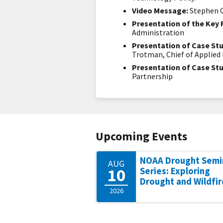
Video Message:
Stephen Q
Presentation of the Key 
Administration
Presentation of Case Stu
Trotman, Chief of Applie
Presentation of Case Stu
Partnership
Upcoming Events
NOAA Drought Semi
AUG
10
Series: Exploring
Drought and Wildfir
2026