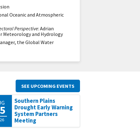
ssion
tional Oceanic and Atmospheric
ctoral Perspective
: Adrian
for Meteorology and Hydrology
 Manager, the Global Water
SEE UPCOMING EVENTS
Southern Plains
UG
5
Drought Early Warning
System Partners
26
Meeting