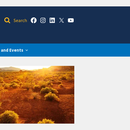
 and Events