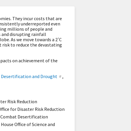
mies. They incur costs that are
onsistently underreported even
ing millions of people and
 and disrupting rainfall
globe. As we move towards a 2˚C
 risk to reduce the devastating
mpacts on achievement of the
 Desertification and Drought
,
ster Risk Reduction
ffice for Disaster Risk Reduction
o Combat Desertification
House Office of Science and