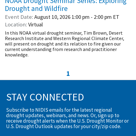
NOAA Drought Seminar Series: Exploring
Drought and Wildfire
Event Date
August 10, 2026
1:00 pm - 2:00 pm
ET
Location
Virtual
In this NOAA virtual drought seminar, Tim Brown, Desert
Research Institute and Western Regional Climate Center,
will present on drought and its relation to fire given our
current understanding from research and practitioner
knowledge.
1
STAY CONNECTED
Subscribe to NIDIS emails for the latest regional
drought updates, webinars, and news. Or, sign up to
receive drought alerts when the U.S. Drought Monitor or
U.S. Drought Outlook updates for your city/zip code.