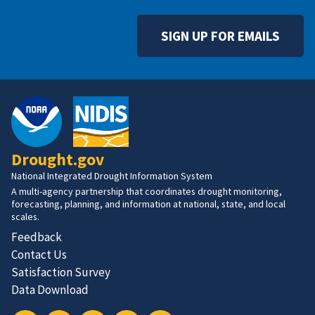
SIGN UP FOR EMAILS
Drought.gov
National Integrated Drought Information System
A multi-agency partnership that coordinates drought monitoring,
forecasting, planning, and information at national, state, and local
scales.
Feedback
Contact Us
Satisfaction Survey
Data Download