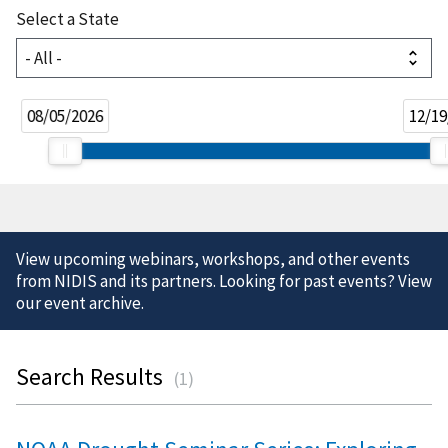
Select a State
08/05/2026
12/19
View upcoming webinars, workshops, and other events
from NIDIS and its partners. Looking for past events? View
our
event archive
.
Search Results
(
1
)