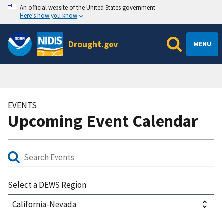
An official website of the United States government
Here’s how you know
Drought.gov
MENU
EVENTS
Upcoming Event Calendar
Select a DEWS Region