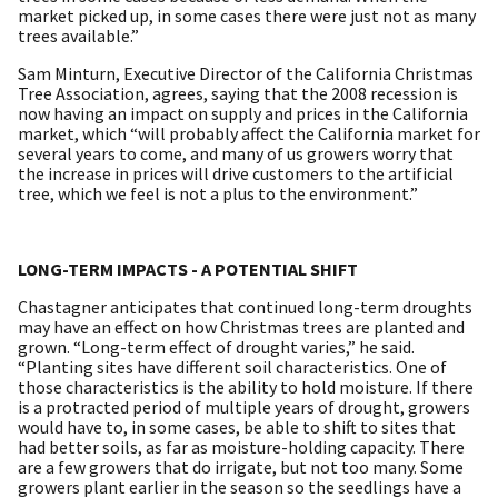
market picked up, in some cases there were just not as many
trees available.”
Sam Minturn, Executive Director of the California Christmas
Tree Association, agrees, saying that the 2008 recession is
now having an impact on supply and prices in the California
market, which “will probably affect the California market for
several years to come, and many of us growers worry that
the increase in prices will drive customers to the artificial
tree, which we feel is not a plus to the environment.”
LONG-TERM IMPACTS - A POTENTIAL SHIFT
Chastagner anticipates that continued long-term droughts
may have an effect on how Christmas trees are planted and
grown. “Long-term effect of drought varies,” he said.
“Planting sites have different soil characteristics. One of
those characteristics is the ability to hold moisture. If there
is a protracted period of multiple years of drought, growers
would have to, in some cases, be able to shift to sites that
had better soils, as far as moisture-holding capacity. There
are a few growers that do irrigate, but not too many. Some
growers plant earlier in the season so the seedlings have a