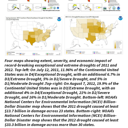
Four maps showing extent, severity, and economic impact of
record-breaking exceptional and extreme droughts of 2011 and
2012. Top-left: On July 12, 2011, 11.96% of the Continental United
States was in D4/Exceptional Drought, with an additional 6.7% in
D3/Extreme Drought, 5% in D2/Severe Drought, and 5% in
D1/Moderate Drought .Top-right: On August 7, 2012, 19.9% of the
Continental United States was in D3/Extreme Drought, with an
additional 4% in D4/Exceptional Drought, 21% in D2/Severe
Drought, and 16% in D1/Moderate Drought. Bottom-left: NOAA’s
National Centers for Environmental Information (NCEI) Billion-
Dollar Disaster map shows that the 2011 drought caused at least
$13.7 billion in damage across 23 states. Bottom-right: NOAA’s
National Centers for Environmental Information (NCEI) Billion-
Dollar Disaster map shows that the 2012 drought caused at least
$33.3 billion in damage across more than 30 states.