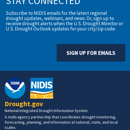
STAY CONNECTED
Subscribe to NIDIS emails for the latest regional
drought updates, webinars, and news. Or, sign up to
receive drought alerts when the U.S. Drought Monitor or
U.S. Drought Outlook updates for your city/zip code.
SIGN UP FOR EMAILS
Drought.gov
National Integrated Drought Information System
A multi-agency partnership that coordinates drought monitoring,
forecasting, planning, and information at national, state, and local
scales.