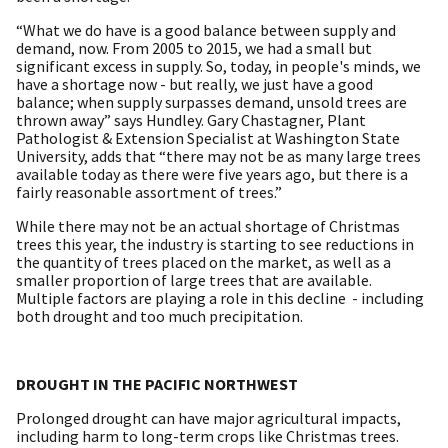
“What we do have is a good balance between supply and
demand, now. From 2005 to 2015, we had a small but
significant excess in supply. So, today, in people's minds, we
have a shortage now - but really, we just have a good
balance; when supply surpasses demand, unsold trees are
thrown away” says Hundley. Gary Chastagner, Plant
Pathologist & Extension Specialist at Washington State
University, adds that “there may not be as many large trees
available today as there were five years ago, but there is a
fairly reasonable assortment of trees.”
While there may not be an actual shortage of Christmas
trees this year, the industry is starting to see reductions in
the quantity of trees placed on the market, as well as a
smaller proportion of large trees that are available.
Multiple factors are playing a role in this decline - including
both drought and too much precipitation.
DROUGHT IN THE PACIFIC NORTHWEST
Prolonged drought can have major agricultural impacts,
including harm to long-term crops like Christmas trees.