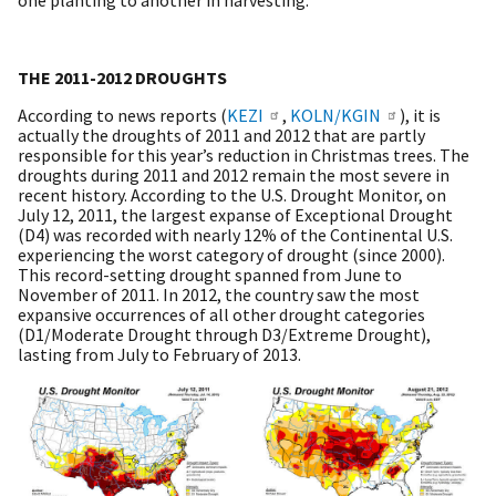
THE 2011-2012 DROUGHTS
According to news reports (
KEZI
,
KOLN/KGIN
), it is
actually the droughts of 2011 and 2012 that are partly
responsible for this year’s reduction in Christmas trees. The
droughts during 2011 and 2012 remain the most severe in
recent history. According to the U.S. Drought Monitor, on
July 12, 2011, the largest expanse of Exceptional Drought
(D4) was recorded with nearly 12% of the Continental U.S.
experiencing the worst category of drought (since 2000).
This record-setting drought spanned from June to
November of 2011. In 2012, the country saw the most
expansive occurrences of all other drought categories
(D1/Moderate Drought through D3/Extreme Drought),
lasting from July to February of 2013.