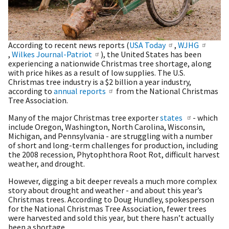
According to recent news reports (
USA Today
,
WJHG
,
Wilkes Journal-Patriot
), the United States has been
experiencing a nationwide Christmas tree shortage, along
with price hikes as a result of low supplies. The U.S.
Christmas tree industry is a $2 billion a year industry,
according to
annual reports
from the National Christmas
Tree Association.
Many of the major Christmas tree exporter
states
- which
include Oregon, Washington, North Carolina, Wisconsin,
Michigan, and Pennsylvania - are struggling with a number
of short and long-term challenges for production, including
the 2008 recession, Phytophthora Root Rot, difficult harvest
weather, and drought.
However, digging a bit deeper reveals a much more complex
story about drought and weather - and about this year’s
Christmas trees. According to Doug Hundley, spokesperson
for the National Christmas Tree Association, fewer trees
were harvested and sold this year, but there hasn’t actually
been a shortage.