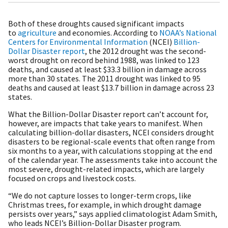
Both of these droughts caused significant impacts
to
agriculture
and economies. According to
NOAA’s National
Centers for Environmental Information
(NCEI)
Billion-
Dollar Disaster report
, the 2012 drought was the second-
worst drought on record behind 1988, was linked to 123
deaths, and caused at least $33.3 billion in damage across
more than 30 states. The 2011 drought was linked to 95
deaths and caused at least $13.7 billion in damage across 23
states.
What the Billion-Dollar Disaster report can’t account for,
however, are impacts that take years to manifest. When
calculating billion-dollar disasters, NCEI considers drought
disasters to be regional-scale events that often range from
six months to a year, with calculations stopping at the end
of the calendar year. The assessments take into account the
most severe, drought-related impacts, which are largely
focused on crops and livestock costs.
“We do not capture losses to longer-term crops, like
Christmas trees, for example, in which drought damage
persists over years,” says applied climatologist Adam Smith,
who leads NCEI’s Billion-Dollar Disaster program.