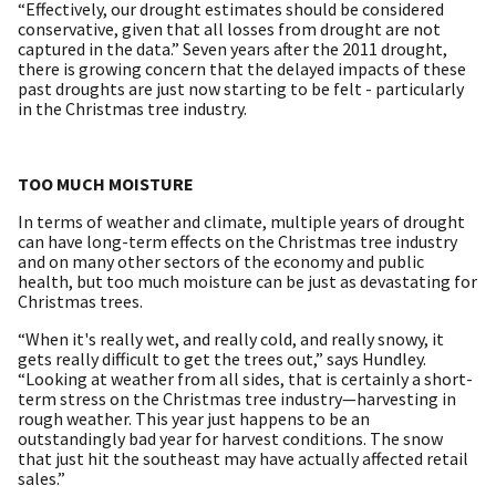
“Effectively, our drought estimates should be considered
conservative, given that all losses from drought are not
captured in the data.” Seven years after the 2011 drought,
there is growing concern that the delayed impacts of these
past droughts are just now starting to be felt - particularly
in the Christmas tree industry.
TOO MUCH MOISTURE
In terms of weather and climate, multiple years of drought
can have long-term effects on the Christmas tree industry
and on many other sectors of the economy and public
health, but too much moisture can be just as devastating for
Christmas trees.
“When it's really wet, and really cold, and really snowy, it
gets really difficult to get the trees out,” says Hundley.
“Looking at weather from all sides, that is certainly a short-
term stress on the Christmas tree industry—harvesting in
rough weather. This year just happens to be an
outstandingly bad year for harvest conditions. The snow
that just hit the southeast may have actually affected retail
sales.”