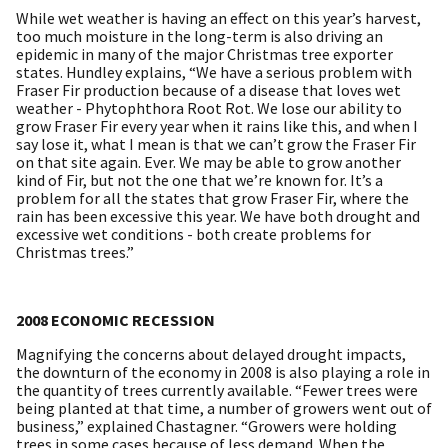
While wet weather is having an effect on this year’s harvest,
too much moisture in the long-term is also driving an
epidemic in many of the major Christmas tree exporter
states. Hundley explains, “We have a serious problem with
Fraser Fir production because of a disease that loves wet
weather - Phytophthora Root Rot. We lose our ability to
grow Fraser Fir every year when it rains like this, and when I
say lose it, what I mean is that we can’t grow the Fraser Fir
on that site again. Ever. We may be able to grow another
kind of Fir, but not the one that we’re known for. It’s a
problem for all the states that grow Fraser Fir, where the
rain has been excessive this year. We have both drought and
excessive wet conditions - both create problems for
Christmas trees.”
2008 ECONOMIC RECESSION
Magnifying the concerns about delayed drought impacts,
the downturn of the economy in 2008 is also playing a role in
the quantity of trees currently available. “Fewer trees were
being planted at that time, a number of growers went out of
business,” explained Chastagner. “Growers were holding
trees in some cases because of less demand. When the