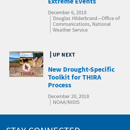
Extreme Events
December 6, 2018
Douglas Hilderbrand—Office of
Communications, National
Weather Service
New Drought-Specific
Toolkit for THIRA
Process
December 20, 2018
NOAA/NIDIS