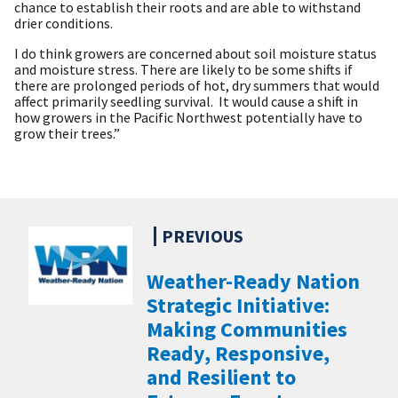
chance to establish their roots and are able to withstand
drier conditions.
I do think growers are concerned about soil moisture status
and moisture stress. There are likely to be some shifts if
there are prolonged periods of hot, dry summers that would
affect primarily seedling survival. It would cause a shift in
how growers in the Pacific Northwest potentially have to
grow their trees.”
Weather-Ready Nation
Strategic Initiative:
Making Communities
Ready, Responsive,
and Resilient to