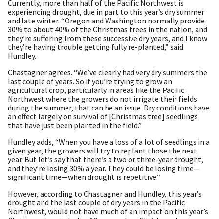
Currently, more than half of the Pacific Northwest is
experiencing drought, due in part to this year’s dry summer
and late winter. “Oregon and Washington normally provide
30% to about 40% of the Christmas trees in the nation, and
they’re suffering from these successive dry years, and I know
they’re having trouble getting fully re-planted,” said
Hundley.
Chastagner agrees. “We’ve clearly had very dry summers the
last couple of years. So if you’re trying to grow an
agricultural crop, particularly in areas like the Pacific
Northwest where the growers do not irrigate their fields
during the summer, that can be an issue. Dry conditions have
an effect largely on survival of [Christmas tree] seedlings
that have just been planted in the field.”
Hundley adds, “When you have a loss of a lot of seedlings in a
given year, the growers will try to replant those the next
year. But let’s say that there’s a two or three-year drought,
and they’re losing 30% a year. They could be losing time—
significant time—when drought is repetitive.”
However, according to Chastagner and Hundley, this year’s
drought and the last couple of dry years in the Pacific
Northwest, would not have much of an impact on this year’s