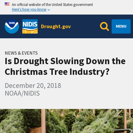
An official website of the United States government
Here’s how you know
Drought.gov
MENU
NEWS & EVENTS
Is Drought Slowing Down the
Christmas Tree Industry?
December 20, 2018
NOAA/NIDIS