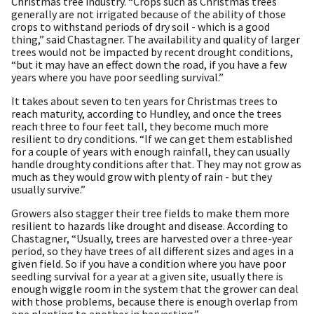
Christmas tree industry. “Crops such as Christmas trees
generally are not irrigated because of the ability of those
crops to withstand periods of dry soil - which is a good
thing,” said Chastagner. The availability and quality of larger
trees would not be impacted by recent drought conditions,
“but it may have an effect down the road, if you have a few
years where you have poor seedling survival.”
It takes about seven to ten years for Christmas trees to
reach maturity, according to Hundley, and once the trees
reach three to four feet tall, they become much more
resilient to dry conditions. “If we can get them established
for a couple of years with enough rainfall, they can usually
handle droughty conditions after that. They may not grow as
much as they would grow with plenty of rain - but they
usually survive.”
Growers also stagger their tree fields to make them more
resilient to hazards like drought and disease. According to
Chastagner, “Usually, trees are harvested over a three-year
period, so they have trees of all different sizes and ages in a
given field. So if you have a condition where you have poor
seedling survival for a year at a given site, usually there is
enough wiggle room in the system that the grower can deal
with those problems, because there is enough overlap from
one planting to another in harvesting.”