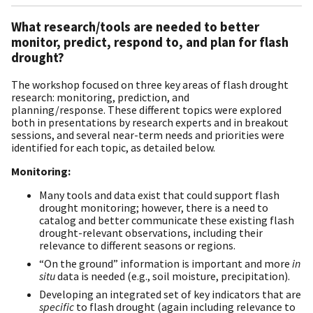
What research/tools are needed to better
monitor, predict, respond to, and plan for flash
drought?
The workshop focused on three key areas of flash drought
research: monitoring, prediction, and
planning/response. These different topics were explored
both in presentations by research experts and in breakout
sessions, and several near-term needs and priorities were
identified for each topic, as detailed below.
Monitoring:
Many tools and data exist that could support flash
drought monitoring; however, there is a need to
catalog and better communicate these existing flash
drought-relevant observations, including their
relevance to different seasons or regions.
“On the ground” information is important and more
in
situ
data is needed (e.g., soil moisture, precipitation).
Developing an integrated set of key indicators that are
specific
to flash drought (again including relevance to