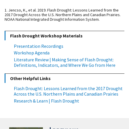
1. Jencso, K., et al. 2019. Flash Drought: Lessons Learned from the
2017 Drought Across the U.S. Northern Plains and Canadian Prairies.
NOAA National Integrated Drought Information System.
Flash Drought Workshop Materials
Presentation Recordings
Workshop Agenda
Literature Review | Making Sense of Flash Drought:
Definitions, Indicators, and Where We Go from Here
Other Helpful Links
Flash Drought: Lessons Learned from the 2017 Drought
Across the U.S. Northern Plains and Canadian Prairies
Research & Learn | Flash Drought