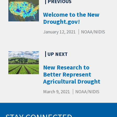
Welcome to the New
Drought.gov!
January 12, 2021
NOAA/NIDIS
New Research to
Better Represent
Agricultural Drought
March 9, 2021
NOAA/NIDIS