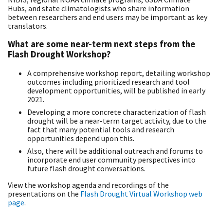
Hubs, and state climatologists who share information
between researchers and end users may be important as key
translators.
What are some near-term next steps from the
Flash Drought Workshop?
A comprehensive workshop report, detailing workshop
outcomes including prioritized research and tool
development opportunities, will be published in early
2021.
Developing a more concrete characterization of flash
drought will be a near-term target activity, due to the
fact that many potential tools and research
opportunities depend upon this.
Also, there will be additional outreach and forums to
incorporate end user community perspectives into
future flash drought conversations.
View the workshop agenda and recordings of the
presentations on the
Flash Drought Virtual Workshop web
page
.