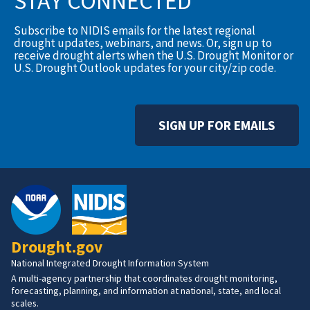
STAY CONNECTED
Subscribe to NIDIS emails for the latest regional
drought updates, webinars, and news. Or, sign up to
receive drought alerts when the U.S. Drought Monitor or
U.S. Drought Outlook updates for your city/zip code.
SIGN UP FOR EMAILS
Drought.gov
National Integrated Drought Information System
A multi-agency partnership that coordinates drought monitoring,
forecasting, planning, and information at national, state, and local
scales.