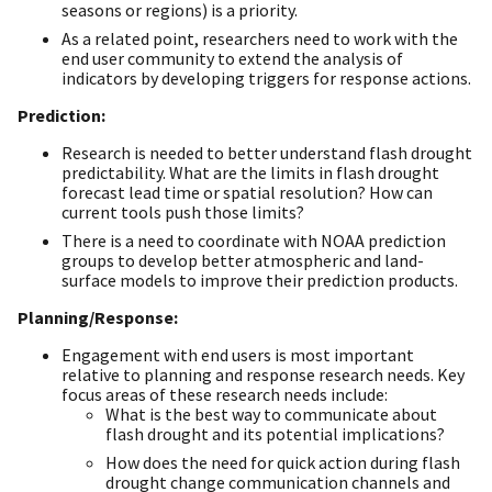
seasons or regions) is a priority.
As a related point, researchers need to work with the
end user community to extend the analysis of
indicators by developing triggers for response actions.
Prediction:
Research is needed to better understand flash drought
predictability. What are the limits in flash drought
forecast lead time or spatial resolution? How can
current tools push those limits?
There is a need to coordinate with NOAA prediction
groups to develop better atmospheric and land-
surface models to improve their prediction products.
Planning/Response:
Engagement with end users is most important
relative to planning and response research needs. Key
focus areas of these research needs include:
What is the best way to communicate about
flash drought and its potential implications?
How does the need for quick action during flash
drought change communication channels and