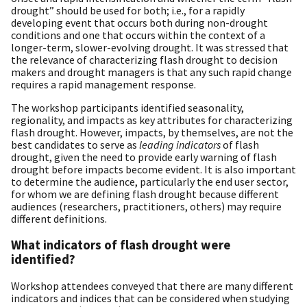
drought” should be used for both; i.e., for a rapidly
developing event that occurs both during non-drought
conditions and one that occurs within the context of a
longer-term, slower-evolving drought. It was stressed that
the relevance of characterizing flash drought to decision
makers and drought managers is that any such rapid change
requires a rapid management response.
The workshop participants identified seasonality,
regionality, and impacts as key attributes for characterizing
flash drought. However, impacts, by themselves, are not the
best candidates to serve as
leading indicators
of flash
drought, given the need to provide early warning of flash
drought before impacts become evident. It is also important
to determine the audience, particularly the end user sector,
for whom we are defining flash drought because different
audiences (researchers, practitioners, others) may require
different definitions.
What indicators of flash drought were
identified?
Workshop attendees conveyed that there are many different
indicators and indices that can be considered when studying