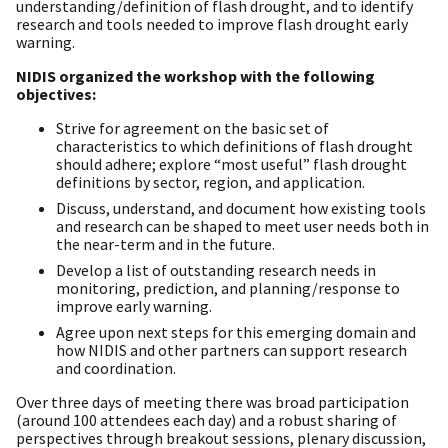
understanding/definition of flash drought, and to identify
research and tools needed to improve flash drought early
warning.
NIDIS organized the workshop with the following
objectives:
Strive for agreement on the basic set of
characteristics to which definitions of flash drought
should adhere; explore “most useful” flash drought
definitions by sector, region, and application.
Discuss, understand, and document how existing tools
and research can be shaped to meet user needs both in
the near-term and in the future.
Develop a list of outstanding research needs in
monitoring, prediction, and planning/response to
improve early warning.
Agree upon next steps for this emerging domain and
how NIDIS and other partners can support research
and coordination.
Over three days of meeting there was broad participation
(around 100 attendees each day) and a robust sharing of
perspectives through breakout sessions, plenary discussion,