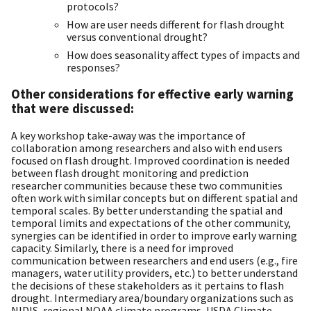
protocols?
How are user needs different for flash drought
versus conventional drought?
How does seasonality affect types of impacts and
responses?
Other considerations for effective early warning
that were discussed:
A key workshop take-away was the importance of
collaboration among researchers and also with end users
focused on flash drought. Improved coordination is needed
between flash drought monitoring and prediction
researcher communities because these two communities
often work with similar concepts but on different spatial and
temporal scales. By better understanding the spatial and
temporal limits and expectations of the other community,
synergies can be identified in order to improve early warning
capacity. Similarly, there is a need for improved
communication between researchers and end users (e.g., fire
managers, water utility providers, etc.) to better understand
the decisions of these stakeholders as it pertains to flash
drought. Intermediary area/boundary organizations such as
NIDIS, regional NOAA climate programs, USDA Climate