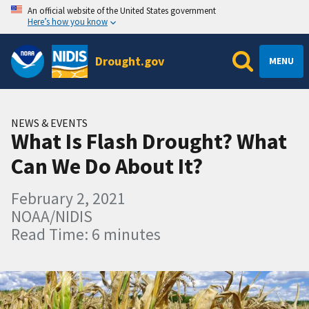
An official website of the United States government
Here’s how you know
Drought.gov
MENU
NEWS & EVENTS
What Is Flash Drought? What
Can We Do About It?
February 2, 2021
NOAA/NIDIS
Read Time: 6 minutes