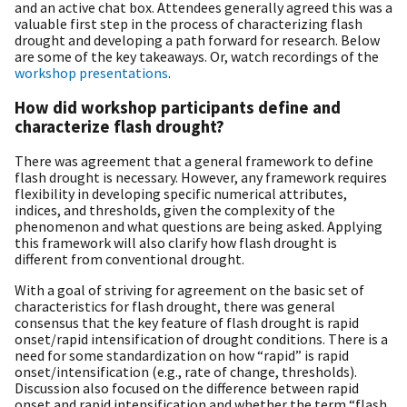
and an active chat box. Attendees generally agreed this was a
valuable first step in the process of characterizing flash
drought and developing a path forward for research. Below
are some of the key takeaways. Or, watch recordings of the
workshop presentations
.
How did workshop participants define and
characterize flash drought?
There was agreement that a general framework to define
flash drought is necessary. However, any framework requires
flexibility in developing specific numerical attributes,
indices, and thresholds, given the complexity of the
phenomenon and what questions are being asked. Applying
this framework will also clarify how flash drought is
different from conventional drought.
With a goal of striving for agreement on the basic set of
characteristics for flash drought, there was general
consensus that the key feature of flash drought is rapid
onset/rapid intensification of drought conditions. There is a
need for some standardization on how “rapid” is rapid
onset/intensification (e.g., rate of change, thresholds).
Discussion also focused on the difference between rapid
onset and rapid intensification and whether the term “flash