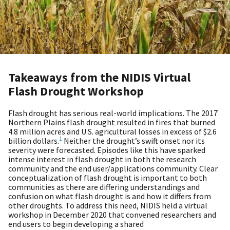
Takeaways from the NIDIS Virtual
Flash Drought Workshop
Flash drought has serious real-world implications. The 2017
Northern Plains flash drought resulted in fires that burned
4.8 million acres and U.S. agricultural losses in excess of $2.6
1
billion dollars.
Neither the drought’s swift onset nor its
severity were forecasted. Episodes like this have sparked
intense interest in flash drought in both the research
community and the end user/applications community. Clear
conceptualization of flash drought is important to both
communities as there are differing understandings and
confusion on what flash drought is and how it differs from
other droughts. To address this need, NIDIS held a virtual
workshop in December 2020 that convened researchers and
end users to begin developing a shared