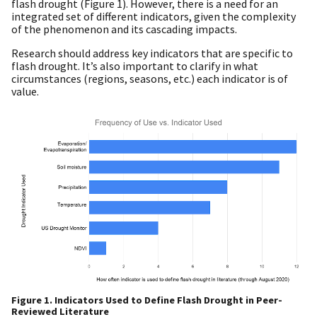
flash drought (Figure 1). However, there is a need for an
integrated set of different indicators, given the complexity
of the phenomenon and its cascading impacts.
Research should address key indicators that are specific to
flash drought. It’s also important to clarify in what
circumstances (regions, seasons, etc.) each indicator is of
value.
Figure 1. Indicators Used to Define Flash Drought in Peer-
Reviewed Literature