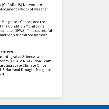
now (CoCoRaHS) Network to
 document effects of weather
 Mitigation Center, and the
d the Condition Monitoring
outheast DEWS). This successful
ts had been submitted by more
artners
as Integrated Sciences and
ents (CISA, a NOAA RISA Team)
arolina State Climate Office
aHS
National Drought Mitigation
NIDIS