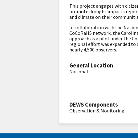
This project engages with citiz
promote drought impacts reporti
and climate on their communiti
In collaboration with the Natio
CoCoRaHS network, the Carolina
approach as a pilot under the C
regional effort was expanded to 
nearly 4,500 observers.
General Location
National
DEWS Components
Observation & Monitoring