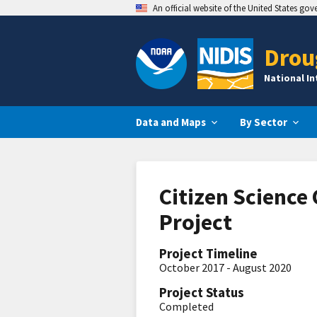
An official website of the United States go
Drou
National I
Data and Maps
By Sector
Citizen Science
Project
Project Timeline
October 2017 - August 2020
Project Status
Completed