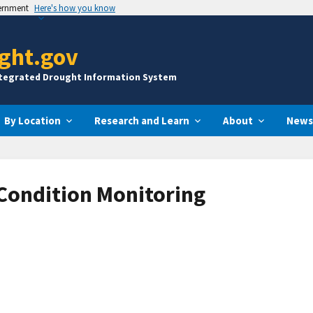
vernment
Here's how you know
ght.gov
ntegrated Drought Information System
By Location
Research and Learn
About
News
 Condition Monitoring