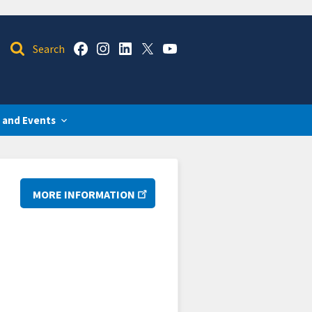
 and Events
MORE INFORMATION