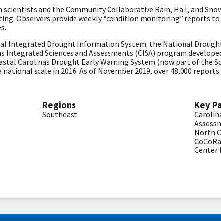
en scientists and the Community Collaborative Rain, Hail, and S
ng. Observers provide weekly “condition monitoring” reports to
es.
nal Integrated Drought Information System, the National Drought
s Integrated Sciences and Assessments (CISA) program develope
oastal Carolinas Drought Early Warning System (now part of the S
a national scale in 2016. As of November 2019, over 48,000 repor
Regions
Key P
Southeast
Carolin
Assessm
North C
CoCoR
Center