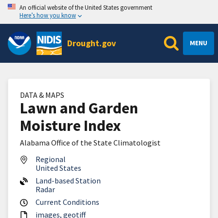
An official website of the United States government
Here’s how you know
Drought.gov
MENU
DATA & MAPS
Lawn and Garden
Moisture Index
Alabama Office of the State Climatologist
Regional
United States
Land-based Station
Radar
Current Conditions
images
geotiff