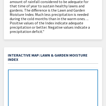
amount of rainfall considered to be adequate for
that time of year to sustain healthy lawns and
gardens. The difference is the Lawn and Garden
Moisture Index. Much less precipitation is needed
during the cold months than in the warm ones. ...
Positive values of the Index indicate adequate
precipitation or better. Negative values indicate a
precipitation deficit."
INTERACTIVE MAP: LAWN & GARDEN MOISTURE
INDEX