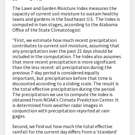
The Lawn and Garden Moisture Index measures the
capacity of current soil moisture to sustain healthy
lawns and gardens in the Southeast U.S. The Index is
computed in two stages, according to the Alabama
Office of the State Climatologist:
"First, we estimate how much recent precipitation
contributes to current soil moisture, assuming that
any precipitation over the past 21 days should be
included in the computation. The Index also assumes
that more recent precipitation is more significant
than the less recent: all precipitation during the
previous 7-day period is considered equally
important, but precipitation before that time is
discounted according to a sliding scale. The result is
the total effective precipitation during the period.
The precipitation we use to compute the index is
obtained from NOAA's Climate Prediction Center. It
is determined from weather radar images in
conjunction with precipitation reported at rain
gages.
Second, we find out how much the total effective
rainfall for the current day differs from a 'standard'