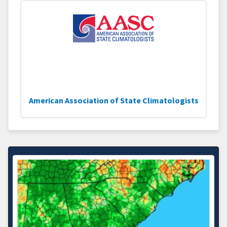
American Association of State Climatologists