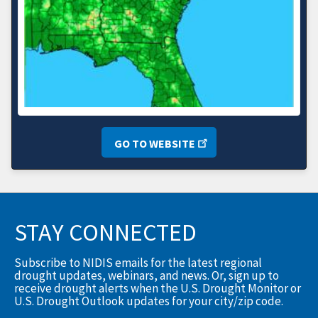
GO TO WEBSITE
STAY CONNECTED
Subscribe to NIDIS emails for the latest regional
drought updates, webinars, and news. Or, sign up to
receive drought alerts when the U.S. Drought Monitor or
U.S. Drought Outlook updates for your city/zip code.