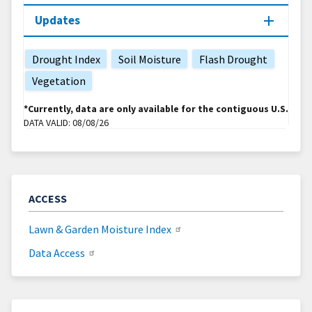
Updates
Drought Index
Soil Moisture
Flash Drought
Vegetation
*Currently, data are only available for the contiguous U.S.
DATA VALID:
08/08/26
ACCESS
Lawn & Garden Moisture Index
Data Access