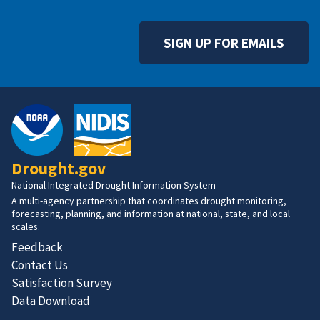
SIGN UP FOR EMAILS
Drought.gov
National Integrated Drought Information System
A multi-agency partnership that coordinates drought monitoring,
forecasting, planning, and information at national, state, and local
scales.
Feedback
Contact Us
Satisfaction Survey
Data Download