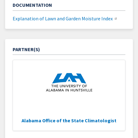
DOCUMENTATION
Explanation of Lawn and Garden Moisture Index
PARTNER(S)
Alabama Office of the State Climatologist