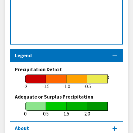
Legend
Precipitation Deficit
0
-2
-1.5
-1.0
-0.5
Adequate or Surplus Precipitation
0
0.5
1.5
2.0
About