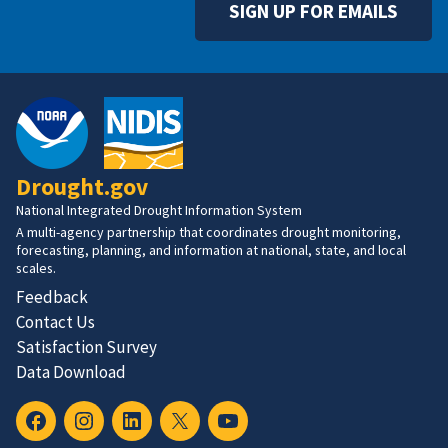
SIGN UP FOR EMAILS
Drought.gov
National Integrated Drought Information System
A multi-agency partnership that coordinates drought monitoring,
forecasting, planning, and information at national, state, and local
scales.
Feedback
Contact Us
Satisfaction Survey
Data Download