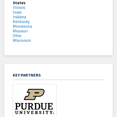
States
Illinois
Iowa
Indiana
Kentucky
Minnesota
Missouri
Ohio
Wisconsin
KEY PARTNERS