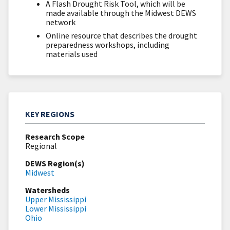
A Flash Drought Risk Tool, which will be
made available through the Midwest DEWS
network
Online resource that describes the drought
preparedness workshops, including
materials used
KEY REGIONS
Research Scope
Regional
DEWS Region(s)
Midwest
Watersheds
Upper Mississippi
Lower Mississippi
Ohio