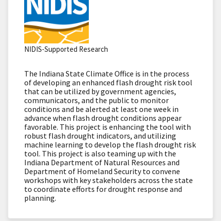
NIDIS-Supported Research
The Indiana State Climate Office is in the process
of developing an enhanced flash drought risk tool
that can be utilized by government agencies,
communicators, and the public to monitor
conditions and be alerted at least one week in
advance when flash drought conditions appear
favorable. This project is enhancing the tool with
robust flash drought indicators, and utilizing
machine learning to develop the flash drought risk
tool. This project is also teaming up with the
Indiana Department of Natural Resources and
Department of Homeland Security to convene
workshops with key stakeholders across the state
to coordinate efforts for drought response and
planning.