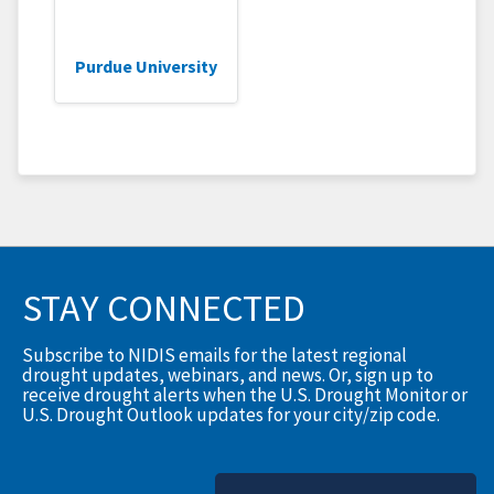
Purdue University
STAY CONNECTED
Subscribe to NIDIS emails for the latest regional
drought updates, webinars, and news. Or, sign up to
receive drought alerts when the U.S. Drought Monitor or
U.S. Drought Outlook updates for your city/zip code.