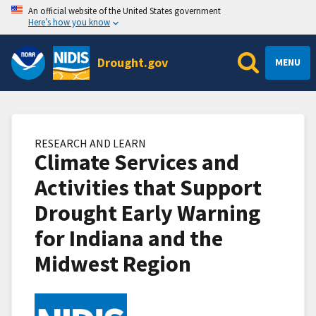
An official website of the United States government
Here’s how you know
Drought.gov
MENU
RESEARCH AND LEARN
Climate Services and
Activities that Support
Drought Early Warning
for Indiana and the
Midwest Region