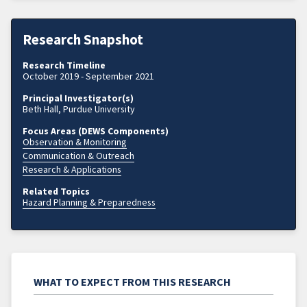
Research Snapshot
Research Timeline
October 2019 - September 2021
Principal Investigator(s)
Beth Hall, Purdue University
Focus Areas (DEWS Components)
Observation & Monitoring
Communication & Outreach
Research & Applications
Related Topics
Hazard Planning & Preparedness
WHAT TO EXPECT FROM THIS RESEARCH