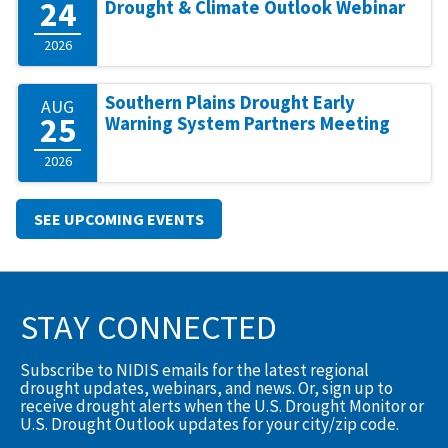
24
Drought & Climate Outlook Webinar
2026
Southern Plains Drought Early
AUG
25
Warning System Partners Meeting
2026
SEE UPCOMING EVENTS
STAY CONNECTED
Subscribe to NIDIS emails for the latest regional
drought updates, webinars, and news. Or, sign up to
receive drought alerts when the U.S. Drought Monitor or
U.S. Drought Outlook updates for your city/zip code.