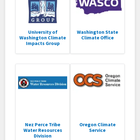
University of
Washington State
Washington Climate
Climate Office
Impacts Group
Nez Perce Tribe
Oregon Climate
Water Resources
Service
Division