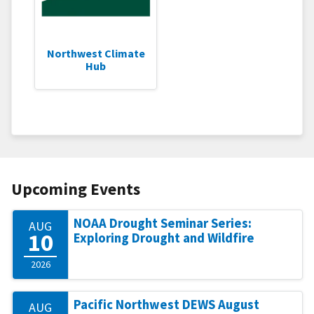
Northwest Climate
Hub
Upcoming Events
NOAA Drought Seminar Series:
AUG
10
Exploring Drought and Wildfire
2026
Pacific Northwest DEWS August
AUG