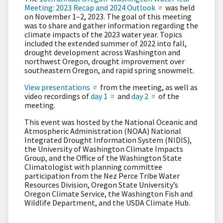
Meeting: 2023 Recap and 2024 Outlook
was held
on November 1–2, 2023. The goal of this meeting
was to share and gather information regarding the
climate impacts of the 2023 water year. Topics
included the extended summer of 2022 into fall,
drought development across Washington and
northwest Oregon, drought improvement over
southeastern Oregon, and rapid spring snowmelt.
View presentations
from the meeting, as well as
video recordings of
day 1
and
day 2
of the
meeting.
This event was hosted by the National Oceanic and
Atmospheric Administration (NOAA) National
Integrated Drought Information System (NIDIS),
the University of Washington Climate Impacts
Group, and the Office of the Washington State
Climatologist with planning committee
participation from the Nez Perce Tribe Water
Resources Division, Oregon State University’s
Oregon Climate Service, the Washington Fish and
Wildlife Department, and the USDA Climate Hub.