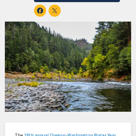
The
18th annual Oregon-Washington Water Year