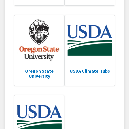
Oregon State
USDA Climate Hubs
University