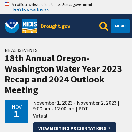
An official website of the United States government
Here’s how you know
Drought.gov
MENU
NEWS & EVENTS
18th Annual Oregon-
Washington Water Year 2023
Recap and 2024 Outlook
Meeting
November 1, 2023 - November 2, 2023
NOV
9:00 am - 12:00 pm
PDT
1
Virtual
VIEW MEETING PRESENTATIONS