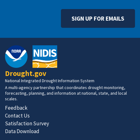
SIGN UP FOR EMAILS
Drought.gov
National Integrated Drought Information System
A multi-agency partnership that coordinates drought monitoring,
forecasting, planning, and information at national, state, and local
scales.
Feedback
Contact Us
Satisfaction Survey
Data Download