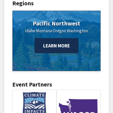
Regions
Pacific Northwest
Idaho
Montana
Oregon
Washington
LEARN MORE
Event Partners