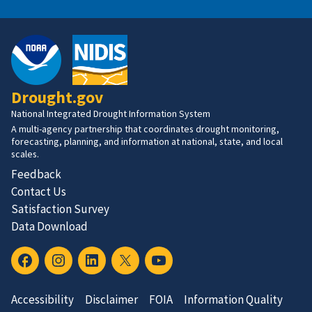
Drought.gov
National Integrated Drought Information System
A multi-agency partnership that coordinates drought monitoring,
forecasting, planning, and information at national, state, and local
scales.
Feedback
Contact Us
Satisfaction Survey
Data Download
Accessibility
Disclaimer
FOIA
Information Quality