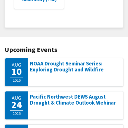
Upcoming Events
NOAA Drought Seminar Series:
AUG
10
Exploring Drought and Wildfire
2026
Pacific Northwest DEWS August
AUG
24
Drought & Climate Outlook Webinar
2026