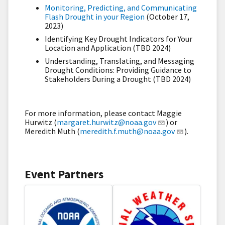
Monitoring, Predicting, and Communicating
Flash Drought in your Region
(October 17,
2023)
Identifying Key Drought Indicators for Your
Location and Application (TBD 2024)
Understanding, Translating, and Messaging
Drought Conditions: Providing Guidance to
Stakeholders During a Drought (TBD 2024)
For more information, please contact Maggie
Hurwitz (
margaret.hurwitz@noaa.gov
) or
Meredith Muth (
meredith.f.muth@noaa.gov
).
Event Partners