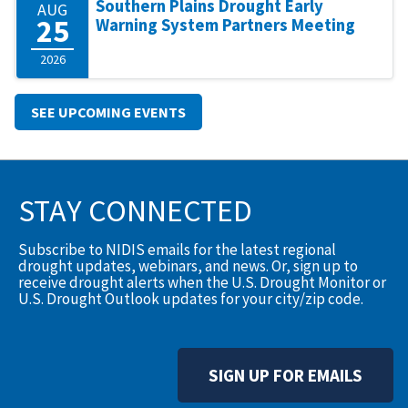
Southern Plains Drought Early
AUG
25
Warning System Partners Meeting
2026
SEE UPCOMING EVENTS
STAY CONNECTED
Subscribe to NIDIS emails for the latest regional
drought updates, webinars, and news. Or, sign up to
receive drought alerts when the U.S. Drought Monitor or
U.S. Drought Outlook updates for your city/zip code.
SIGN UP FOR EMAILS