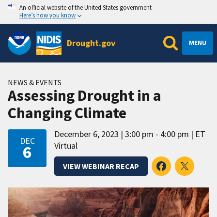
An official website of the United States government
Here’s how you know
Drought.gov
MENU
NEWS & EVENTS
Assessing Drought in a
Changing Climate
December 6, 2023
3:00 pm - 4:00 pm
ET
DEC
Virtual
6
VIEW WEBINAR RECAP