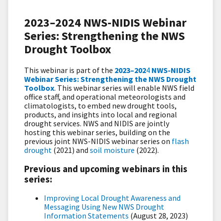
2023–2024 NWS-NIDIS Webinar
Series: Strengthening the NWS
Drought Toolbox
This webinar is part of the
2023–202
4
NWS-NIDIS
Webinar Series: Strengthening the NWS Drought
Toolbox
. This webinar series will enable NWS field
office staff, and operational meteorologists and
climatologists, to embed new drought tools,
products, and insights into local and regional
drought services. NWS and NIDIS are jointly
hosting this webinar series,
building on the
previous joint NWS-NIDIS webinar series on
flash
drought
(2021) and
soil moisture
(2022).
Previous and upcoming webinars in this
series:
Improving Local Drought Awareness and
Messaging Using New NWS Drought
Information Statements
(August 28, 2023)