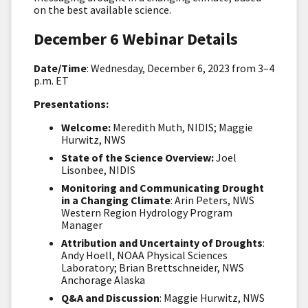
on the best available science.
December 6 Webinar Details
Date/Time
: Wednesday, December 6, 2023 from 3–4
p.m. ET
Presentations:
Welcome:
Meredith Muth, NIDIS; Maggie
Hurwitz, NWS
State of the Science Overview:
Joel
Lisonbee, NIDIS
Monitoring and Communicating Drought
in a Changing Climate
: Arin Peters, NWS
Western Region Hydrology Program
Manager
Attribution and Uncertainty of Droughts
:
Andy Hoell, NOAA Physical Sciences
Laboratory; Brian Brettschneider, NWS
Anchorage Alaska
Q&A and Discussion
: Maggie Hurwitz, NWS