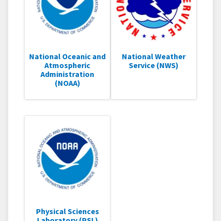
National Oceanic and
National Weather
Atmospheric
Service (NWS)
Administration
(NOAA)
Physical Sciences
Laboratory (PSL)