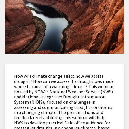
How will climate change affect how we assess
drought? How can we assess if a drought was made
worse because of a warming climate?
This webinar,
hosted by NOAA's National Weather Service (NWS)
and National Integrated Drought Information
System (NIDIS),
focused on challenges in
assessing and communicating drought conditions
in a changing climate. The presentations and
feedback received during this webinar will help
NWS to develop practical field office guidance for
messaging drought in a changing climate, based