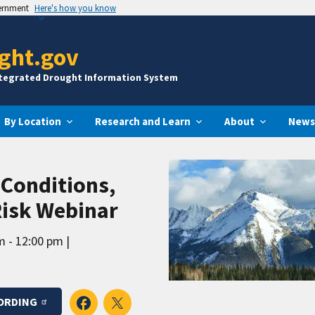
vernment
Here's how you know
ght.gov
ntegrated Drought Information System
By Location
Research and Learn
About
News
Conditions,
Risk Webinar
m - 12:00 pm
ORDING