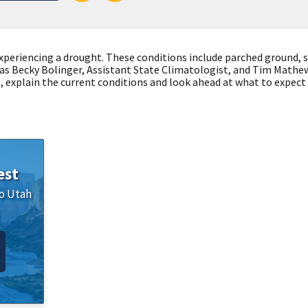
xperiencing a drought. These conditions include parched ground, 
 us as Becky Bolinger, Assistant State Climatologist, and Tim Math
explain the current conditions and look ahead at what to expec
est
o
Utah