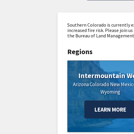
Southern Colorado is currently e
increased fire risk. Please join
the Bureau of Land Management, 
Regions
Intermountain W
Arizona
Colorado
New Mexic
Wyoming
LEARN MORE