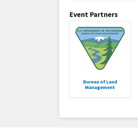
Event Partners
Bureau of Land
Management