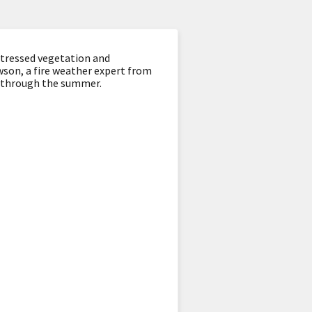
stressed vegetation and
ewson, a fire weather expert from
t through the summer.