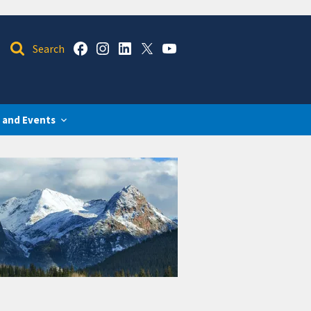
 and Events