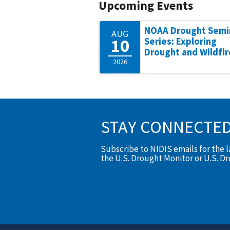
Upcoming Events
NOAA Drought Semi
AUG
10
Series: Exploring
Drought and Wildfir
2026
STAY CONNECTE
Subscribe to NIDIS emails for the 
the U.S. Drought Monitor or U.S. D