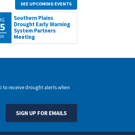
SEE UPCOMING EVENTS
Southern Plains
UG
5
Drought Early Warning
System Partners
26
Meeting
up to receive drought alerts when
SIGN UP FOR EMAILS