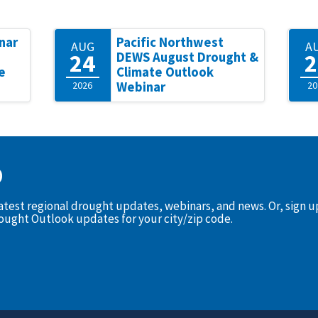
nar
Pacific Northwest
AUG
A
24
2
DEWS August Drought &
e
Climate Outlook
2026
Webinar
20
D
latest regional drought updates, webinars, and news. Or, sign 
rought Outlook updates for your city/zip code.