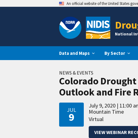
An official website of the United States go
Drou
National I
Data and Maps
By Sector
NEWS & EVENTS
Colorado Drought 
Outlook and Fire 
July 9, 2020
11:00 a
JUL
Mountain Time
9
Virtual
VIEW WEBINAR REC