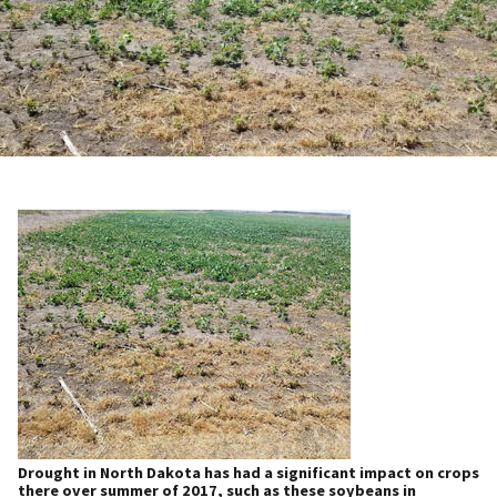
Drought in North Dakota has had a significant impact on crops
there over summer of 2017, such as these soybeans in