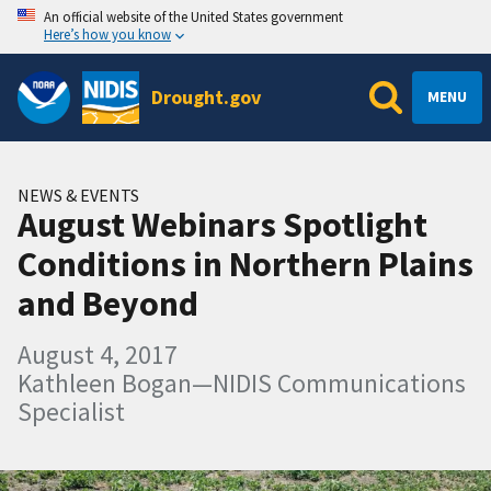
An official website of the United States government
Here’s how you know
Drought.gov
MENU
NEWS & EVENTS
August Webinars Spotlight
Conditions in Northern Plains
and Beyond
August 4, 2017
Kathleen Bogan—NIDIS Communications
Specialist