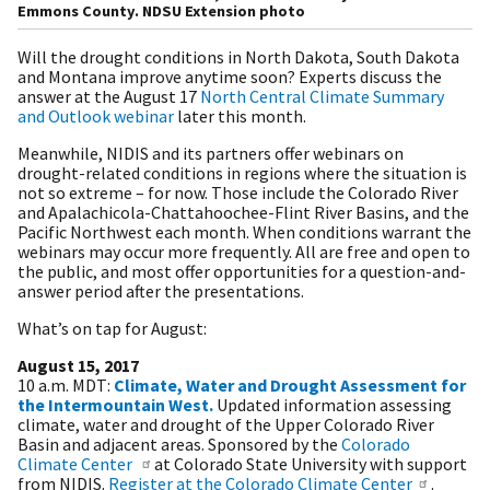
Emmons County. NDSU Extension photo
Will the drought conditions in North Dakota, South Dakota
and Montana improve anytime soon? Experts discuss the
answer at the August 17
North Central Climate Summary
and Outlook webinar
later this month.
Meanwhile, NIDIS and its partners offer webinars on
drought-related conditions in regions where the situation is
not so extreme – for now. Those include the Colorado River
and Apalachicola-Chattahoochee-Flint River Basins, and the
Pacific Northwest each month. When conditions warrant the
webinars may occur more frequently. All are free and open to
the public, and most offer opportunities for a question-and-
answer period after the presentations.
What’s on tap for August:
August 15, 2017
10 a.m. MDT:
Climate, Water and Drought Assessment for
the Intermountain West.
Updated information assessing
climate, water and drought of the Upper Colorado River
Basin and adjacent areas. Sponsored by the
Colorado
Climate Center
at Colorado State University with support
from NIDIS.
Register at the Colorado Climate Center
.