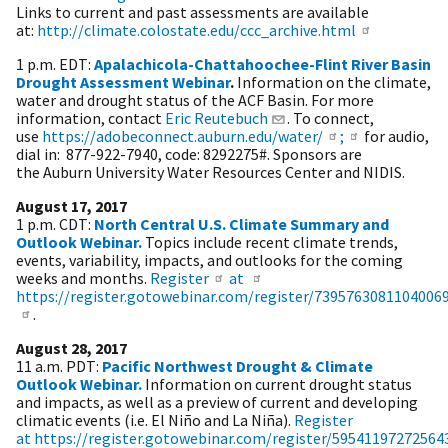
Links to current and past assessments are available
at:
http://climate.colostate.edu/ccc_archive.html
1 p.m. EDT:
Apalachicola-Chattahoochee-Flint River Basin
Drought Assessment Webinar
.
Information on the climate,
water and drought status of the ACF Basin. For more
information, contact
Eric Reutebuch
. To connect,
use
https://adobeconnect.auburn.edu/water/
;
for audio,
dial in: 877-922-7940, code: 8292275#. Sponsors are
the Auburn University Water Resources Center and NIDIS.
August 17, 2017
1 p.m. CDT:
North Central U.S. Climate Summary and
Outlook Webinar.
Topics include recent climate trends,
events, variability, impacts, and outlooks for the coming
weeks and months.​
Register
at
https://register.gotowebinar.com/register/7395763081104006
.
August 28, 2017
11 a.m. PDT:
Pacific Northwest Drought & Climate
Outlook Webinar.
Information on current drought status
and impacts, as well as a preview of current and developing
climatic events (i.e. El Niño and La Niña).
Register
at https://register.gotowebinar.com/register/59541197272564