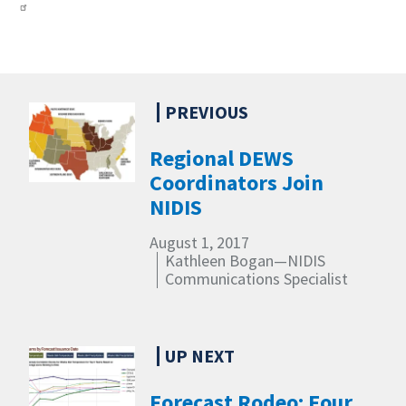
Regional DEWS
Coordinators Join
NIDIS
August 1, 2017
Kathleen Bogan—NIDIS
Communications Specialist
Forecast Rodeo: Four