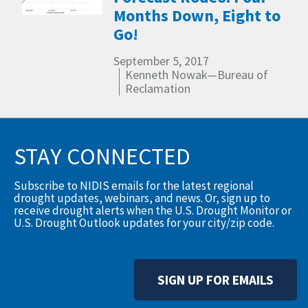
Months Down, Eight to
Go!
September 5, 2017
Kenneth Nowak—Bureau of
Reclamation
STAY CONNECTED
Subscribe to NIDIS emails for the latest regional
drought updates, webinars, and news. Or, sign up to
receive drought alerts when the U.S. Drought Monitor or
U.S. Drought Outlook updates for your city/zip code.
SIGN UP FOR EMAILS