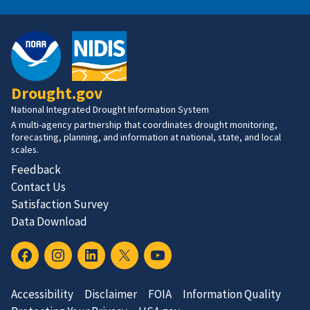
Drought.gov
National Integrated Drought Information System
A multi-agency partnership that coordinates drought monitoring,
forecasting, planning, and information at national, state, and local
scales.
Feedback
Contact Us
Satisfaction Survey
Data Download
Accessibility
Disclaimer
FOIA
Information Quality