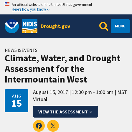
An official website of the United States government
Here’s how you know
Drought.gov
MENU
NEWS & EVENTS
Climate, Water, and Drought
Assessment for the
Intermountain West
August 15, 2017
12:00 pm - 1:00 pm
MST
AUG
Virtual
15
VIEW THE ASSESSMENT