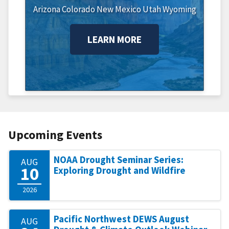
Arizona
Colorado
New Mexico
Utah
Wyoming
LEARN MORE
Upcoming Events
NOAA Drought Seminar Series:
AUG
10
Exploring Drought and Wildfire
2026
Pacific Northwest DEWS August
AUG