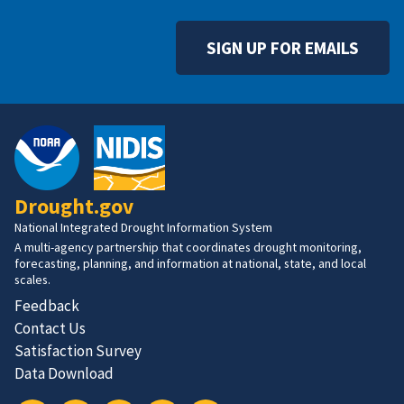
SIGN UP FOR EMAILS
Drought.gov
National Integrated Drought Information System
A multi-agency partnership that coordinates drought monitoring,
forecasting, planning, and information at national, state, and local
scales.
Feedback
Contact Us
Satisfaction Survey
Data Download