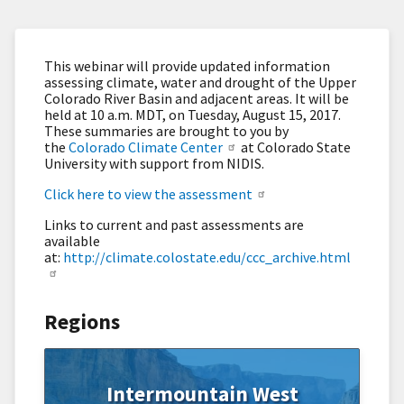
This webinar will provide updated information
assessing climate, water and drought of the Upper
Colorado River Basin and adjacent areas. It will be
held at 10 a.m. MDT, on Tuesday, August 15, 2017.
These summaries are brought to you by
the
Colorado Climate Center
at Colorado State
University with support from NIDIS.
Click here to view the assessment
Links to current and past assessments are
available
at:
http://climate.colostate.edu/ccc_archive.html
Regions
Intermountain West