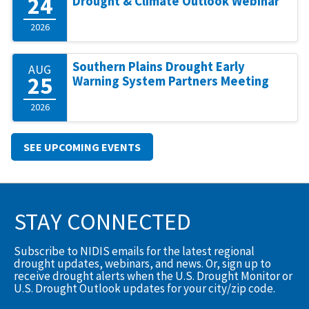
24
Drought & Climate Outlook Webinar
2026
Southern Plains Drought Early
AUG
25
Warning System Partners Meeting
2026
SEE UPCOMING EVENTS
STAY CONNECTED
Subscribe to NIDIS emails for the latest regional
drought updates, webinars, and news. Or, sign up to
receive drought alerts when the U.S. Drought Monitor or
U.S. Drought Outlook updates for your city/zip code.