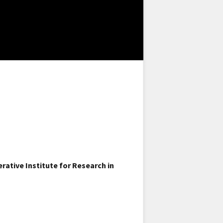
ative Institute for Research in