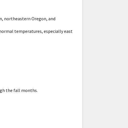
on, northeastern Oregon, and
normal temperatures, especially east
gh the fall months.