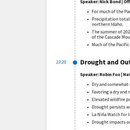
Speaker: Nick Bond | Of
For much of the Pac
Precipitation tota
northern Idaho.
The summer of 2021
of the Cascade Mou
Much of the Pacific
Drought and Ou
23:20
Speaker: Robin Fox | N
Dry and somewhat 
Favoring a dry and
Elevated wildfire 
Drought persists wi
La Niña Watch for la
Drought impacts on 