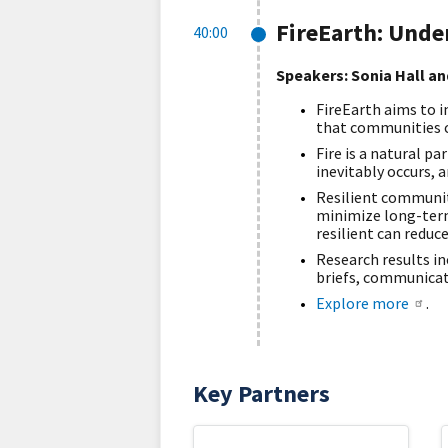
FireEarth: Unde
40:00
Speakers: Sonia Hall an
FireEarth aims to i
that communities ca
Fire is a natural p
inevitably occurs, 
Resilient communiti
minimize long-term
resilient can reduce
Research results i
briefs, communicat
Explore more
.
Key Partners