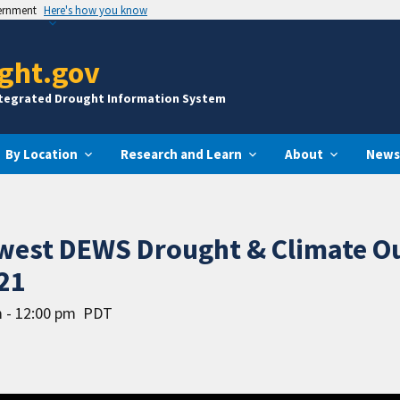
vernment
Here's how you know
ght.gov
ntegrated Drought Information System
By Location
Research and Learn
About
News
hwest DEWS Drought & Climate O
21
 - 12:00 pm
PDT