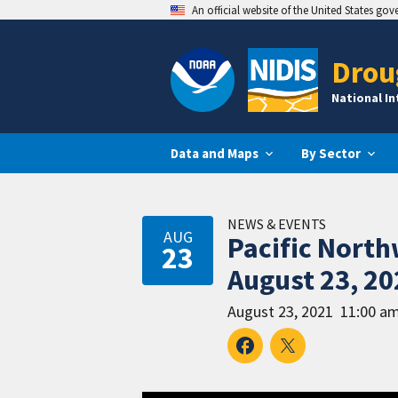
An official website of the United States go
Drou
National I
Data and Maps
By Sector
NEWS & EVENTS
AUG
Pacific Nort
23
August 23, 20
August 23, 2021
11:00 am