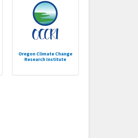
Oregon Climate Change
Research Institute