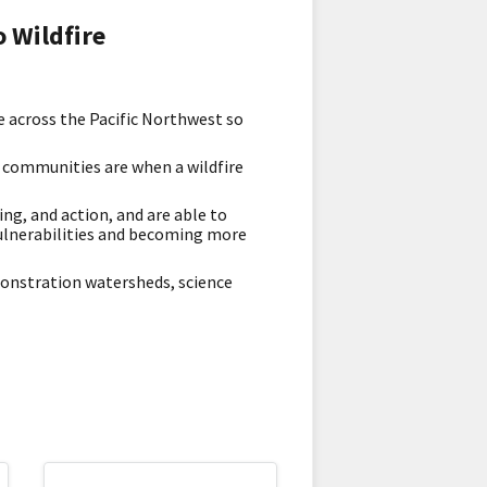
 Wildfire
e across the Pacific Northwest so
d communities are when a wildfire
ng, and action, and are able to
ulnerabilities and becoming more
monstration watersheds, science