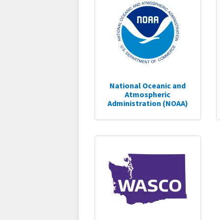
National Oceanic and
Atmospheric
Administration (NOAA)