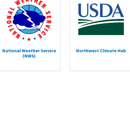
National Weather Service
Northwest Climate Hub
(NWS)