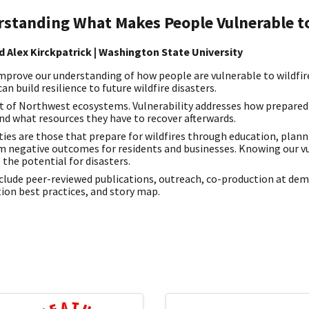
rstanding What Makes People Vulnerable to
d Alex Kirckpatrick | Washington State University
mprove our understanding of how people are vulnerable to wildfir
n build resilience to future wildfire disasters.
art of Northwest ecosystems. Vulnerability addresses how prepare
and what resources they have to recover afterwards.
es are those that prepare for wildfires through education, planni
 negative outcomes for residents and businesses. Knowing our v
 the potential for disasters.
nclude peer-reviewed publications, outreach, co-production at de
ion best practices, and story map.