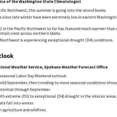
fice of the Washington State Climatologist
ific Northwest, this summer is going into the record books.
ls since late winter have been extremely low in eastern Washingt
 in the Pacific Northwest so far has featured much warmer than 
ntain crest across northern Idaho.
 Northwest is experiencing exceptional drought (D4) conditions.
tlook
ational Weather Service, Spokane Weather Forecast Office
seasonal Labor Day Weekend outlook.
 mild September, then trending to more seasonal conditions throu
potential through September.
th extreme (D3) to exceptional (D4) drought in the interior areas.
te fall into winter.
agriculture and wildfires.