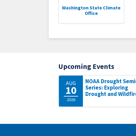
Washington State Climate
Office
Upcoming Events
NOAA Drought Semi
AUG
10
Series: Exploring
Drought and Wildfir
2026