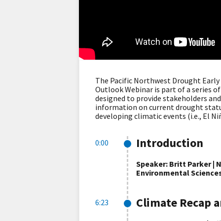
The Pacific Northwest Drought Earl
Outlook Webinar is part of a series 
designed to provide stakeholders and 
information on current drought status
developing climatic events (i.e., El Ni
Introduction
0:00
Speaker: Britt Parker |
Environmental Science
Climate Recap a
6:23