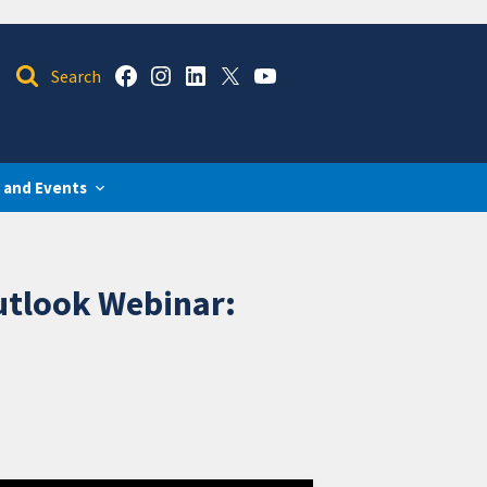
 and Events
utlook Webinar: