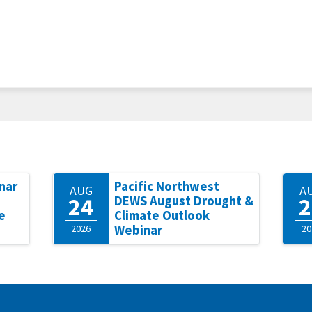
nar
Pacific Northwest
AUG
A
24
2
DEWS August Drought &
e
Climate Outlook
2026
Webinar
20