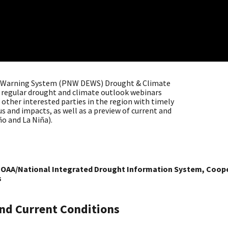
y Warning System (PNW DEWS) Drought & Climate
of regular drought and climate outlook webinars
other interested parties in the region with timely
 and impacts, as well as a preview of current and
ño and La Niña).
 NOAA/National Integrated Drought Information System, Cooper
s
nd Current Conditions