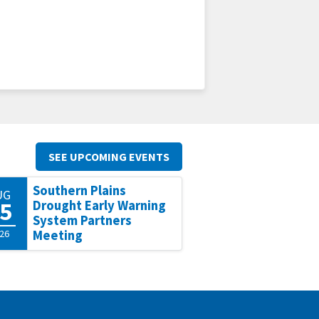
SEE UPCOMING EVENTS
Southern Plains
UG
5
Drought Early Warning
System Partners
26
Meeting