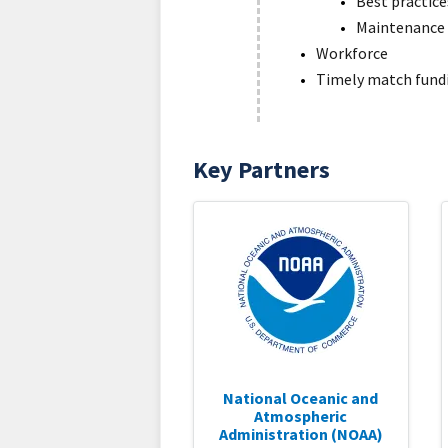
Best practic
Maintenance
Workforce
Timely match fund
Key Partners
National Oceanic and
Atmospheric
Administration (NOAA)