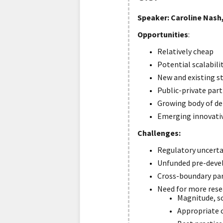
Speaker: Caroline Nash,
Opportunities
:
Relatively cheap
Potential scalabili
New and existing s
Public-private par
Growing body of d
Emerging innovativ
C
hallenges:
Regulatory uncerta
Unfunded pre-dev
Cross-boundary pa
Need for more rese
Magnitude, sc
Appropriate c