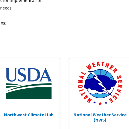
es for implementation
 needs
ing
Northwest Climate Hub
National Weather Service
(NWS)