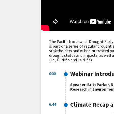
The Pacific Northwest Drought Earl
is part of a series of regular drough
stakeholders and other interested pa
drought status and impacts, as well a
(i.e., El Niño and La Niña).
Webinar Introd
0:00
Speaker: Britt Parker, 
Research in Environmen
Climate Recap a
6:44