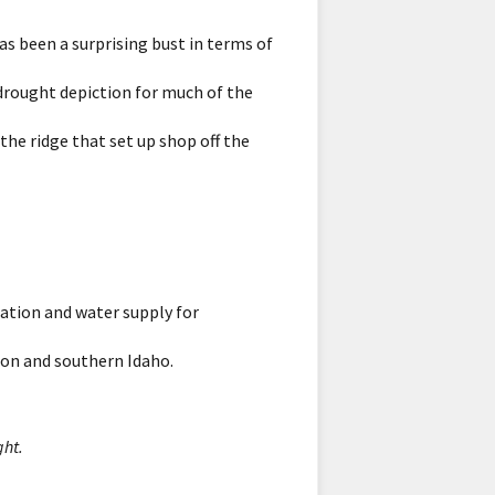
has been a surprising bust in terms of
 drought depiction for much of the
 the ridge that set up shop off the
ation and water supply for
gon and southern Idaho.
ght.