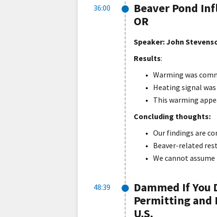
Beaver Pond Inf
36:00
OR
Speaker:
John Stevenso
Results
:
Warming was common
Heating signal was 
This warming appea
Concluding thoughts:
Our findings are c
Beaver-related rest
We cannot assume be
Dammed If You D
48:39
Permitting and 
U.S.