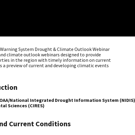
y Warning System Drought & Climate Outlook Webinar
t and climate outlook webinars designed to provide
rties in the region with timely information on current
s a preview of current and developing climatic events
uction
NOAA/National Integrated Drought Information System (NIDIS),
tal Sciences (CIRES)
nd Current Conditions