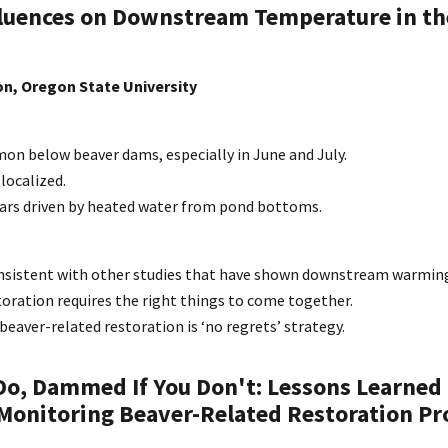
luences on Downstream Temperature in th
n, Oregon State University
 below beaver dams, especially in June and July.
localized.
rs driven by heated water from pond bottoms.
onsistent with other studies that have shown downstream warmin
oration requires the right things to come together.
aver-related restoration is ‘no regrets’ strategy.
o, Dammed If You Don't: Lessons Learned
Monitoring Beaver-Related Restoration Pro