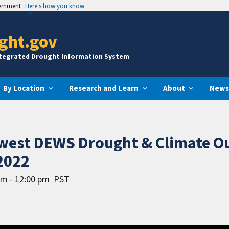
vernment
Here's how you know
ght.gov
ntegrated Drought Information System
By Location
Research and Learn
About
News
hwest DEWS Drought & Climate O
2022
am - 12:00 pm
PST