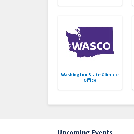
Washington State Climate
Office
Upcoming Events