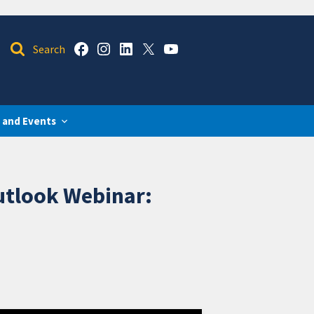
 and Events
utlook Webinar: