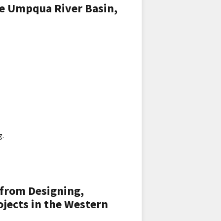
e Umpqua River Basin,
g.
 from Designing,
jects in the Western