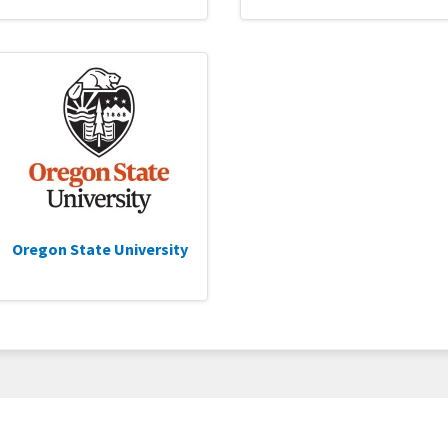
Oregon State University