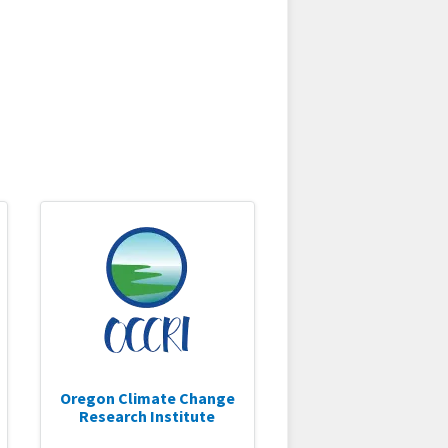
Oregon Climate Change
Research Institute