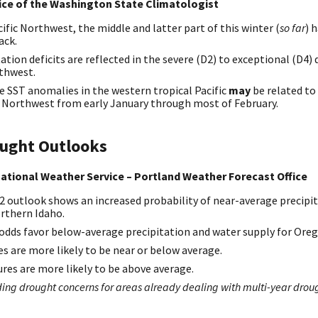
fice of the Washington State Climatologist
ific Northwest, the middle and latter part of this winter (
so far
) 
ack.
tion deficits are reflected in the severe (D2) to exceptional (D4)
rthwest.
e SST anomalies in the western tropical Pacific
may
be related to
ic Northwest from early January through most of February.
ought Outlooks
ational Weather Service – Portland Weather Forecast Office
2 outlook shows an increased probability of near-average precipit
rthern Idaho.
 odds favor below-average precipitation and water supply for Ore
s are more likely to be near or below average.
s are more likely to be above average.
ng drought concerns for areas already dealing with multi-year drou