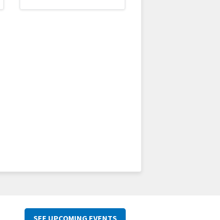
SEE UPCOMING EVENTS