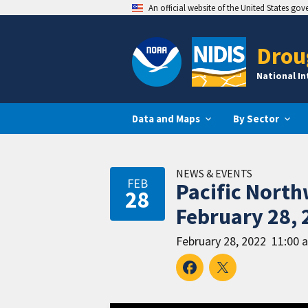
An official website of the United States go
Drou
National I
Data and Maps
By Sector
NEWS & EVENTS
FEB
Pacific Nort
28
February 28, 
February 28, 2022
11:00 