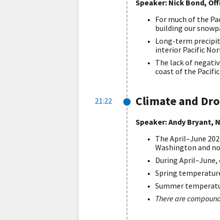
Speaker: Nick Bond, Of
For much of the Pac
building our snowp
Long-term precipita
interior Pacific No
The lack of negativ
coast of the Pacif
Climate and Dr
21:22
Speaker: Andy Bryant, N
The April–June 202
Washington and no
During April–June,
Spring temperature
Summer temperature
There are compoundi