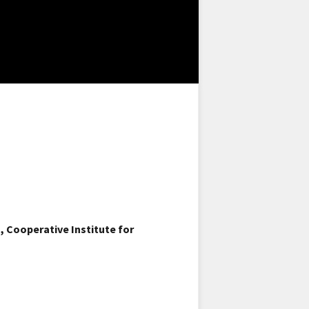
 Cooperative Institute for