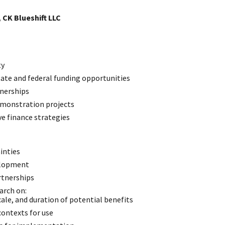
 CK Blueshift LLC
ty
tate and federal funding opportunities
tnerships
emonstration projects
e finance strategies
inties
elopment
rtnerships
arch on:
ale, and duration of potential benefits
ontexts for use