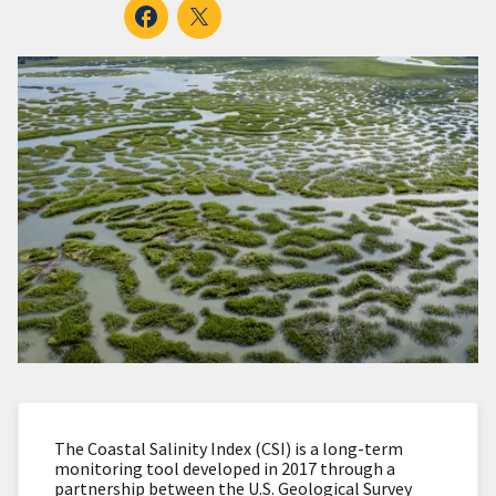
The Coastal Salinity Index (CSI) is a long-term
monitoring tool developed in 2017 through a
partnership between the U.S. Geological Survey