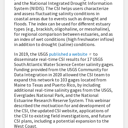
and the National Integrated Drought Information
System (NIDIS). The CSI helps users characterize
and assess fluctuating salinity conditions in
coastal areas due to events such as drought and
floods. The index can be used for different estuary
types (e.g., brackish, oligohaline, or mesohaline),
for regional comparison between estuaries, and as
an index of wet conditions (high freshwater inflow)
in addition to drought (saline) conditions.
In 2019, the USGS
published a website
to
disseminate real-time CSI results for 17 USGS
South Atlantic Water Science Center salinity gages.
Funding provided from the USGS Community for
Data Integration in 2020 allowed the CSI team to
expand this network to 103 gages located from
Maine to Texas and Puerto Rico, by including
additional real-time salinity gages from the USGS,
Everglades National Park, and the National
Estuarine Research Reserve System. This webinar
described the motivation for and development of
the CSI, the updated CSI website, applications of
the CSI to existing field investigations, and future
CSI plans, including a potential expansion to the
West Coast.