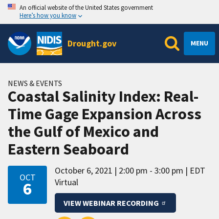
An official website of the United States government
Here’s how you know
Drought.gov
MENU
NEWS & EVENTS
Coastal Salinity Index: Real-
Time Gage Expansion Across
the Gulf of Mexico and
Eastern Seaboard
October 6, 2021
2:00 pm - 3:00 pm
EDT
OCT
Virtual
6
VIEW WEBINAR RECORDING