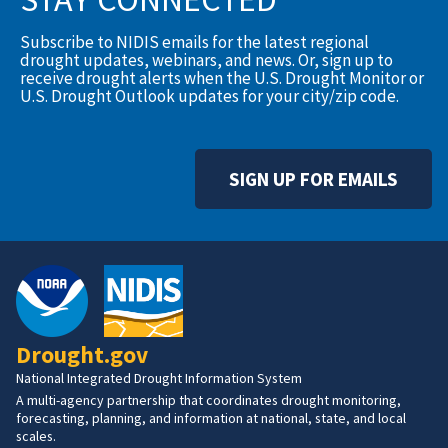
Subscribe to NIDIS emails for the latest regional
drought updates, webinars, and news. Or, sign up to
receive drought alerts when the U.S. Drought Monitor or
U.S. Drought Outlook updates for your city/zip code.
SIGN UP FOR EMAILS
Drought.gov
National Integrated Drought Information System
A multi-agency partnership that coordinates drought monitoring,
forecasting, planning, and information at national, state, and local
scales.