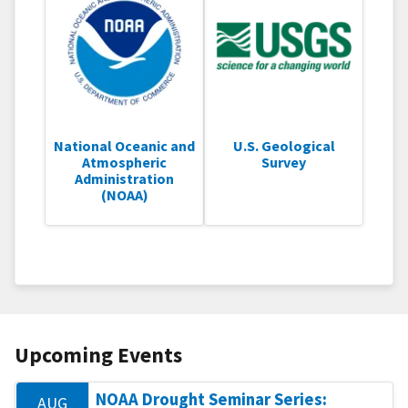
National Oceanic and
U.S. Geological
Atmospheric
Survey
Administration
(NOAA)
Upcoming Events
NOAA Drought Seminar Series:
AUG