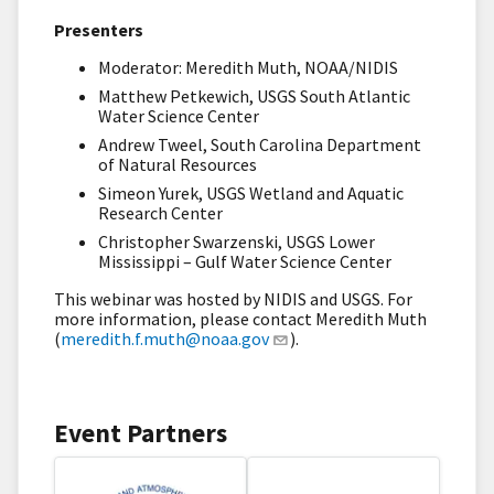
Presenters
Moderator: Meredith Muth, NOAA/NIDIS
Matthew Petkewich, USGS South Atlantic
Water Science Center
Andrew Tweel, South Carolina Department
of Natural Resources
Simeon Yurek, USGS Wetland and Aquatic
Research Center
Christopher Swarzenski, USGS Lower
Mississippi – Gulf Water Science Center
This webinar was hosted by NIDIS and USGS. For
more information, please contact Meredith Muth
(
meredith.f.muth@noaa.gov
).
Event Partners