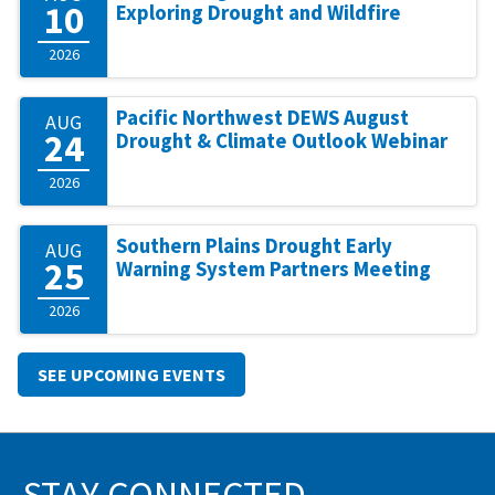
10
Exploring Drought and Wildfire
2026
Pacific Northwest DEWS August
AUG
24
Drought & Climate Outlook Webinar
2026
Southern Plains Drought Early
AUG
25
Warning System Partners Meeting
2026
SEE UPCOMING EVENTS
STAY CONNECTED