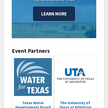
LEARN MORE
Event Partners
Texas Water
The University of
Development Board
Texas at Arlington