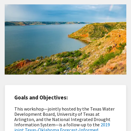
Goals and Objectives:
This workshop—jointly hosted by the Texas Water
Development Board, University of Texas at
Arlington, and the National Integrated Drought
Information System—is a follow-up to the
2019
joint Texas-Oklahoma Forecast-Informed