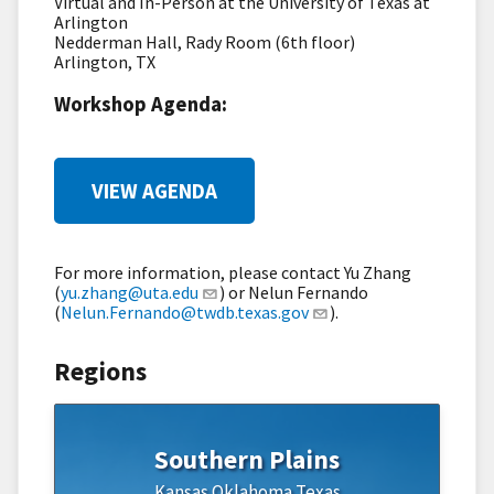
Virtual and In-Person at the University of Texas at
Arlington
Nedderman Hall, Rady Room (6th floor)
Arlington, TX
Workshop Agenda:
VIEW AGENDA
For more information, please contact Yu Zhang
(
yu.zhang@uta.edu
) or Nelun Fernando
(
Nelun.Fernando@twdb.texas.gov
).
Regions
Southern Plains
Kansas
Oklahoma
Texas