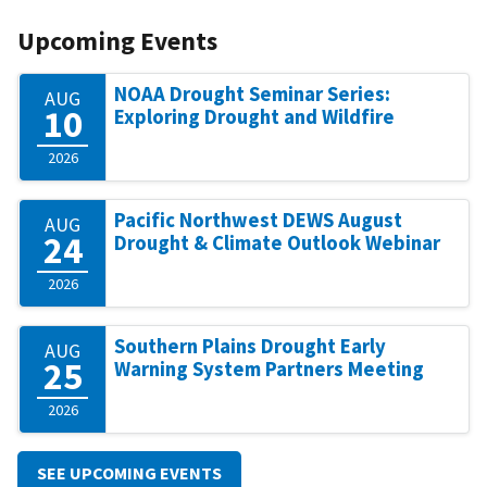
Upcoming Events
NOAA Drought Seminar Series:
AUG
10
Exploring Drought and Wildfire
2026
Pacific Northwest DEWS August
AUG
24
Drought & Climate Outlook Webinar
2026
Southern Plains Drought Early
AUG
25
Warning System Partners Meeting
2026
SEE UPCOMING EVENTS