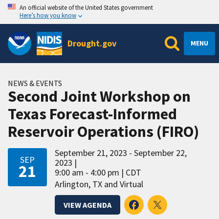
An official website of the United States government
Here’s how you know
Drought.gov
MENU
NEWS & EVENTS
Second Joint Workshop on
Texas Forecast-Informed
Reservoir Operations (FIRO)
September 21, 2023 - September 22,
SEP
2023
21
9:00 am - 4:00 pm
CDT
Arlington, TX and Virtual
VIEW AGENDA