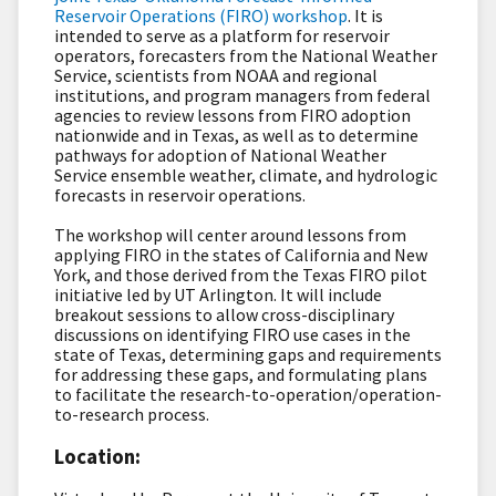
Reservoir Operations (FIRO) workshop
. It is
intended to serve as a platform for reservoir
operators, forecasters from the National Weather
Service, scientists from NOAA and regional
institutions, and program managers from federal
agencies to review lessons from FIRO adoption
nationwide and in Texas, as well as to determine
pathways for adoption of National Weather
Service ensemble weather, climate, and hydrologic
forecasts in reservoir operations.
The workshop will center around lessons from
applying FIRO in the states of California and New
York, and those derived from the Texas FIRO pilot
initiative led by UT Arlington. It will include
breakout sessions to allow cross-disciplinary
discussions on identifying FIRO use cases in the
state of Texas, determining gaps and requirements
for addressing these gaps, and formulating plans
to facilitate the research-to-operation/operation-
to-research process.
Location: