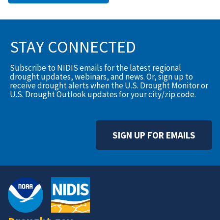
STAY CONNECTED
Subscribe to NIDIS emails for the latest regional
drought updates, webinars, and news. Or, sign up to
receive drought alerts when the U.S. Drought Monitor or
U.S. Drought Outlook updates for your city/zip code.
SIGN UP FOR EMAILS