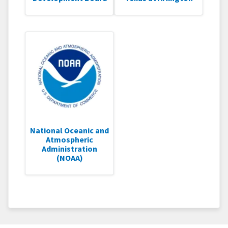
National Oceanic and
Atmospheric
Administration
(NOAA)