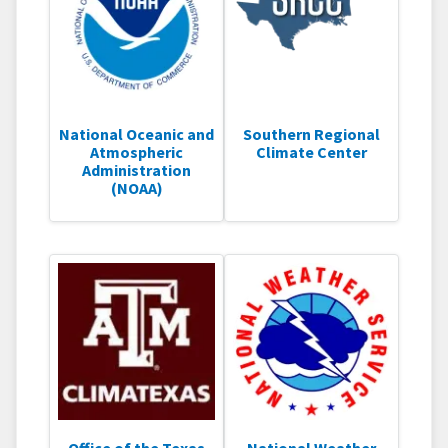
National Oceanic and
Southern Regional
Atmospheric
Climate Center
Administration
(NOAA)
Office of the Texas
National Weather