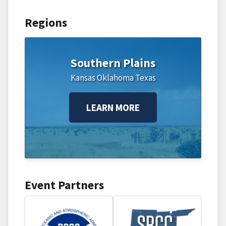
Regions
Southern Plains
Kansas
Oklahoma
Texas
LEARN MORE
Event Partners