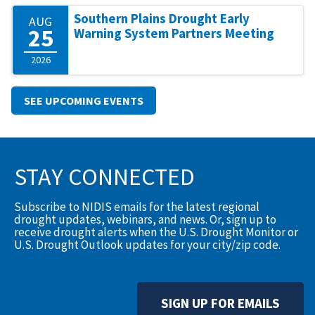
Southern Plains Drought Early
AUG
25
Warning System Partners Meeting
2026
SEE UPCOMING EVENTS
STAY CONNECTED
Subscribe to NIDIS emails for the latest regional
drought updates, webinars, and news. Or, sign up to
receive drought alerts when the U.S. Drought Monitor or
U.S. Drought Outlook updates for your city/zip code.
SIGN UP FOR EMAILS