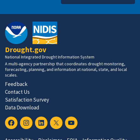
Drought.gov
National Integrated Drought Information System
A multi-agency partnership that coordinates drought monitoring,
forecasting, planning, and information at national, state, and local
scales.
Feedback
Contact Us
Satisfaction Survey
Data Download