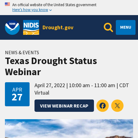
An official website of the United States government
Here’s how you know
Drought.gov
MENU
NEWS & EVENTS
Texas Drought Status
Webinar
April 27, 2022
10:00 am - 11:00 am
CDT
APR
Virtual
27
VIEW WEBINAR RECAP