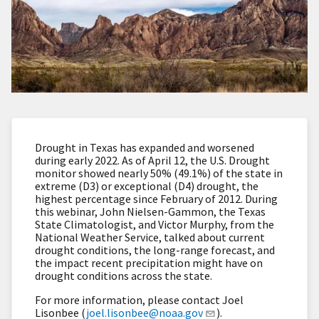
Drought in Texas has expanded and worsened
during early 2022. As of April 12, the U.S. Drought
monitor showed nearly 50% (49.1%) of the state in
extreme (D3) or exceptional (D4) drought, the
highest percentage since February of 2012. During
this webinar, John Nielsen-Gammon, the Texas
State Climatologist, and Victor Murphy, from the
National Weather Service, talked about current
drought conditions, the long-range forecast, and
the impact recent precipitation might have on
drought conditions across the state.
For more information, please contact Joel
Lisonbee (
joel.lisonbee@noaa.gov
).