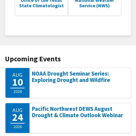
State Climatologist
Service (NWS)
Upcoming Events
NOAA Drought Seminar Series:
AUG
10
Exploring Drought and Wildfire
2026
Pacific Northwest DEWS August
AUG
24
Drought & Climate Outlook Webinar
2026