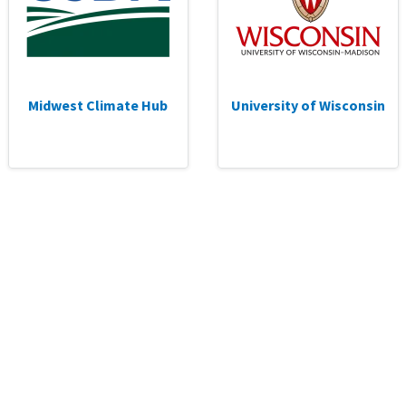
Midwest Climate Hub
University of Wisconsin