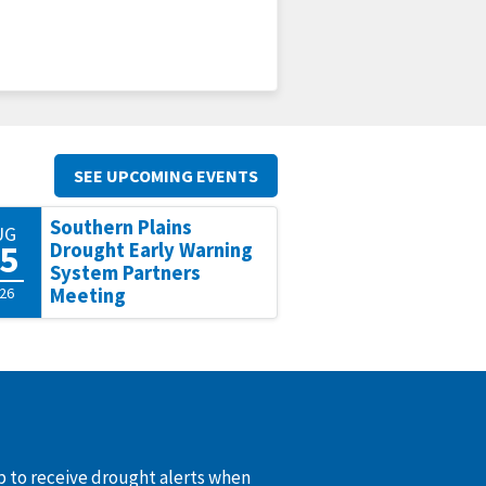
SEE UPCOMING EVENTS
Southern Plains
UG
5
Drought Early Warning
System Partners
26
Meeting
up to receive drought alerts when