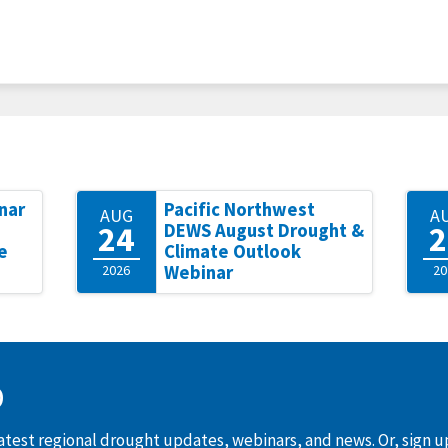
nar
Pacific Northwest
AUG
A
24
2
DEWS August Drought &
e
Climate Outlook
2026
Webinar
20
D
latest regional drought updates, webinars, and news. Or, sign 