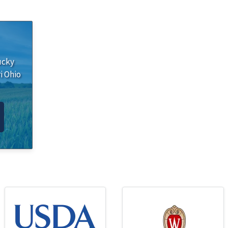
ucky
i
Ohio