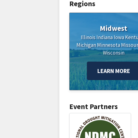
Regions
Midwest
Illinois
Indiana
Iowa
Kent
Michigan
Minnesota
Missour
Wisconsin
LEARN MORE
Event Partners