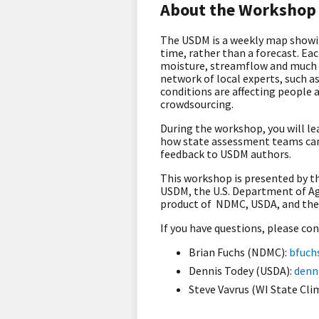
About the Workshop
The USDM is a weekly map showing
time, rather than a forecast. Ea
moisture, streamflow and much mo
network of local experts, such a
conditions are affecting people 
crowdsourcing.
During the workshop, you will l
how state assessment teams can 
feedback to USDM authors.
This workshop is presented by t
USDM, the U.S. Department of Agr
product of NDMC, USDA, and the
If you have questions, please co
Brian Fuchs (NDMC):
bfuch
Dennis Todey (USDA):
denn
Steve Vavrus (WI State Cli