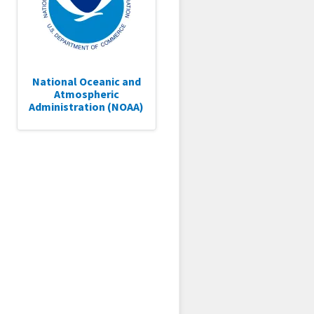
National Oceanic and
Atmospheric
Administration (NOAA)