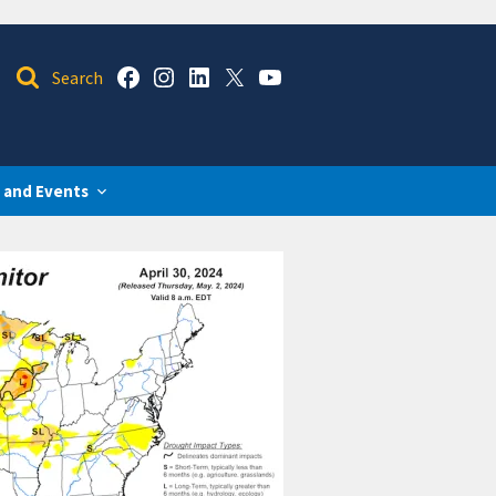
 and Events