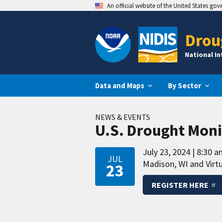
An official website of the United States go
Drou
National I
Data and Maps
By Sector
NEWS & EVENTS
U.S. Drought Moni
July 23, 2024
8:30 a
JUL
Madison, WI and Virtu
23
REGISTER HERE