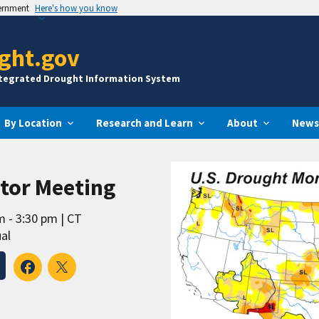
vernment
Here's how you know
ght.gov
ntegrated Drought Information System
By Location
Research and Learn
About
News
tor Meeting
m - 3:30 pm
CT
al