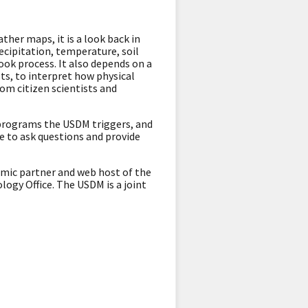
her maps, it is a look back in
ecipitation, temperature, soil
ok process. It also depends on a
ts, to interpret how physical
rom citizen scientists and
 programs the USDM triggers, and
e to ask questions and provide
emic partner and web host of the
ogy Office. The USDM is a joint