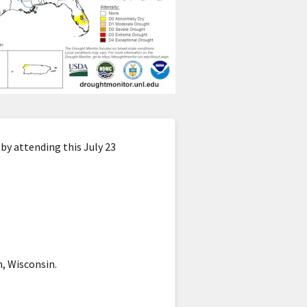
by attending this July 23
, Wisconsin.