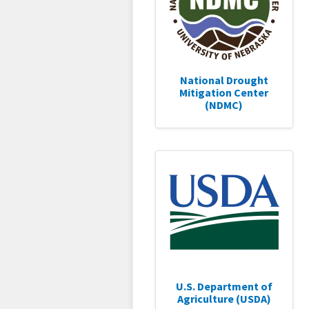
National Drought
Mitigation Center
(NDMC)
U.S. Department of
Agriculture (USDA)