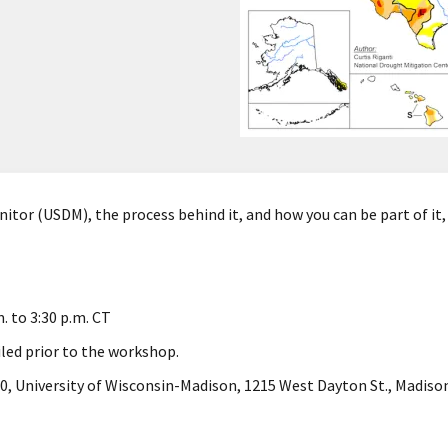
itor (USDM), the process behind it, and how you can be part of it, 
.
m. to 3:30 p.m. CT
iled prior to the workshop.
, University of Wisconsin-Madison, 1215 West Dayton St., Madison