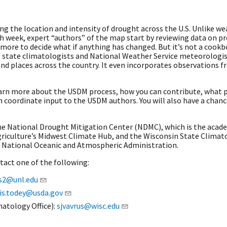
 the location and intensity of drought across the U.S. Unlike weat
ch week, expert “authors” of the map start by reviewing data on pr
re to decide what if anything has changed. But it’s not a cookbo
s state climatologists and National Weather Service meteorologis
and places across the country. It even incorporates observations f
earn more about the USDM process, how you can contribute, what
coordinate input to the USDM authors. You will also have a chanc
he National Drought Mitigation Center (NDMC), which is the acad
iculture’s Midwest Climate Hub, and the Wisconsin State Climatol
 National Oceanic and Atmospheric Administration.
ntact one of the following:
s2@unl.edu
is.todey@usda.gov
matology Office):
sjvavrus@wisc.edu