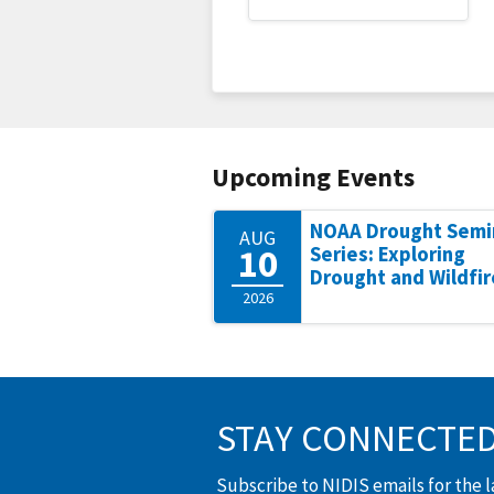
Upcoming Events
NOAA Drought Semi
AUG
10
Series: Exploring
Drought and Wildfir
2026
STAY CONNECTE
Subscribe to NIDIS emails for the 