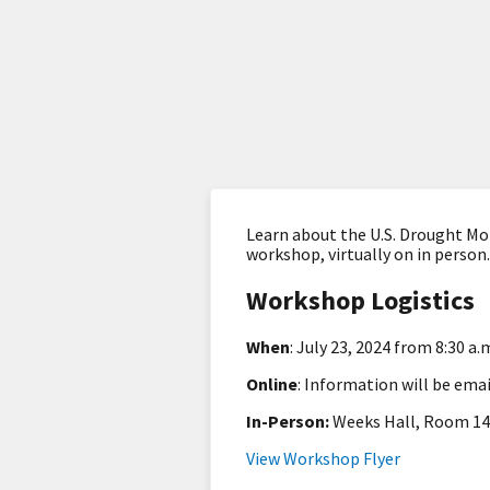
Learn about the U.S. Drought Mon
workshop, virtually on in person
Workshop Logistics
When
: July 23, 2024 from 8:30 a.
Online
: Information will be ema
In-Person:
Weeks Hall, Room 140
View Workshop Flyer