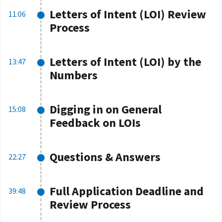
Letters of Intent (LOI) Review
11:06
Process
Letters of Intent (LOI) by the
13:47
Numbers
Digging in on General
15:08
Feedback on LOIs
Questions & Answers
22:27
Full Application Deadline and
39:48
Review Process