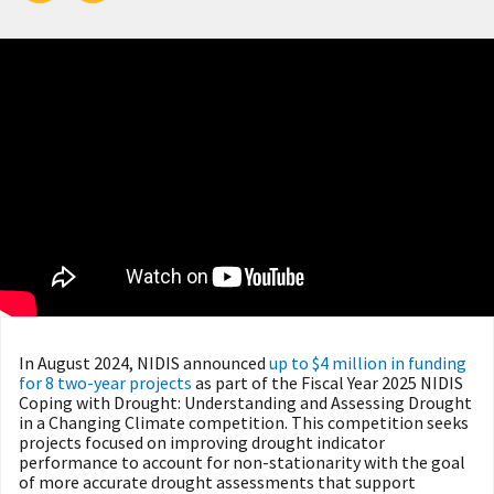
In August 2024, NIDIS announced
up to $4 million in funding
for 8 two-year projects
as part of the Fiscal Year 2025 NIDIS
Coping with Drought: Understanding and Assessing Drought
in a Changing Climate competition. This competition seeks
projects focused on improving drought indicator
performance to account for non-stationarity with the goal
of more accurate drought assessments that support