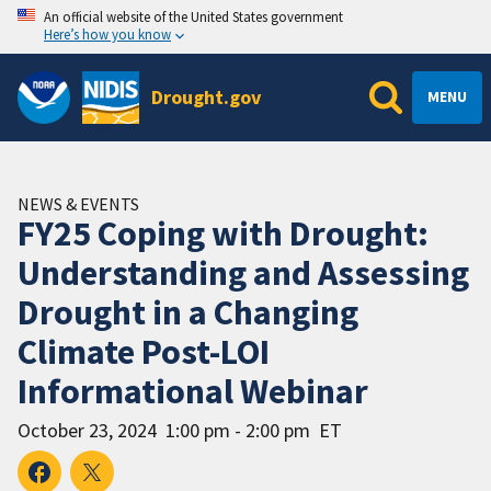
An official website of the United States government
Here’s how you know
Drought.gov
MENU
NEWS & EVENTS
FY25 Coping with Drought:
Understanding and Assessing
Drought in a Changing
Climate Post-LOI
Informational Webinar
October 23, 2024
1:00 pm - 2:00 pm
ET