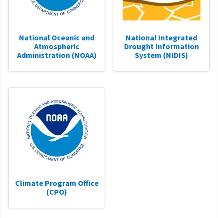
National Oceanic and
National Integrated
Atmospheric
Drought Information
Administration (NOAA)
System (NIDIS)
Climate Program Office
(CPO)