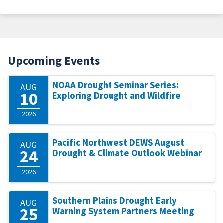
Upcoming Events
NOAA Drought Seminar Series:
AUG
10
Exploring Drought and Wildfire
2026
Pacific Northwest DEWS August
AUG
24
Drought & Climate Outlook Webinar
2026
Southern Plains Drought Early
AUG
25
Warning System Partners Meeting