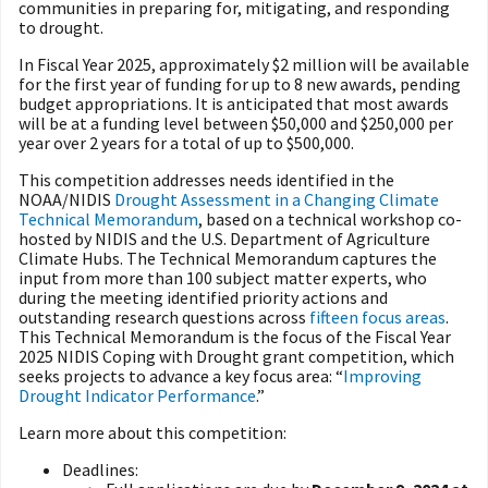
communities in preparing for, mitigating, and responding
to drought.
In Fiscal Year 2025, approximately $2 million will be available
for the first year of funding for up to 8 new awards, pending
budget appropriations. It is anticipated that most awards
will be at a funding level between $50,000 and $250,000 per
year over 2 years for a total of up to $500,000.
This competition addresses needs identified in the
NOAA/NIDIS
Drought Assessment in a Changing Climate
Technical Memorandum
, based on a technical workshop co-
hosted by NIDIS and the U.S. Department of Agriculture
Climate Hubs. The Technical Memorandum captures the
input from more than 100 subject matter experts, who
during the meeting identified priority actions and
outstanding research questions across
fifteen focus areas
.
This Technical Memorandum is the focus of the Fiscal Year
2025 NIDIS Coping with Drought grant competition, which
seeks projects to advance a key focus area: “
Improving
Drought Indicator Performance
.”
Learn more about this competition:
Deadlines: