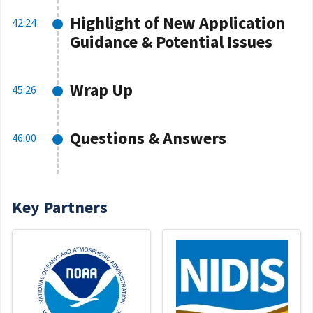
Highlight of New Application
42:24
Guidance & Potential Issues
Wrap Up
45:26
Questions & Answers
46:00
Key Partners