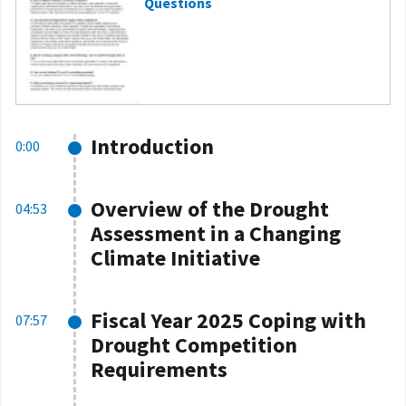
Questions
Introduction
0:00
Overview of the Drought
04:53
Assessment in a Changing
Climate Initiative
Fiscal Year 2025 Coping with
07:57
Drought Competition
Requirements