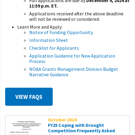
Full applications are due by
December 9, 2024 at
11:59 p.m. ET.
Applications received after the above deadline
will not be reviewed or considered.
Learn More and Apply:
Notice of Funding Opportunity
Information Sheet
Checklist for Applicants
Application Guidance for New Application
Process
NOAA Grants Management Division Budget
Narrative Guidance
VIEW FAQS
October 2024
FY25 Coping with Drought
Competition Frequently Asked