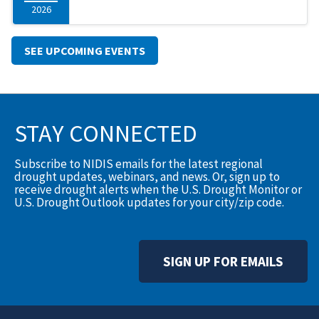
2026
SEE UPCOMING EVENTS
STAY CONNECTED
Subscribe to NIDIS emails for the latest regional
drought updates, webinars, and news. Or, sign up to
receive drought alerts when the U.S. Drought Monitor or
U.S. Drought Outlook updates for your city/zip code.
SIGN UP FOR EMAILS