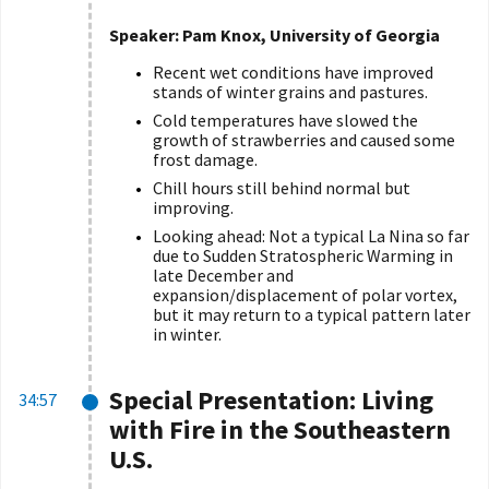
Speaker: Pam Knox, University of Georgia
Recent wet conditions have improved
stands of winter grains and pastures.
Cold temperatures have slowed the
growth of strawberries and caused some
frost damage.
Chill hours still behind normal but
improving.
Looking ahead: Not a typical La Nina so far
due to Sudden Stratospheric Warming in
late December and
expansion/displacement of polar vortex,
but it may return to a typical pattern later
in winter.
Special Presentation: Living
34:57
with Fire in the Southeastern
U.S.