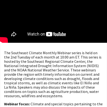
The Southeast Climate Monthly Webinar series is held on
the 2nd Tuesday of each month at 10:00 am ET. This series is
hosted by the Southeast Regional Climate Center, the
National Integrated Drought Information System (NIDIS)
and the NOAA National Weather Service. These webinars
provide the region with timely information on current and
developing climate conditions such as drought, floods and
tropical storms, as well as climatic events like El Niño and
La Niña. Speakers may also discuss the impacts of these
conditions on topics such as agriculture production, water
resources, wildfires and ecosystems.
Webinar focus:
Climate and special topics pertaining to the