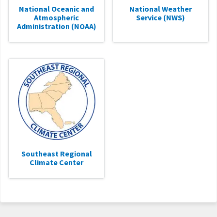
National Oceanic and
National Weather
Atmospheric
Service (NWS)
Administration (NOAA)
Southeast Regional
Climate Center