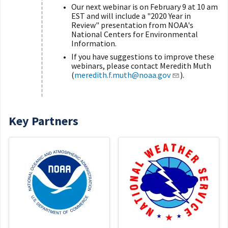
Our next webinar is on February 9 at 10 am
EST and will include a "2020 Year in
Review" presentation from NOAA's
National Centers for Environmental
Information.
If you have suggestions to improve these
webinars, please contact Meredith Muth
(
meredith.f.muth@noaa.gov
).
Key Partners