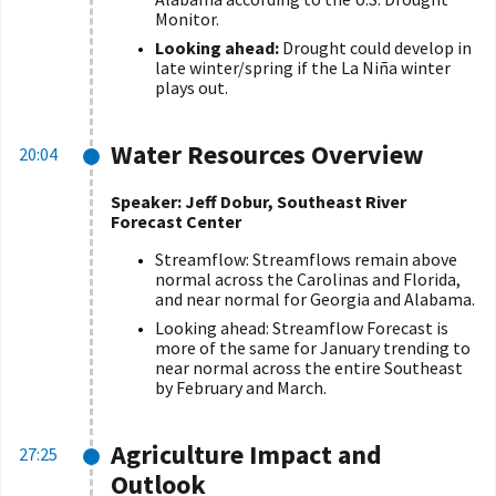
Monitor.
Looking ahead:
Drought could develop in
late winter/spring if the La Niña winter
plays out.
Water Resources Overview
20:04
Speaker: Jeff Dobur, Southeast River
Forecast Center
Streamflow: Streamflows remain above
normal across the Carolinas and Florida,
and near normal for Georgia and Alabama.
Looking ahead: Streamflow Forecast is
more of the same for January trending to
near normal across the entire Southeast
by February and March.
Agriculture Impact and
27:25
Outlook