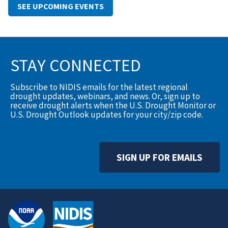
SEE UPCOMING EVENTS
STAY CONNECTED
Subscribe to NIDIS emails for the latest regional
drought updates, webinars, and news. Or, sign up to
receive drought alerts when the U.S. Drought Monitor or
U.S. Drought Outlook updates for your city/zip code.
SIGN UP FOR EMAILS