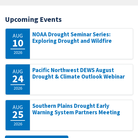
Upcoming Events
NOAA Drought Seminar Series:
AUG
10
Exploring Drought and Wildfire
2026
Pacific Northwest DEWS August
AUG
24
Drought & Climate Outlook Webinar
2026
Southern Plains Drought Early
AUG
25
Warning System Partners Meeting
2026