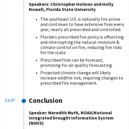
Speakers: Christopher Holmes and Holly
Nowell, Florida State University
The southeast U.S. is naturally fire prone
and continues to have extensive fires every
year, nearly all prescribed and controlled.
Florida’s prescribed fire policy is offsetting
and interrupting the natural moisture &
climate control on fire, reducing fire risks
for the state.
Prescribed fires can be forecast,
promising for air quality forecasting.
Projected climate change will likely
increase wildfire risk, requiring changes to
prescribed fire management.
Conclusion
53:47
Speaker: Meredith Muth, NOAA/National
Integrated Drought Information System
(NIDIS)