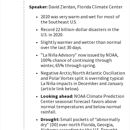
Speaker:
David Zierdan, Florida Climate Center
2020 was very warm and wet for most of
the Southeast U.S.
Record 22 billion-dollar disasters in the
U.S. in 2020.
Slightly warmer and wetter than normal
over the last 30 days.
”La Niña Advisory” now issued by NOAA,
100% chance of continuing through
winter, 65% through spring.
Negative Arctic/North Atlantic Oscillation
and Polar Vortex split is overriding typical
La Niña impacts in December and January
(article link below).
Looking ahead:
NOAA Climate Prediction
Center seasonal forecast favors above
normal temperatures and below normal
rainfall.
Drought:
Small pockets of “abnormally
dry” (D0) over north Florida, Georgia,
Alabama according to the U.S. Drought