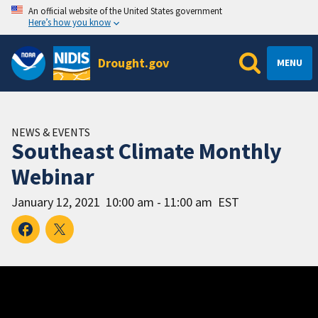
An official website of the United States government
Here’s how you know
Drought.gov
MENU
NEWS & EVENTS
Southeast Climate Monthly
Webinar
January 12, 2021
10:00 am - 11:00 am
EST