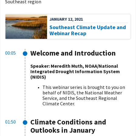
Southeast region
JANUARY 12, 2021
Southeast Climate Update and
Webinar Recap
Welcome and Introduction
00:05
Speaker: Meredith Muth, NOAA/National
Integrated Drought Information System
(NIDIS)
This webinar series is brought to you on
behalf of NIDIS, the National Weather
Service, and the Southeast Regional
Climate Center.
Climate Conditions and
01:50
Outlooks in January