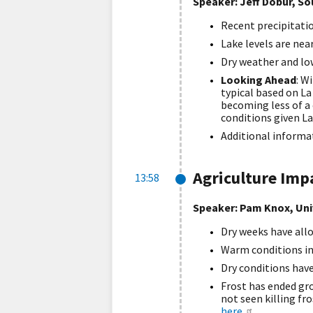
Speaker: Jeff Dobur, So
Recent precipitati
Lake levels are nea
Dry weather and lo
Looking Ahead
: W
typical based on La
becoming less of a
conditions given La
Additional informa
Agriculture Imp
13:58
Speaker: Pam Knox, Uni
Dry weeks have allo
Warm conditions in
Dry conditions hav
Frost has ended gr
not seen killing fr
here
.