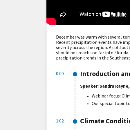
December was warm with several temp
Recent precipitation events have im
severity across the region. A cold ou
should not reach too far into Florida
precipitation trends in the Southeast
Introduction a
0:00
Speaker: Sandra Rayne,
Webinar focus: Clim
Our special topic t
Climate Condit
1:02