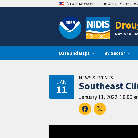
An official website of the United States go
Drou
National I
Data and Maps
By Sector
NEWS & EVENTS
JAN
Southeast Cl
11
January 11, 2022
10:00 a