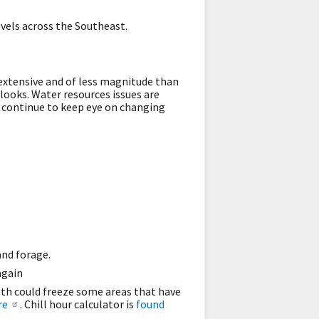
vels across the Southeast.
ss extensive and of less magnitude than
looks. Water resources issues are
 continue to keep eye on changing
and forage.
again
nth could freeze some areas that have
re
. Chill hour calculator is
found