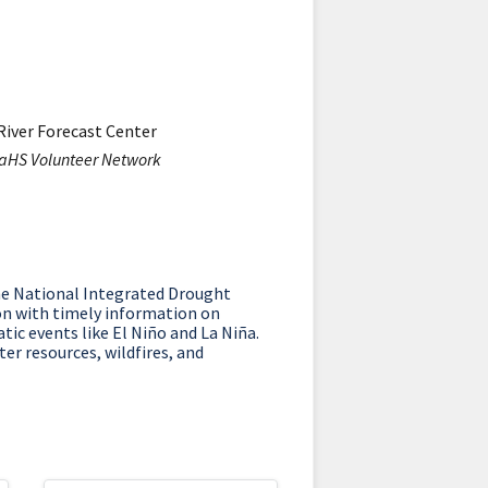
River Forecast Center
RaHS Volunteer Network
he National Integrated Drought
on with timely information on
tic events like El Niño and La Niña.
er resources, wildfires, and