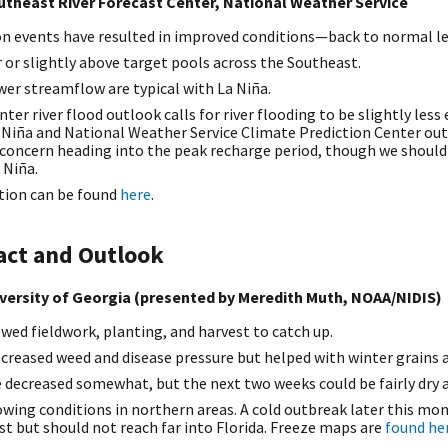
utheast River Forecast Center, National Weather Service
on events have resulted in improved conditions—back to normal le
r or slightly above target pools across the Southeast.
wer streamflow are typical with La Niña.
inter river flood outlook calls for river flooding to be slightly le
 Niña and National Weather Service Climate Prediction Center out
 concern heading into the peak recharge period, though we should
 Niña.
tion can be found
here
.
act and Outlook
versity of Georgia (presented by Meredith Muth, NOAA/NIDIS)
wed fieldwork, planting, and harvest to catch up.
creased weed and disease pressure but helped with winter grains 
e decreased somewhat, but the next two weeks could be fairly dry 
owing conditions in northern areas. A cold outbreak later this mo
ost but should not reach far into Florida. Freeze maps are
found he