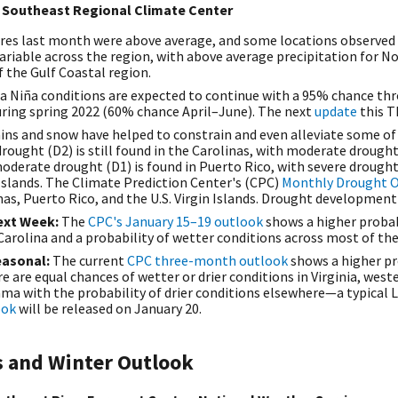
 Southeast Regional Climate Center
res last month were above average, and some locations observed
ariable across the region, with above average precipitation for N
f the Gulf Coastal region.
La Niña conditions are expected to continue with a 95% chance th
ring spring 2022 (60% chance April–June). The next
update
this T
ains and snow have helped to constrain and even alleviate some of
drought (D2) is still found in the Carolinas, with moderate drought 
oderate drought (D1) is found in Puerto Rico, with severe drough
Islands. The
Climate Prediction Center's (CPC)
Monthly Drought 
inas, Puerto Rico, and the U.S. Virgin Islands. Drought development 
ext Week:
The
CPC's January 15–19 outlook
shows a higher probab
Carolina and a probability of wetter conditions across most of th
easonal:
The current
CPC three-month outlook
shows a higher pr
 are equal chances of wetter or drier conditions in Virginia, wes
a with the probability of drier conditions elsewhere—a typical L
ook
will be released on January 20.
s and Winter Outlook