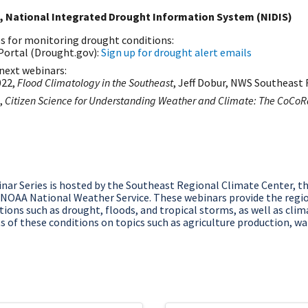
, National Integrated Drought Information System (NIDIS)
es for monitoring drought conditions:
Portal (Drought.gov):
Sign up for drought alert emails
next webinars:
022,
Flood Climatology in the Southeast
, Jeff Dobur, NWS Southeast 
,
Citizen Science for Understanding Weather and Climate: The CoCo
ar Series is hosted by the Southeast Regional Climate Center, t
 NOAA National Weather Service. These webinars provide the regi
ions such as drought, floods, and tropical storms, as well as clima
 of these conditions on topics such as agriculture production, wat