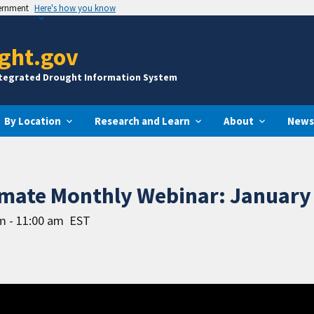
vernment
Here's how you know
ght.gov
ntegrated Drought Information System
By Location
Research and Learn
About
News
imate Monthly Webinar: January 
m - 11:00 am
EST