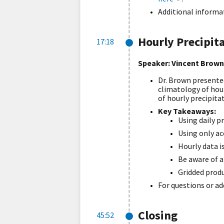
Additional informat
Hourly Precipit
17:18
Speaker: V
incent Brown
Dr. Brown presented
climatology of hour
of hourly precipitat
Key Takeaways:
Using daily p
Using only ac
Hourly data is
Be aware of a
Gridded produ
For questions or ad
Closing
45:52