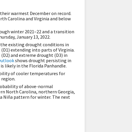
 their warmest December on record.
orth Carolina and Virginia and below
rough winter 2021–22 and a transition
hursday, January 13, 2022.
 the existing drought conditions in
(D1) extending into parts of Virginia.
t (D2) and extreme drought (D3) in
Outlook
shows drought persisting in
is likely in the Florida Panhandle.
ility of cooler temperatures for
e region.
obability of above-normal
tern North Carolina, northern Georgia,
a Niña pattern for winter. The next