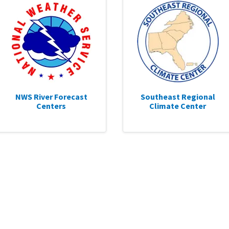
NWS River Forecast
Southeast Regional
Centers
Climate Center