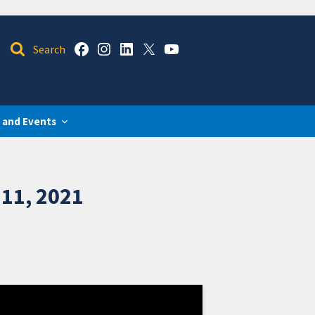
 and Events
11, 2021