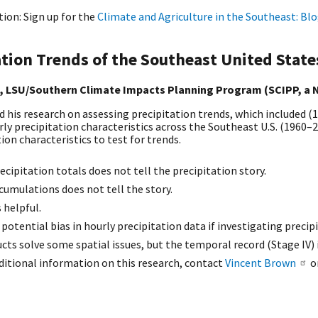
ion: Sign up for the
Climate and Agriculture in the Southeast: Bl
ation Trends of the Southeast United State
, LSU/Southern Climate Impacts Planning Program (SCIPP, a
 his research on assessing precipitation trends, which included (
ly precipitation characteristics across the Southeast U.S. (1960–2
ion characteristics to test for trends.
recipitation totals does not tell the precipitation story.
cumulations does not tell the story.
 helpful.
 potential bias in hourly precipitation data if investigating precip
cts solve some spatial issues, but the temporal record (Stage IV) i
ditional information on this research, contact
Vincent Brown
o