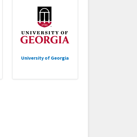
University of Georgia