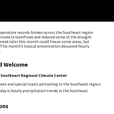
erature records broken across the Southeast region.
proved streamflows and reduced some of the drought
tbreak later this month could freeze some areas, but
. This month’s topical presentation discussed hourly
.
nd Welcome
 Southeast Regional Climate Center
ate and special topics pertaining to the Southeast region.
oday is hourly precipitation trends in the Southeast.
ions