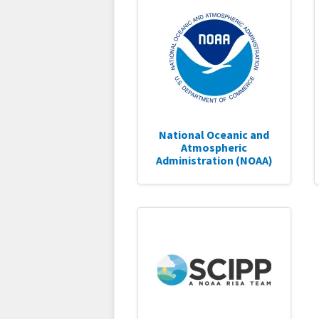
National Oceanic and
Atmospheric
Administration (NOAA)