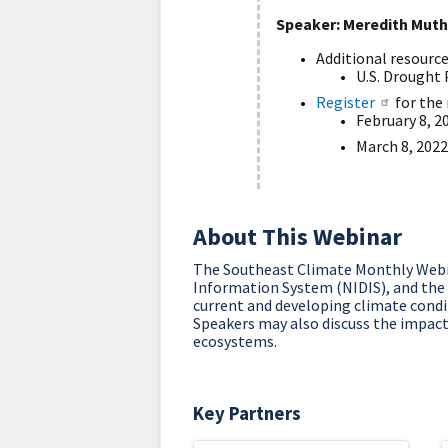
Speaker: Meredith Muth
Additional resourc
U.S. Drought 
Register
for the 
February 8, 2
March 8, 2022
About This Webinar
The Southeast Climate Monthly Webin
Information System (NIDIS), and the
current and developing climate condit
Speakers may also discuss the impacts
ecosystems.
Key Partners