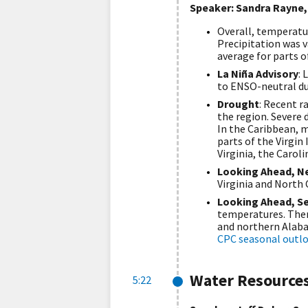
Speaker: Sandra Rayne,
Overall, temperatu
Precipitation was v
average for parts o
La Niña Advisory
: 
to ENSO-neutral du
Drought
: Recent r
the region. Severe 
In the Caribbean, m
parts of the Virgin 
Virginia, the Carol
Looking Ahead, N
Virginia and North 
Looking Ahead, S
temperatures. There
and northern Alabam
CPC seasonal outl
Water Resource
5:22