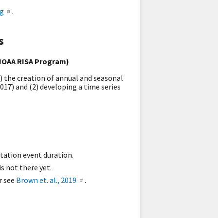
og
.
s
 NOAA RISA Program)
1) the creation of annual and seasonal
017) and (2) developing a time series
itation event duration.
s not there yet.
r see
Brown et. al., 2019
.