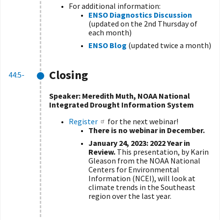
For additional information:
ENSO Diagnostics Discussion
(updated on the 2nd Thursday of
each month)
ENSO Blog
(updated twice a month)
Closing
44:5-
Speaker:
Meredith Muth, NOAA National
Integrated Drought Information System
Register
for the next webinar!
There is no webinar in December.
January 24, 2023:
2022 Year in
Review.
This presentation, by Karin
Gleason from the NOAA National
Centers for Environmental
Information (NCEI), will look at
climate trends in the Southeast
region over the last year.