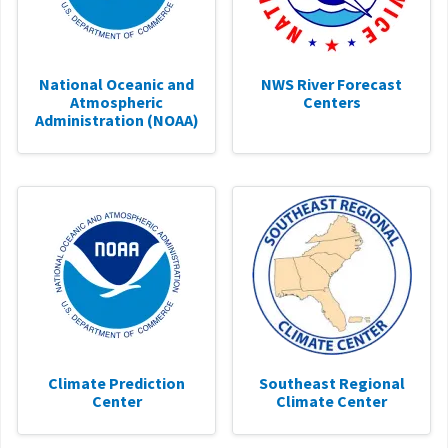
National Oceanic and
NWS River Forecast
Atmospheric
Centers
Administration (NOAA)
Climate Prediction
Southeast Regional
Center
Climate Center