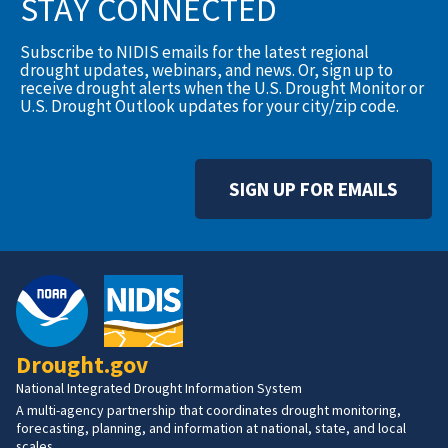
STAY CONNECTED
Subscribe to NIDIS emails for the latest regional
drought updates, webinars, and news. Or, sign up to
receive drought alerts when the U.S. Drought Monitor or
U.S. Drought Outlook updates for your city/zip code.
SIGN UP FOR EMAILS
Drought.gov
National Integrated Drought Information System
A multi-agency partnership that coordinates drought monitoring,
forecasting, planning, and information at national, state, and local
scales.