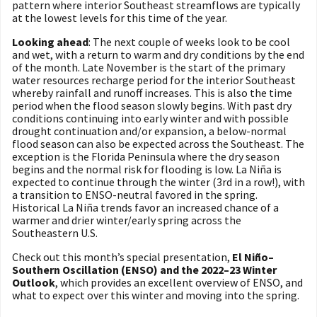
pattern where interior Southeast streamflows are typically
at the lowest levels for this time of the year.
Looking ahead
: The next couple of weeks look to be cool
and wet, with a return to warm and dry conditions by the end
of the month. Late November is the start of the primary
water resources recharge period for the interior Southeast
whereby rainfall and runoff increases. This is also the time
period when the flood season slowly begins. With past dry
conditions continuing into early winter and with possible
drought continuation and/or expansion, a below-normal
flood season can also be expected across the Southeast. The
exception is the Florida Peninsula where the dry season
begins and the normal risk for flooding is low. La Niña is
expected to continue through the winter (3rd in a row!), with
a transition to ENSO-neutral favored in the spring.
Historical La Niña trends favor an increased chance of a
warmer and drier winter/early spring across the
Southeastern U.S.
Check out this month’s special presentation,
El Niño–
Southern Oscillation (ENSO) and the 2022–23 Winter
Outlook
, which provides an excellent overview of ENSO, and
what to expect over this winter and moving into the spring.