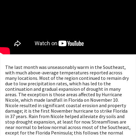
The last month was unseasonably warm in the Southeast,
with much above-average temperatures reported across
many locations. Most of the region continued to remain dry
due to low precipitation rates, which has led to the
continuation and gradual expansion of drought in many
areas. The exception is those areas affected by Hurricane
Nicole, which made landfall in Florida on November 10.
Nicole resulted in significant coastal erosion and property
damage; it is the first November hurricane to strike Florida
in 37 years. Rain from Nicole helped alleviate dry soils and
stop drought expansion, at least for now. Streamflows are
near normal to below normal across most of the Southeast,
except for the Florida Peninsula; this follows the normal