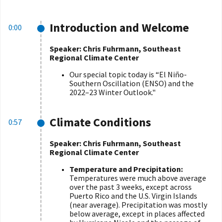
Introduction and Welcome
0:00
Speaker: Chris Fuhrmann, Southeast
Regional Climate Center
Our special topic today is
“
El Niño-
Southern Oscillation (ENSO) and the
2022–23 Winter Outlook."
Climate Conditions
0:57
Speaker: Chris Fuhrmann, Southeast
Regional Climate Center
Temperature and Precipitation:
Temperatures were much above average
over the past 3 weeks, except across
Puerto Rico and the U.S. Virgin Islands
(near average). Precipitation was mostly
below average, except in places affected