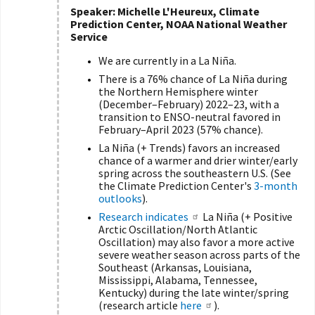
Speaker: Michelle L'Heureux, Climate
Prediction Center, NOAA National Weather
Service
We are currently in a La Niña.
There is a 76% chance of La Niña during
the Northern Hemisphere winter
(December–February) 2022–23, with a
transition to ENSO-neutral favored in
February–April 2023 (57% chance).
La Niña (+ Trends) favors an increased
chance of a warmer and drier winter/early
spring across the southeastern U.S. (
See
the Climate Prediction Center's
3-month
outlooks
).
Research indicates
La Niña (+ Positive
Arctic Oscillation
/North Atlantic
Oscillation) may also favor a more active
severe weather season across parts of the
Southeast (Arkansas, Louisiana,
Mississippi, Alabama, Tennessee,
Kentucky) during the late winter/spring
(research article
here
).