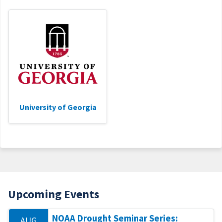
University of Georgia
Upcoming Events
NOAA Drought Seminar Series:
AUG