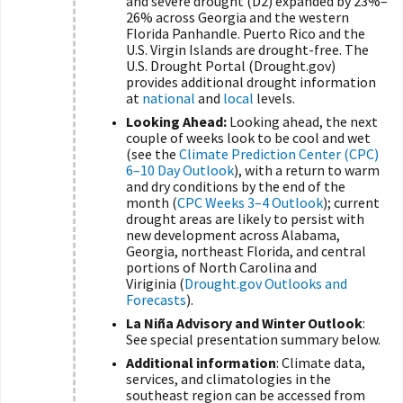
and severe drought (D2) expanded by 23%–
26% across Georgia and the western
Florida Panhandle. Puerto Rico and the
U.S. Virgin Islands are drought-free. The
U.S. Drought Portal (Drought.gov)
provides additional drought information
at
national
and
local
levels.
Looking Ahead:
Looking ahead, the next
couple of weeks look to be cool and wet
(see the
Climate Prediction Center (CPC)
6–10 Day Outlook
), with a return to warm
and dry conditions by the end of the
month (
CPC Weeks 3–4 Outlook
); current
drought areas are likely to persist with
new development across Alabama,
Georgia, northeast Florida, and central
portions of North Carolina and
Viriginia (
Drought.gov Outlooks and
Forecasts
).
La Niña Advisory and Winter Outlook
:
See special presentation summary below.
Additional information
: Climate data,
services, and climatologies in the
southeast region can be accessed from