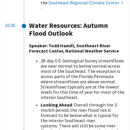
the
Southeast Regional Climate Center
.
Water Resources: Autumn
10:30
Flood Outlook
Speaker: Todd Hamill, Southeast River
Forecast Center, National Weather Service
28-day U.S. Geological Survey streamflows
are near normal to below normal across
most of the Southeast. The exception is
across parts of the Florida Peninsula
where streamflows are above normal.
Streamflows typically are at the lowest
levels for this time of year for most of the
interior Southeast.
Looking Ahead
: Overall through the 3-
month period, the river flood risk is
forecast to be below what is typical for
the interior Southeast river
systems. There will still be some river