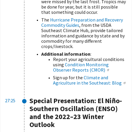
were missed by the last frost. Tropics may
be done for year, but it is still possible
that something could occur.
The
Hurricane Preparation and Recovery
Commodity Guides
,
from the USDA
Southeast Climate Hub, provide tailored
information and guidance by state and by
commodity for many different
crops/livestock.
Additional information
:
Report your agricultural conditions
using
Condition Monitoring
Observer Reports (CMOR)
Sign up for the
Climate and
Agriculture in the Southeast: Blog
Special Presentation:
El Niño-
27:25
Southern Oscillation (ENSO)
and the 2022–23 Winter
Outlook