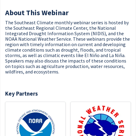
About This Webinar
The Southeast Climate monthly webinar series is hosted by
the Southeast Regional Climate Center, the National
Integrated Drought Information System (NIDIS), and the
NOAA National Weather Service. These webinars provide the
region with timely information on current and developing
climate conditions such as drought, floods, and tropical
storms, as well as climatic events like El Niño and La Niña.
Speakers may also discuss the impacts of these conditions
on topics such as agriculture production, water resources,
wildfires, and ecosystems.
Key Partners