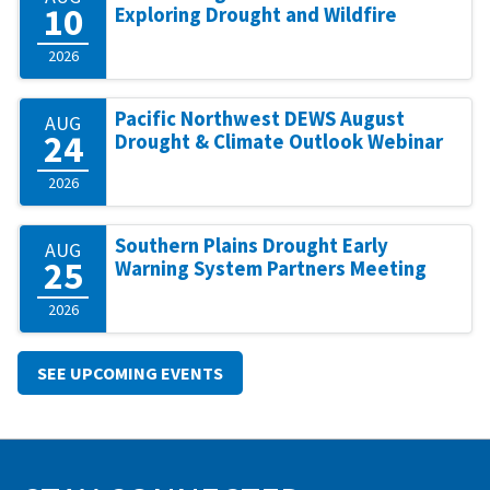
10
Exploring Drought and Wildfire
2026
Pacific Northwest DEWS August
AUG
24
Drought & Climate Outlook Webinar
2026
Southern Plains Drought Early
AUG
25
Warning System Partners Meeting
2026
SEE UPCOMING EVENTS