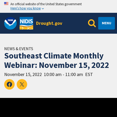
An official website of the United States government
Here’s how you know
Drought.gov
MENU
NEWS & EVENTS
Southeast Climate Monthly
Webinar: November 15, 2022
November 15, 2022
10:00 am - 11:00 am
EST