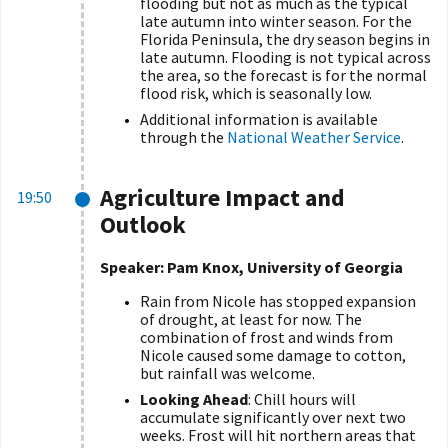
flooding but not as much as the typical
late autumn into winter season. For the
Florida Peninsula, the dry season begins in
late autumn. Flooding is not typical across
the area, so the forecast is for the normal
flood risk, which is seasonally low.
Additional information is available
through the
National Weather Service
.
Agriculture Impact and
19:50
Outlook
Speaker: Pam Knox, University of Georgia
Rain from Nicole has stopped expansion
of drought, at least for now. The
combination of frost and winds from
Nicole caused some damage to cotton,
but rainfall was welcome.
Looking Ahead
: Chill hours will
accumulate significantly over next two
weeks. Frost will hit northern areas that