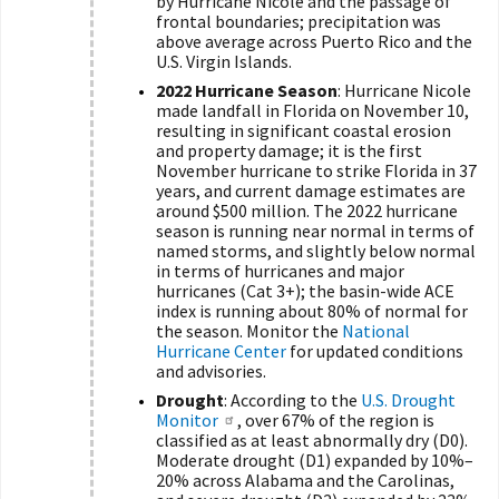
by Hurricane Nicole and the passage of
frontal boundaries; precipitation was
above average across Puerto Rico and the
U.S. Virgin Islands.
2022 Hurricane Season
: Hurricane Nicole
made landfall in Florida on November 10,
resulting in significant coastal erosion
and property damage; it is the first
November hurricane to strike Florida in 37
years, and current damage estimates are
around $500 million. The 2022 hurricane
season is running near normal in terms of
named storms, and slightly below normal
in terms of hurricanes and major
hurricanes (Cat 3+); the basin-wide ACE
index is running about 80% of normal for
the season. Monitor the
National
Hurricane Center
for updated conditions
and advisories.
Drought
: According to the
U.S. Drought
Monitor
, over 67% of the region is
classified as at least abnormally dry (D0).
Moderate drought (D1) expanded by 10%–
20% across Alabama and the Carolinas,