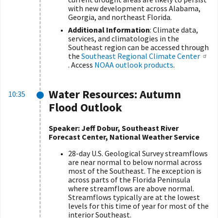
with new development across Alabama,
Georgia, and northeast Florida.
Additional Information
: Climate data,
services, and climatologies in the
Southeast region can be accessed through
the
Southeast Regional Climate Center
. Access
NOAA outlook products
.
Water Resources: Autumn
10:35
Flood Outlook
Speaker: Jeff Dobur, Southeast River
Forecast Center, National Weather Service
28-day U.S. Geological Survey streamflows
are near normal to below normal across
most of the Southeast. The exception is
across parts of the Florida Peninsula
where streamflows are above normal.
Streamflows typically are at the lowest
levels for this time of year for most of the
interior Southeast.