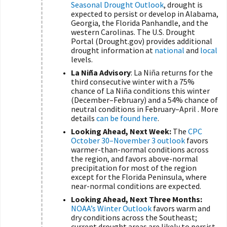
Seasonal Drought Outlook
, drought is
expected to persist or develop in Alabama,
Georgia, the Florida Panhandle, and the
western Carolinas. The U.S. Drought
Portal (Drought.gov) provides additional
drought information at
national
and
local
levels.
La Niña Advisory
: La Niña returns for the
third consecutive winter with a 75%
chance of La Niña conditions this winter
(December–February) and a 54% chance of
neutral conditions in February–April . More
details
can be found here
.
Looking Ahead, Next Week:
The
CPC
October 30–November 3 outlook
favors
warmer-than-normal conditions across
the region, and favors above-normal
precipitation for most of the region
except for the Florida Peninsula, where
near-normal conditions are expected.
Looking Ahead, Next Three Months:
NOAA’s Winter Outlook
favors warm and
dry conditions across the Southeast;
current drought areas are likely to persist