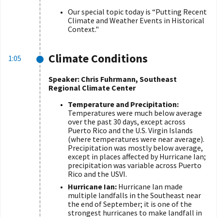
Our special topic today is
“
Putting Recent
Climate and Weather Events in Historical
Context."
Climate Conditions
1:05
Speaker: Chris Fuhrmann, Southeast
Regional Climate Center
Temperature and Precipitation:
Temperatures were much below average
over the past 30 days, except across
Puerto Rico and the U.S. Virgin Islands
(where temperatures were near average).
Precipitation was mostly below average,
except in places affected by Hurricane Ian;
precipitation was variable across Puerto
Rico and the USVI.
Hurricane Ian:
Hurricane Ian made
multiple landfalls in the Southeast near
the end of September; it is one of the
strongest hurricanes to make landfall in