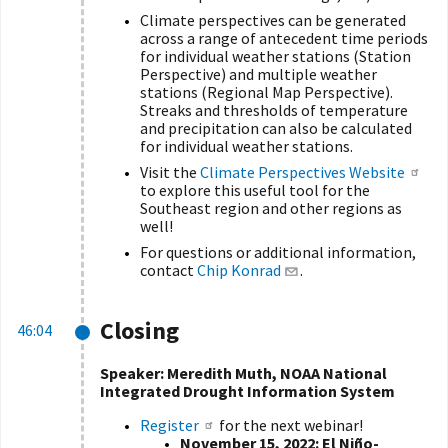
Climate perspectives can be generated
across a range of antecedent time periods
for individual weather stations (Station
Perspective) and multiple weather
stations (Regional Map Perspective).
Streaks and thresholds of temperature
and precipitation can also be calculated
for individual weather stations.
Visit the
Climate Perspectives Website
to explore this useful tool for the
Southeast region and other regions as
well!
For questions or additional information,
contact
Chip Konrad
.
Closing
46:04
Speaker:
Meredith Muth, NOAA National
Integrated Drought Information System
Register
for the next webinar!
November 15, 2022:
El Niño-