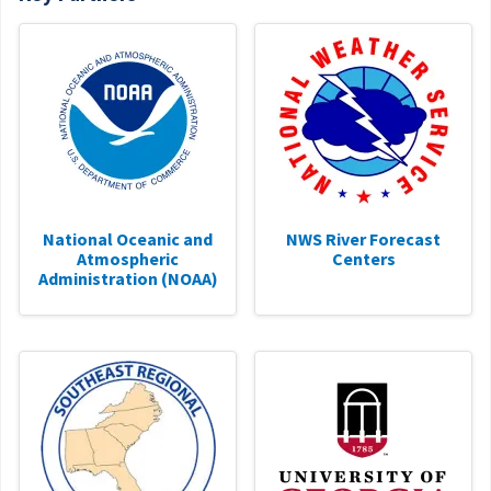
National Oceanic and
NWS River Forecast
Atmospheric
Centers
Administration (NOAA)