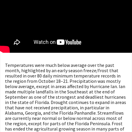
Temperatures were much below average over the past
month, highlighted by an early season freeze/frost that
resulted in over 80 daily minimum temperature records in
the region from October 18–21. Precipitation was mostly
below average, except in areas affected by Hurricane Ian. Ian
made multiple landfalls in the Southeast at the end of
September as one of the strongest and deadliest hurricanes
in the state of Florida. Drought continues to expand in areas
that have not received precipitation, in particular in
Alabama, Georgia, and the Florida Panhandle. Streamflows
are currently near normal or below normal across most of
the region, except for parts of the Florida Peninsula. Frost
has ended the agricultural growing season in many parts of