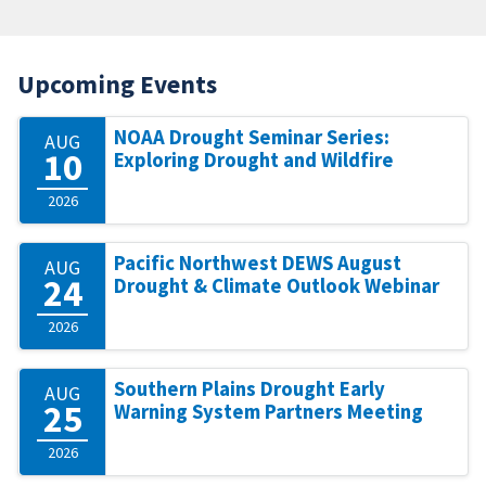
Upcoming Events
NOAA Drought Seminar Series:
AUG
10
Exploring Drought and Wildfire
2026
Pacific Northwest DEWS August
AUG
24
Drought & Climate Outlook Webinar
2026
Southern Plains Drought Early
AUG
25
Warning System Partners Meeting
2026