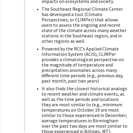
impacts on ecosystems and society.
The Southeast Regional Climate Center
has developed a tool (Climate
Perspectives, or CLIMPer) that allows
users to assess the ongoing and recent
state of the climate across many weather
stations in the Southeast region, and in
other regions as well.
Powered by the RCC’s Applied Climate
Information System (ACIS), CLIMPer
provides a climatological perspective on
the magnitude of temperature and
precipitation anomalies across many
different time periods (e.g., previous day,
past month, past two years)
It also finds the closest historical analogs
to recent weather and climate events, as
well as the time periods and locations
they are most similar to (e.g., minimum
temperatures on October 19 are most
similar to those experienced in December;
average temperatures in Birmingham
over the past two days are most similar to
those experienced in Billings, MT).