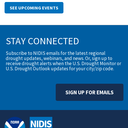
SEE UPCOMING EVENTS
STAY CONNECTED
Subscribe to NIDIS emails for the latest regional
drought updates, webinars, and news. Or, sign up to
receive drought alerts when the U.S. Drought Monitor or
U.S. Drought Outlook updates for your city/zip code.
SIGN UP FOR EMAILS