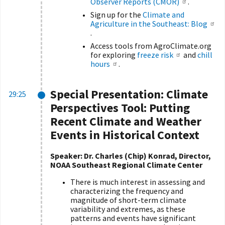
Observer Reports (CMOR)
.
Sign up for the
Climate and
Agriculture in the Southeast: Blog
.
Access tools from AgroClimate.org
for exploring
freeze risk
and
chill
hours
.
Special Presentation:
Climate
29:25
Perspectives Tool: Putting
Recent Climate and Weather
Events in Historical Context
Speaker:
Dr. Charles (Chip) Konrad, Director,
NOAA Southeast Regional Climate Center
There is much interest in assessing and
characterizing the frequency and
magnitude of short-term climate
variability and extremes, as these
patterns and events have significant