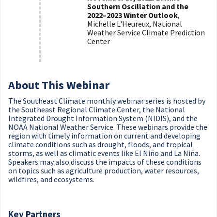
Southern Oscillation and the
2022–2023 Winter Outlook
,
Michelle L'Heureux, National
Weather Service Climate Prediction
Center
About This Webinar
The Southeast Climate monthly webinar series is hosted by
the Southeast Regional Climate Center, the National
Integrated Drought Information System (NIDIS), and the
NOAA National Weather Service. These webinars provide the
region with timely information on current and developing
climate conditions such as drought, floods, and tropical
storms, as well as climatic events like El Niño and La Niña.
Speakers may also discuss the impacts of these conditions
on topics such as agriculture production, water resources,
wildfires, and ecosystems.
Key Partners