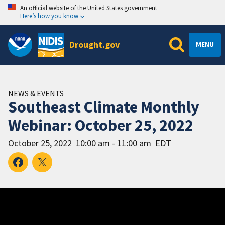
An official website of the United States government
Here’s how you know
Drought.gov
MENU
NEWS & EVENTS
Southeast Climate Monthly
Webinar: October 25, 2022
October 25, 2022
10:00 am - 11:00 am
EDT