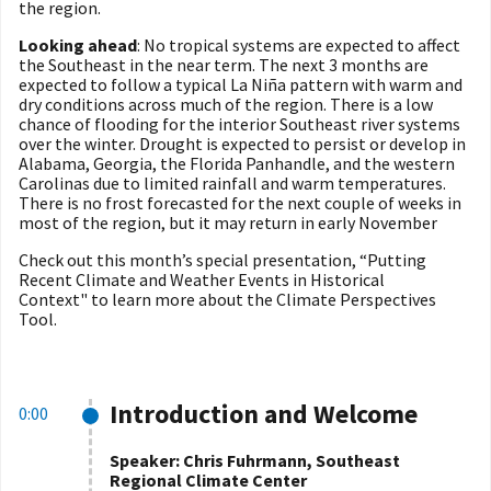
the region.
Looking ahead
: No tropical systems are expected to affect
the Southeast in the near term. The next 3 months are
expected to follow a typical La Niña pattern with warm and
dry conditions across much of the region. There is a low
chance of flooding for the interior Southeast river systems
over the winter. Drought is expected to persist or develop in
Alabama, Georgia, the Florida Panhandle, and the western
Carolinas due to limited rainfall and warm temperatures.
There is no frost forecasted for the next couple of weeks in
most of the region, but it may return in early November
Check out this month’s special presentation, “
Putting
Recent Climate and Weather Events in Historical
Context"
to learn more about the Climate Perspectives
Tool.
Introduction and Welcome
0:00
Speaker: Chris Fuhrmann, Southeast
Regional Climate Center