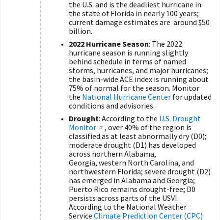
the U.S. and is the deadliest hurricane in
the state of Florida in nearly 100 years;
current damage estimates are around $50
billion.
2022 Hurricane Season
: The 2022
hurricane season is running slightly
behind schedule in terms of named
storms, hurricanes, and major hurricanes;
the basin-wide ACE index is running about
75% of normal for the season. Monitor
the
National Hurricane Center
for updated
conditions and advisories.
Drought
: According to the
U.S. Drought
Monitor
, over 40% of the region is
classified as at least abnormally dry (D0);
moderate drought (D1) has developed
across northern Alabama,
Georgia, western North Carolina, and
northwestern Florida; severe drought (D2)
has emerged in Alabama and Georgia;
Puerto Rico remains drought-free; D0
persists across parts of the USVI.
According to the National Weather
Service
Climate Prediction Center (CPC)