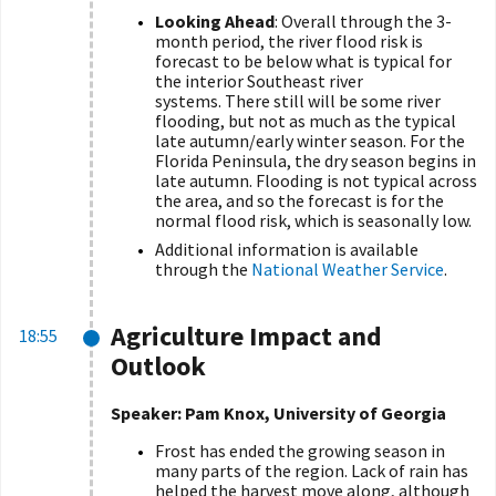
Looking Ahead
: Overall through the 3-
month period, the river flood risk is
forecast to be below what is typical for
the interior Southeast river
systems. There still will be some river
flooding, but not as much as the typical
late autumn/early winter season. For the
Florida Peninsula, the dry season begins in
late autumn. Flooding is not typical across
the area, and so the forecast is for the
normal flood risk, which is seasonally low.
Additional information is available
through the
National Weather Service
.
Agriculture Impact and
18:55
Outlook
Speaker: Pam Knox, University of Georgia
Frost has ended the growing season in
many parts of the region. Lack of rain has
helped the harvest move along, although