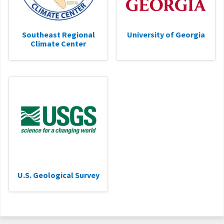
Southeast Regional
University of Georgia
Climate Center
U.S. Geological Survey