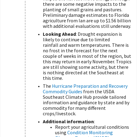
there are some negative impacts to the
planting of small grains and pastures.
Preliminary damage estimates to Florida
agriculture from Ian are up to $1.56 billion
with additional evaluations still underway.
Looking Ahead
: Drought expansion is
likely to continue due to limited
rainfall and warm temperatures. There is
no frost in the forecast for the next
couple of weeks in most of the region, but
this may return in early November. Tropics
are still showing some activity, but there
is nothing directed at the Southeast at
this time.
The
Hurricane Preparation and Recovery
Commodity Guides
from the USDA
Southeast Climate Hub provide tailored
information and guidance by state and by
commodity for many different
crops/livestock.
Additional information
:
Report your agricultural conditions
using
Condition Monitoring