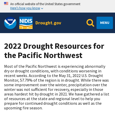
An official website of the United States government
Here’s how you know
Drought.gov
MENU
2022 Drought Resources for
the Pacific Northwest
Most of the Pacific Northwest is experiencing abnormally
dry or drought conditions, with conditions worsening in
recent weeks. According to the May 31, 2022 U.S. Drought
Monitor, 57.79% of the region is in drought. While there was
some improvement over the winter, precipitation over the
winter was not sufficient for recovery, especially in those
areas hardest hit by drought in 2021. We have gathered a list
of resources at the state and regional level to help you
prepare for continued drought conditions as well as the
upcoming fire season.