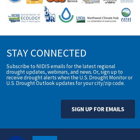
STAY CONNECTED
Subscribe to NIDIS emails for the latest regional
drought updates, webinars, and news. Or, sign up to
receive drought alerts when the U.S. Drought Monitor or
U.S. Drought Outlook updates for your city/zip code.
SIGN UP FOR EMAILS