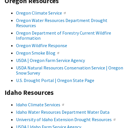
Oregon Resources
Oregon Climate Service
Oregon Water Resources Department Drought
Resources
Oregon Department of Forestry Current Wildfire
Information
Oregon Wildfire Response
Oregon Smoke Blog
USDA | Oregon Farm Service Agency
USDA Natural Resources Conservation Service | Oregon
Snow Survey
U.S. Drought Portal | Oregon State Page
Idaho Resources
Idaho Climate Services
Idaho Water Resources Department Water Data
University of Idaho Extension Drought Resources
USDA | Idaho Farm Service Agency