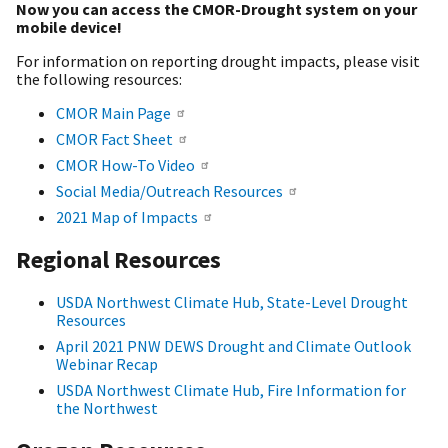
Now you can access the CMOR-Drought system on your
mobile device!
For information on reporting drought impacts, please visit
the following resources:
CMOR Main Page
CMOR Fact Sheet
CMOR How-To Video
Social Media/Outreach Resources
2021 Map of Impacts
Regional Resources
USDA Northwest Climate Hub, State-Level Drought
Resources
April 2021 PNW DEWS Drought and Climate Outlook
Webinar Recap
USDA Northwest Climate Hub, Fire Information for
the Northwest