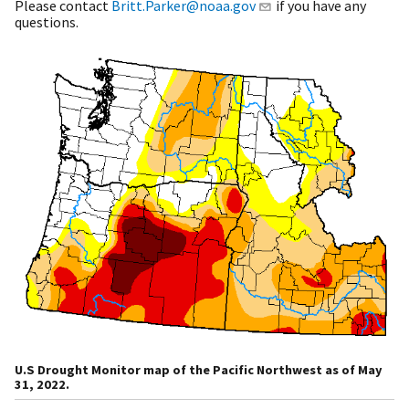
Please contact
Britt.Parker@noaa.gov
if you have any
questions.
U.S Drought Monitor map of the Pacific Northwest as of May
31, 2022.