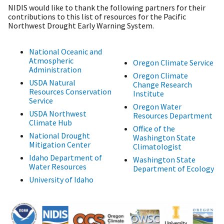
NIDIS would like to thank the following partners for their
contributions to this list of resources for the Pacific
Northwest Drought Early Warning System.
National Oceanic and
Atmospheric
Oregon Climate Service
Administration
Oregon Climate
USDA Natural
Change Research
Resources Conservation
Institute
Service
Oregon Water
USDA Northwest
Resources Department
Climate Hub
Office of the
National Drought
Washington State
Mitigation Center
Climatologist
Idaho Department of
Washington State
Water Resources
Department of Ecology
University of Idaho