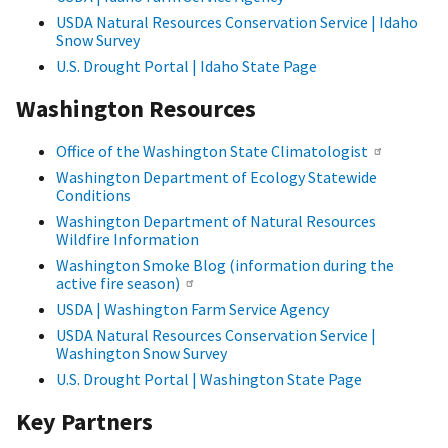
USDA Natural Resources Conservation Service | Idaho
Snow Survey
U.S. Drought Portal | Idaho State Page
Washington Resources
Office of the Washington State Climatologist
Washington Department of Ecology Statewide
Conditions
Washington Department of Natural Resources
Wildfire Information
Washington Smoke Blog (information during the
active fire season)
USDA | Washington Farm Service Agency
USDA Natural Resources Conservation Service |
Washington Snow Survey
U.S. Drought Portal | Washington State Page
Key Partners