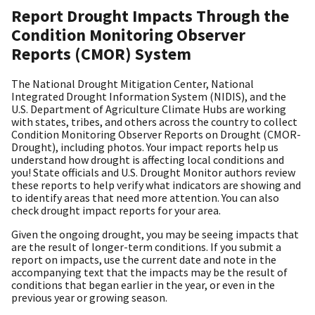
Report Drought Impacts Through the
Condition Monitoring Observer
Reports (CMOR) System
The National Drought Mitigation Center, National
Integrated Drought Information System (NIDIS), and the
U.S. Department of Agriculture Climate Hubs are working
with states, tribes, and others across the country to collect
Condition Monitoring Observer Reports on Drought (CMOR-
Drought), including photos. Your impact reports help us
understand how drought is affecting local conditions and
you! State officials and U.S. Drought Monitor authors review
these reports to help verify what indicators are showing and
to identify areas that need more attention. You can also
check drought impact reports for your area.
Given the ongoing drought, you may be seeing impacts that
are the result of longer-term conditions. If you submit a
report on impacts, use the current date and note in the
accompanying text that the impacts may be the result of
conditions that began earlier in the year, or even in the
previous year or growing season.