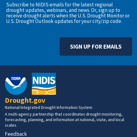
Subscribe to NIDIS emails for the latest regional
drought updates, webinars, and news. Or, sign up to
receive drought alerts when the U.S. Drought Monitor or
U.S. Drought Outlook updates for your city/zip code.
SIGN UP FOR EMAILS
Drought.gov
National Integrated Drought Information System
A multi-agency partnership that coordinates drought monitoring,
forecasting, planning, and information at national, state, and local
scales.
Feedback