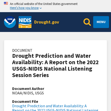
An official website of the United States government
Here’s how you know
Drought.gov
MENU
DOCUMENT
Drought Prediction and Water
Availability: A Report on the 2022
USGS-NIDIS National Listening
Session Series
Document Author
NOAA/NIDIS, USGS
Document File
Drought Prediction and Water Availability: A
Report on the 2022 USGS-NIDIS National Listening