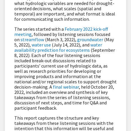
what hydrologic variables are needed for drought-
oriented decisions, what scales (spatial and
temporal) are important, and what format is ideal
for communicating such information.
The series started with a
February 2022 kick-off
meeting
, followed by listening sessions focused
on
streamflow
(March 3, 2022),
groundwater
(May
5, 2022),
water use
(July 14, 2022), and
water
availability prediction for ecosystems
(September
8, 2022). Each of the four listening sessions
included break-out discussions related to
participants’ current use of hydrologic data, as
well as research priorities for developing or
improving products and information at the
national and/or regional scales to support drought
decision-making. A
final webinar
, held October 20,
2022, included an overview and synthesis of key
takeaways from the series of listening sessions,
discussion of next steps, and time for Q&A and
participant feedback.
This report captures the structure and key
takeaways from these listening sessions with the
intention that this information will be useful and