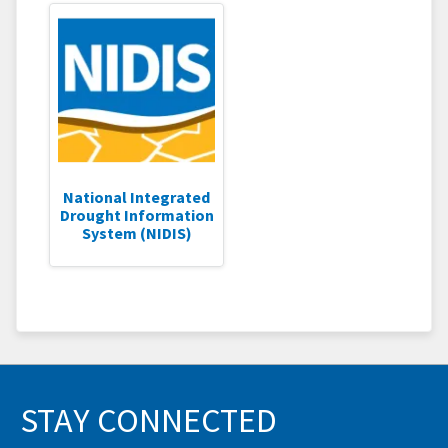
National Integrated
Drought Information
System (NIDIS)
STAY CONNECTED