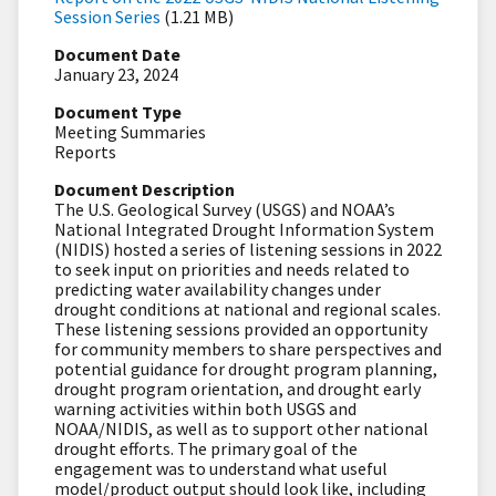
Session Series
(1.21 MB)
Document Date
January 23, 2024
Document Type
Meeting Summaries
Reports
Document Description
The U.S. Geological Survey (USGS) and NOAA’s
National Integrated Drought Information System
(NIDIS) hosted a series of listening sessions in 2022
to seek input on priorities and needs related to
predicting water availability changes under
drought conditions at national and regional scales.
These listening sessions provided an opportunity
for community members to share perspectives and
potential guidance for drought program planning,
drought program orientation, and drought early
warning activities within both USGS and
NOAA/NIDIS, as well as to support other national
drought efforts. The primary goal of the
engagement was to understand what useful
model/product output should look like, including