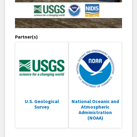
Partner(s)
U.S. Geological
National Oceanic and
Survey
Atmospheric
Administration
(NOAA)