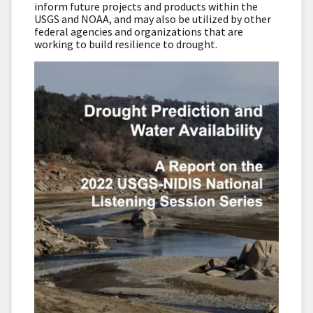
inform future projects and products within the
USGS and NOAA, and may also be utilized by other
federal agencies and organizations that are
working to build resilience to drought.