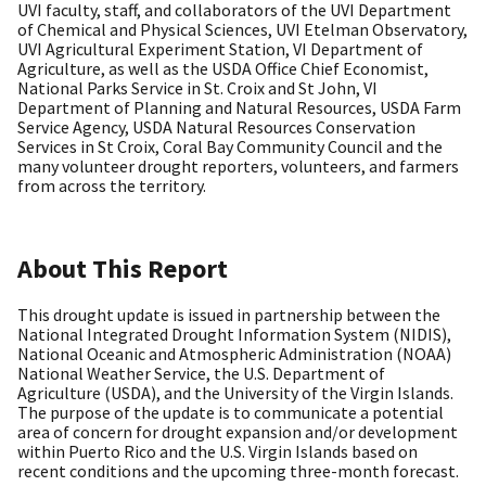
UVI faculty, staff, and collaborators of the UVI Department
of Chemical and Physical Sciences, UVI Etelman Observatory,
UVI Agricultural Experiment Station, VI Department of
Agriculture, as well as the USDA Office Chief Economist,
National Parks Service in St. Croix and St John, VI
Department of Planning and Natural Resources, USDA Farm
Service Agency, USDA Natural Resources Conservation
Services in St Croix, Coral Bay Community Council and the
many volunteer drought reporters, volunteers, and farmers
from across the territory.
About This Report
This drought update is issued in partnership between the
National Integrated Drought Information System (NIDIS),
National Oceanic and Atmospheric Administration (NOAA)
National Weather Service, the U.S. Department of
Agriculture (USDA), and the University of the Virgin Islands.
The purpose of the update is to communicate a potential
area of concern for drought expansion and/or development
within Puerto Rico and the U.S. Virgin Islands based on
recent conditions and the upcoming three-month forecast.