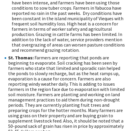
have been intense, and farmers have been using those
conditions to sow tuber crops. Farmers in Yabucoa have
reported no rain in the past weeks. Dry conditions have
been constant in the island municipality of Vieques with
frequent soil humidity loss. High heat is a concern for
farmers in terms of worker safety and agricultural
production. Grazing in cattle farms has been limited. In
addition to the lack of water, service providers mention
that overgrazing of areas can worsen pasture conditions
and recommend grazing rotation.
St. Thomas:
Farmers are reporting that ponds are
beginning to evaporate. Soil cracking has been seen by
farmers who state that limited and sporadic rain helped
the ponds to slowly recharge, but as the heat ramps up,
evaporation is a cause for concern. Farmers are also
reporting windy weather daily. This is adding to issues
farmers in the region face due to evaporation with limited
soil moisture. Farmers are planting and working on land
management practices to aid them during non-drought
periods. They are currently planting fruit trees and
preparing crops for the hotter months. Many farmers are
using grass on their property and are buying grain to
supplement livestock feed. Also, it should be noted that a
50-pound sack of grain has risen in price by approximately