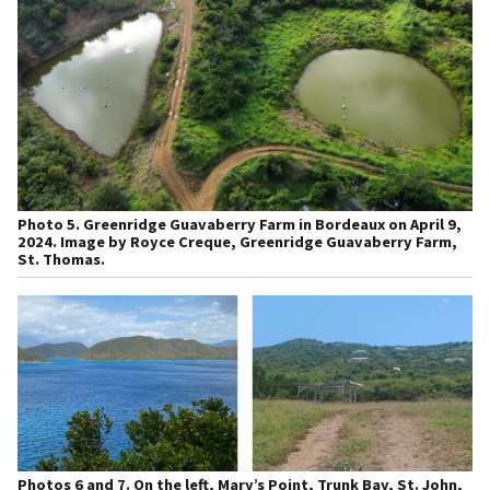
Photo 5.
Greenridge Guavaberry Farm in Bordeaux on April 9,
2024. Image by Royce Creque, Greenridge Guavaberry Farm,
St. Thomas.
Photos 6 and 7.
On the left, Mary’s Point, Trunk Bay, St. John,