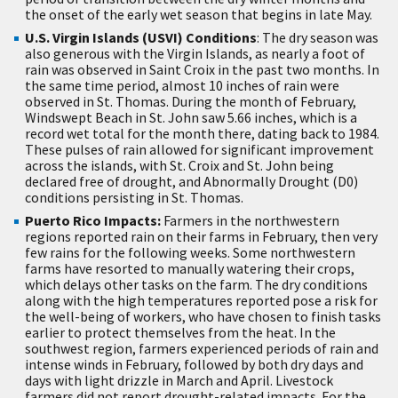
the onset of the early wet season that begins in late May.
U.S. Virgin Islands (USVI) Conditions
: The dry season was
also generous with the Virgin Islands, as nearly a foot of
rain was observed in Saint Croix in the past two months. In
the same time period, almost 10 inches of rain were
observed in St. Thomas. During the month of February,
Windswept Beach in St. John saw 5.66 inches, which is a
record wet total for the month there, dating back to 1984.
These pulses of rain allowed for significant improvement
across the islands, with St. Croix and St. John being
declared free of drought, and Abnormally Drought (D0)
conditions persisting in St. Thomas.
Puerto Rico Impacts:
Farmers in the northwestern
regions reported rain on their farms in February, then very
few rains for the following weeks. Some northwestern
farms have resorted to manually watering their crops,
which delays other tasks on the farm. The dry conditions
along with the high temperatures reported pose a risk for
the well-being of workers, who have chosen to finish tasks
earlier to protect themselves from the heat. In the
southwest region, farmers experienced periods of rain and
intense winds in February, followed by both dry days and
days with light drizzle in March and April. Livestock
farmers did not report drought-related impacts. For the