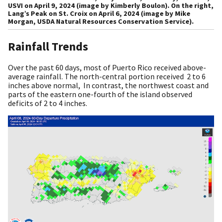
USVI on April 9, 2024 (image by Kimberly Boulon). On the right,
Lang’s Peak on St. Croix on April 6, 2024 (image by Mike
Morgan, USDA Natural Resources Conservation Service).
Rainfall Trends
Over the past 60 days, most of Puerto Rico received above-
average rainfall. The north-central portion received 2 to 6
inches above normal, In contrast, the northwest coast and
parts of the eastern one-fourth of the island observed
deficits of 2 to 4 inches.