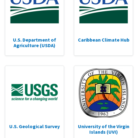
U.S. Department of
Caribbean Climate Hub
Agriculture (USDA)
U.S. Geological Survey
University of the Virgin
Islands (UVI)