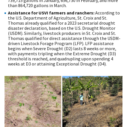
739,715 gallons in January, 656,730 in February, and more
than 864,720 gallons in March.
Assistance for USVI farmers and ranchers:
According to
the U.S. Department of Agriculture, St. Croix and St.
Thomas already qualified for a 2023 secretarial drought
disaster declaration, based on the U.S. Drought Monitor
(USDM). Similarly, livestock producers in St. Croix and St.
Thomas qualified for direct assistance through the USDM-
driven Livestock Forage Program (LFP). LFP assistance
begins when Severe Drought (D2) lasts 8 weeks or more,
with payments tripling when the Extreme Drought (D3)
threshold is reached, and quadrupling upon spending 4
weeks at D3 or attaining Exceptional Drought (D4).