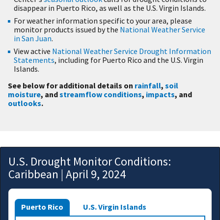
disappear in Puerto Rico, as well as the U.S. Virgin Islands.
For weather information specific to your area, please
monitor products issued by the
National Weather Service
in San Juan
.
View active
National Weather Service Drought Information
Statements
, including for Puerto Rico and the U.S. Virgin
Islands.
See below for additional details on
rainfall
,
soil
moisture
, and
streamflow conditions
,
impacts
, and
outlooks
.
U.S. Drought Monitor Conditions:
Caribbean | April 9, 2024
Puerto Rico
U.S. Virgin Islands