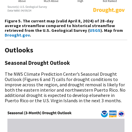
Figure 5. The current map (valid April 8, 2024) of 28-day
average streamflow compared to historical streamflow
retrieved from the U.S. Geological Survey (
USGS
). Map from
Drought.gov
.
Outlooks
Seasonal Drought Outlook
The NWS Climate Prediction Center’s Seasonal Drought
Outlook (Figures 6 and 7) calls for drought conditions to
improve across the region, and drought removal is likely for
both the eastern interior and northwestern Puerto Rico. No
additional drought is expected to develop elsewhere in
Puerto Rico or the U.S. Virgin Islands in the next 3 months.