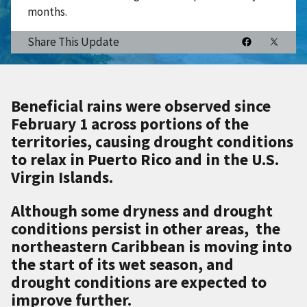
months.
Share This Update
Beneficial rains were observed since
February 1 across portions of the
territories, causing drought conditions
to relax in Puerto Rico and in the U.S.
Virgin Islands.
Although some dryness and drought
conditions persist in other areas, the
northeastern Caribbean is moving into
the start of its wet season, and
drought conditions are expected to
improve further.