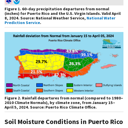
Figure 1. 60-day precipitation departures from normal
(inches) for Puerto Rico and the U.S. Virgin Islands. Valid April
8, 2024. Source: National Weather Service,
National Water
Prediction Service
.
Figure 2. Rainfall departures from normal (compared to 1980–
2010 Climate Normals), by climate zone, from January 15–
April 5, 2024. Source: Puerto Rico Climate Office.
Soil Moisture Conditions in Puerto Rico