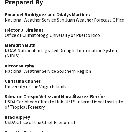
Prepared By
Emanuel Rodriguez and Odalys Martinez
National Weather Service San Juan Weather Forecast Office
Héctor J. Jiménez
Office of Climatology, University of Puerto Rico
Meredith Muth
NOAA National Integrated Drought Information System
(NIDIS)
Victor Murphy
National Weather Service Southern Region
Christina Chanes
University of the Virgin Islands
Si
lmarie Crespo Vélez and
Nora Álvarez-
Berríos
USDA Caribbean Climate Hub, USFS International Institute
of Tropical Forestry
Brad Rippey
USDA Office of the Chief Economist