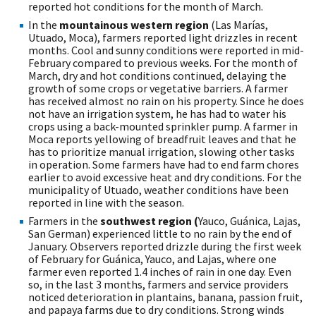
reported hot conditions for the month of March.
In the
mountainous western region
(Las Marías,
Utuado, Moca), farmers reported light drizzles in recent
months. Cool and sunny conditions were reported in mid-
February compared to previous weeks. For the month of
March, dry and hot conditions continued, delaying the
growth of some crops or vegetative barriers. A farmer
has received almost no rain on his property. Since he does
not have an irrigation system, he has had to water his
crops using a back-mounted sprinkler pump. A farmer in
Moca reports yellowing of breadfruit leaves and that he
has to prioritize manual irrigation, slowing other tasks
in operation. Some farmers have had to end farm chores
earlier to avoid excessive heat and dry conditions. For the
municipality of Utuado, weather conditions have been
reported in line with the season.
Farmers in the
southwest region (
Yauco, Guánica, Lajas,
San German) experienced little to no rain by the end of
January. Observers reported drizzle during the first week
of February for Guánica, Yauco, and Lajas, where one
farmer even reported 1.4 inches of rain in one day. Even
so, in the last 3 months, farmers and service providers
noticed deterioration in plantains, banana, passion fruit,
and papaya farms due to dry conditions. Strong winds