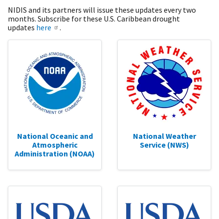
NIDIS and its partners will issue these updates every two
months. Subscribe for these U.S. Caribbean drought
updates
here
.
National Oceanic and
National Weather
Atmospheric
Service (NWS)
Administration (NOAA)