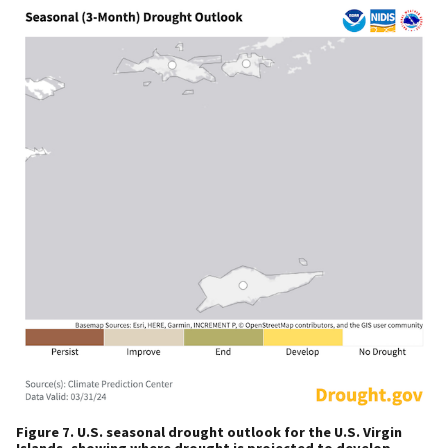
Figure 7. U.S. seasonal drought outlook for the U.S. Virgin
Islands, showing where drought is projected to develop