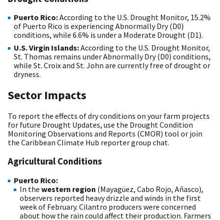
Puerto Rico:
According to the U.S. Drought Monitor, 15.2%
of Puerto Rico is experiencing Abnormally Dry (D0)
conditions, while 6.6% is under a Moderate Drought (D1).
U.S. Virgin Islands:
According to the U.S. Drought Monitor,
St. Thomas remains under Abnormally Dry (D0) conditions,
while St. Croix and St. John are currently free of drought or
dryness.
Sector Impacts
To report the effects of dry conditions on your farm projects
for future Drought Updates, use the Drought Condition
Monitoring Observations and Reports (CMOR) tool or join
the Caribbean Climate Hub reporter group chat.
Agricultural Conditions
Puerto Rico:
In the
western region
(Mayagüez, Cabo Rojo, Añasco),
observers reported heavy drizzle and winds in the first
week of February. Cilantro producers were concerned
about how the rain could affect their production. Farmers