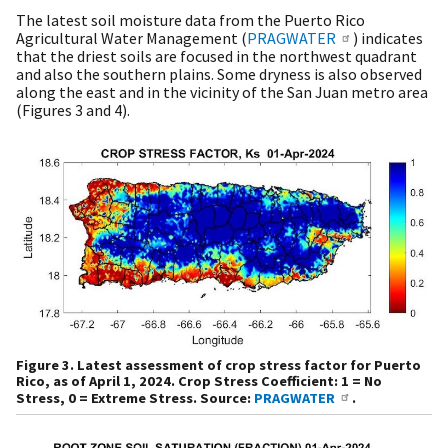
The latest soil moisture data from the Puerto Rico
Agricultural Water Management (
PRAGWATER
) indicates
that the driest soils are focused in the northwest quadrant
and also the southern plains. Some dryness is also observed
along the east and in the vicinity of the San Juan metro area
(Figures 3 and 4).
Figure 3. Latest assessment of crop stress factor for Puerto
Rico, as of April 1, 2024. Crop Stress Coefficient: 1 = No
Stress, 0 = Extreme Stress. Source:
PRAGWATER
.