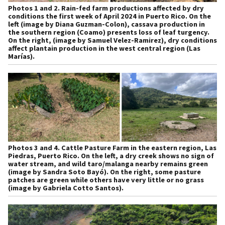
Photos 1 and 2.
Rain-fed farm productions affected by dry
conditions the first week of April 2024 in Puerto Rico. On the
left (image by Diana Guzman-Colon), cassava production in
the southern region (Coamo) presents loss of leaf turgency.
On the right, (image by Samuel Velez-Ramirez), dry conditions
affect plantain production in the west central region (Las
Marías).
Photos 3 and 4.
Cattle Pasture Farm in the eastern region, Las
Piedras, Puerto Rico. On the left, a dry creek shows no sign of
water stream, and wild taro/malanga nearby remains green
(image by Sandra Soto Bayó). On the right, some pasture
patches are green while others have very little or no grass
(image by Gabriela Cotto Santos).