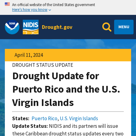
An official website of the United States government
Here’s how you know
Drought.gov
MENU
April 11, 2024
DROUGHT STATUS UPDATE
Drought Update for
Puerto Rico and the U.S.
Virgin Islands
States:
Puerto Rico
,
U.S. Virgin Islands
Update Status:
NIDIS and its partners will issue
these Caribbean drought status updates every two