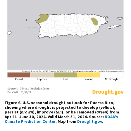
Figure 6. U.S. seasonal drought outlook for Puerto Rico,
showing where drought is projected to develop (
yellow
),
persist (
brown
), improve (
tan
), or be removed (
green
) from
April 1–June 30, 2024. Valid March 31, 2024. Source:
NOAA's
Climate Prediction Center
. Map from
Drought.gov
.