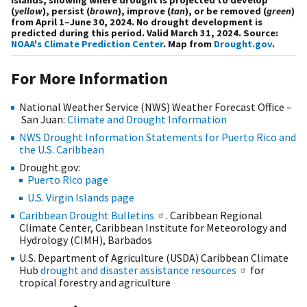
(
yellow
), persist (
brown
), improve (
tan
), or be removed (
green
)
from April 1–June 30, 2024. No drought development is
predicted during this period. Valid March 31, 2024. Source:
NOAA's Climate Prediction Center
. Map from
Drought.gov
.
For More Information
National Weather Service (NWS) Weather Forecast Office –
San Juan:
Climate and Drought Information
NWS Drought Information Statements for Puerto Rico and
the U.S. Caribbean
Drought.gov:
Puerto Rico page
U.S. Virgin Islands page
Caribbean Drought Bulletins
. Caribbean Regional
Climate Center, Caribbean Institute for Meteorology and
Hydrology (CIMH), Barbados
U.S. Department of Agriculture (USDA) Caribbean Climate
Hub
drought and disaster assistance resources
for
tropical forestry and agriculture