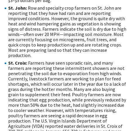
$3–$5 dollars per bag.
St. John:
Row and specialty crop farmers on St. John are
reporting that they have had rain and are reporting
improved conditions. However, the ground is quite dry with
heat and wind hampering gains as vegetation is showing
signs of distress. Farmers indicate the soil is dry due to high
winds—often over 20 MPH—impacting soil moisture. Most
are currently focusing on microgreens, fruit trees, and
quick crops to keep production up and are rotating crops.
Most are preparing land so that they can increase
production.
St. Croix:
Farmers have seen sporadic rain, and many
farmers are reporting these intermittent showers are not
penetrating the soil due to evaporation from high winds.
Currently, livestock farmers are working to plan for feed
shortages, which will occur later in the year due to a lack of
grass during the hotter months. Many are also buying
grain to supplement their feed. Poultry farmers are now
indicating that egg production, while previously reduced by
more than 50% due to the heat, had slightly increased due
to cooler weather. However, with temperatures rising,
poultry farmers are seeing a rapid decrease in egg
production. The U.S. Virgin Islands Department of
Agriculture (VIDA) reported water deliveries in St. Croix of