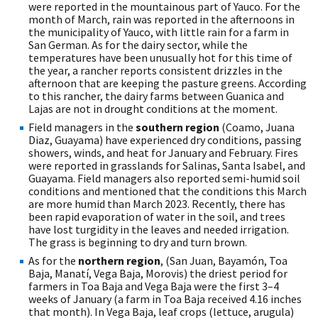
were reported in the mountainous part of Yauco. For the
month of March, rain was reported in the afternoons in
the municipality of Yauco, with little rain for a farm in
San German. As for the dairy sector, while the
temperatures have been unusually hot for this time of
the year, a rancher reports consistent drizzles in the
afternoon that are keeping the pasture greens. According
to this rancher, the dairy farms between Guanica and
Lajas are not in drought conditions at the moment.
Field managers in the
southern region
(Coamo, Juana
Diaz, Guayama) have experienced dry conditions, passing
showers, winds, and heat for January and February. Fires
were reported in grasslands for Salinas, Santa Isabel, and
Guayama. Field managers also reported semi-humid soil
conditions and mentioned that the conditions this March
are more humid than March 2023. Recently, there has
been rapid evaporation of water in the soil, and trees
have lost turgidity in the leaves and needed irrigation.
The grass is beginning to dry and turn brown.
As for the
northern region
, (San Juan, Bayamón, Toa
Baja, Manatí, Vega Baja, Morovis) the driest period for
farmers in Toa Baja and Vega Baja were the first 3–4
weeks of January (a farm in Toa Baja received 4.16 inches
that month). In Vega Baja, leaf crops (lettuce, arugula)