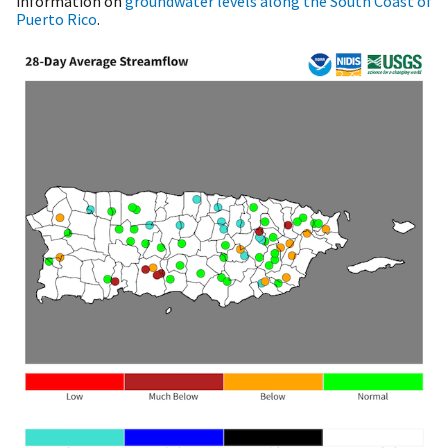
information on
groundwater levels along the South Coast of
Puerto Rico
.