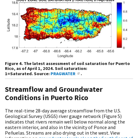
Figure 4. The latest assessment of soil saturation for Puerto
Rico, as of April 1, 2024. Soil saturation:
1=Saturated. Source:
PRAGWATER
.
Streamflow and Groundwater
Conditions in Puerto Rico
The real-time 28-day average streamflow from the U.S.
Geological Survey (USGS) river gauge network (Figure 5)
indicates that rivers remain well below normal along the
eastern interior, and also in the vicinity of Ponce and
Peñuelas. Streams are also drying out in the west. View