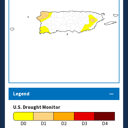
Legend
U.S. Drought Monitor
D0
D1
D2
D3
D4