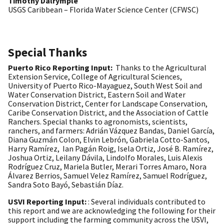
Timothy Dalrymple
USGS Caribbean – Florida Water Science Center (CFWSC)
Special Thanks
Puerto Rico Reporting Input:
Thanks to the Agricultural
Extension Service, College of Agricultural Sciences,
University of Puerto Rico-Mayaguez, South West Soil and
Water Conservation District, Eastern Soil and Water
Conservation District, Center for Landscape Conservation,
Caribe Conservation District, and the Association of Cattle
Ranchers. Special thanks to agronomists, scientists,
ranchers, and farmers: Adrián Vázquez Bandas, Daniel García,
Diana Guzmán Colon, Elvin Lebrón, Gabriela Cotto-Santos,
Harry Ramírez, Ian Pagán Roig, Isela Ortiz, José B. Ramírez,
Joshua Ortiz, Leilany Dávila, Lindolfo Morales, Luis Alexis
Rodríguez Cruz, Mariela Butler, Merari Torres Amaro, Nora
Álvarez Berrios, Samuel Velez Ramírez, Samuel Rodríguez,
Sandra Soto Bayó, Sebastián Díaz.
USVI Reporting Input:
: Several individuals contributed to
this report and we are acknowledging the following for their
support including the farming community across the USVI,