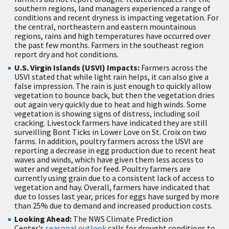
southern regions, land managers experienced a range of
conditions and recent dryness is impacting vegetation. For
the central, northeastern and eastern mountainous
regions, rains and high temperatures have occurred over
the past few months. Farmers in the southeast region
report dry and hot conditions.
U.S. Virgin Islands (USVI) Impacts:
Farmers across the
USVI stated that while light rain helps, it can also give a
false impression. The rain is just enough to quickly allow
vegetation to bounce back, but then the vegetation dries
out again very quickly due to heat and high winds. Some
vegetation is showing signs of distress, including soil
cracking. Livestock farmers have indicated they are still
surveilling Bont Ticks in Lower Love on St. Croix on two
farms. In addition, poultry farmers across the USVI are
reporting a decrease in egg production due to recent heat
waves and winds, which have given them less access to
water and vegetation for feed. Poultry farmers are
currently using grain due to a consistent lack of access to
vegetation and hay. Overall, farmers have indicated that
due to losses last year, prices for eggs have surged by more
than 25% due to demand and increased production costs.
Looking Ahead:
The NWS Climate Prediction
Center's
seasonal outlook
calls for drought conditions to