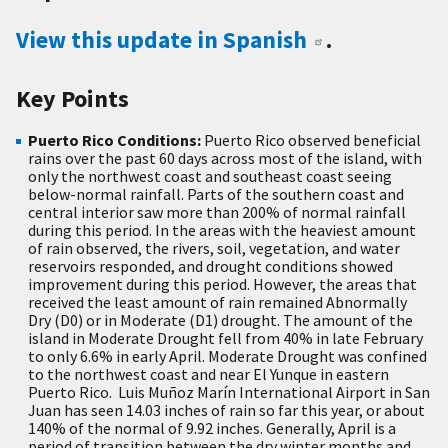
View this update in Spanish
.
Key Points
Puerto Rico Conditions:
Puerto Rico observed beneficial
rains over the past 60 days across most of the island, with
only the northwest coast and southeast coast seeing
below-normal rainfall. Parts of the southern coast and
central interior saw more than 200% of normal rainfall
during this period. In the areas with the heaviest amount
of rain observed, the rivers, soil, vegetation, and water
reservoirs responded, and drought conditions showed
improvement during this period. However, the areas that
received the least amount of rain remained Abnormally
Dry (D0) or in Moderate (D1) drought. The amount of the
island in Moderate Drought fell from 40% in late February
to only 6.6% in early April. Moderate Drought was confined
to the northwest coast and near El Yunque in eastern
Puerto Rico. Luis Muñoz Marín International Airport in San
Juan has seen 14.03 inches of rain so far this year, or about
140% of the normal of 9.92 inches. Generally, April is a
period of transition between the dry winter months and