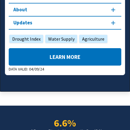
About
Updates
Drought Index
Water Supply
Agriculture
LEARN MORE
DATA VALID:
04/09/24
6.6%