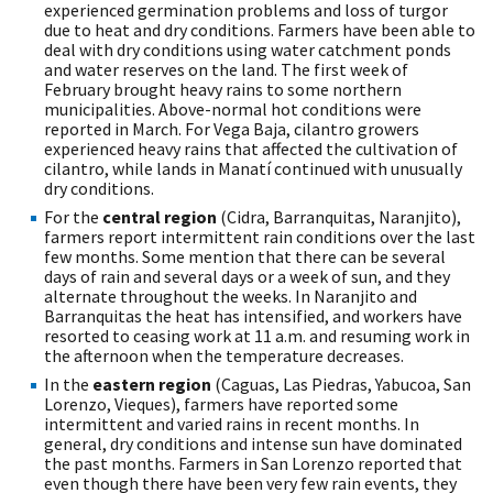
experienced germination problems and loss of turgor
due to heat and dry conditions. Farmers have been able to
deal with dry conditions using water catchment ponds
and water reserves on the land. The first week of
February brought heavy rains to some northern
municipalities. Above-normal hot conditions were
reported in March. For Vega Baja, cilantro growers
experienced heavy rains that affected the cultivation of
cilantro, while lands in Manatí continued with unusually
dry conditions.
For the
central region
(Cidra, Barranquitas, Naranjito),
farmers report intermittent rain conditions over the last
few months. Some mention that there can be several
days of rain and several days or a week of sun, and they
alternate throughout the weeks. In Naranjito and
Barranquitas the heat has intensified, and workers have
resorted to ceasing work at 11 a.m. and resuming work in
the afternoon when the temperature decreases.
In the
eastern region
(Caguas, Las Piedras, Yabucoa, San
Lorenzo, Vieques), farmers have reported some
intermittent and varied rains in recent months. In
general, dry conditions and intense sun have dominated
the past months. Farmers in San Lorenzo reported that
even though there have been very few rain events, they