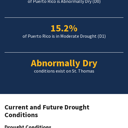
of Puerto Rico is Abnormally Dry (D0)
15.2%
of Puerto Rico is in Moderate Drought (D1)
Abnormally Dry
conditions exist on St. Thomas
Current and Future Drought
Conditions
Drought Conditions