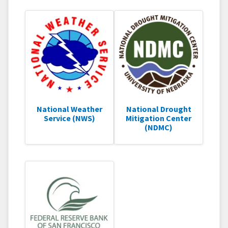
National Weather
National Drought
Service (NWS)
Mitigation Center
(NDMC)