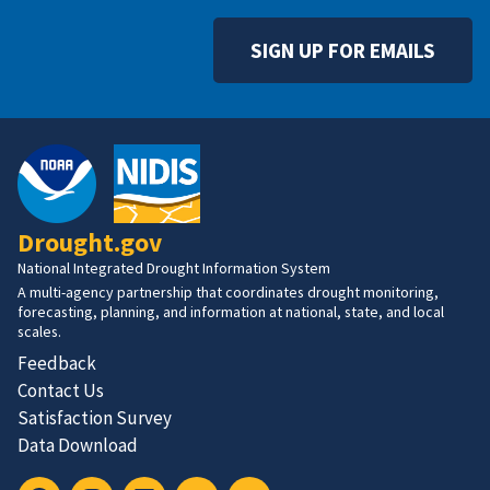
SIGN UP FOR EMAILS
Drought.gov
National Integrated Drought Information System
A multi-agency partnership that coordinates drought monitoring,
forecasting, planning, and information at national, state, and local
scales.
Feedback
Contact Us
Satisfaction Survey
Data Download