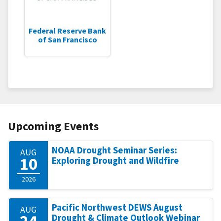
Federal Reserve Bank
of San Francisco
Upcoming Events
NOAA Drought Seminar Series:
AUG
10
Exploring Drought and Wildfire
2026
Pacific Northwest DEWS August
AUG
24
Drought & Climate Outlook Webinar