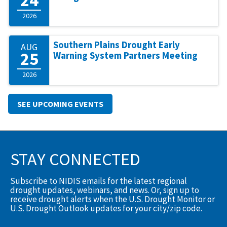
2026
Southern Plains Drought Early
AUG
25
Warning System Partners Meeting
2026
SEE UPCOMING EVENTS
STAY CONNECTED
Subscribe to NIDIS emails for the latest regional
drought updates, webinars, and news. Or, sign up to
receive drought alerts when the U.S. Drought Monitor or
U.S. Drought Outlook updates for your city/zip code.