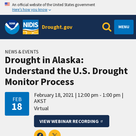
An official website of the United States government
Here’s how you know
Drought.gov
MENU
NEWS & EVENTS
Drought in Alaska:
Understand the U.S. Drought
Monitor Process
February 18, 2021
12:00 pm - 1:00 pm
FEB
AKST
18
Virtual
VIEW WEBINAR RECORDING