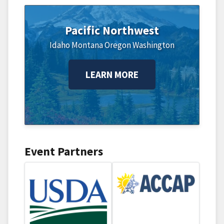
Pacific Northwest
Idaho
Montana
Oregon
Washington
LEARN MORE
Event Partners