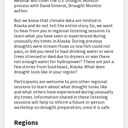
webinar will cover the U.S. Drought Monitor
process with David Simeral, Drought Monitor
author.
But we know that climate data are limited in
Alaska and do not tell the entire story. So, we want
to hear from you in regional listening sessions to
learn what you have seen or experienced during
unusually dry times in Alaska. During previous
droughts were stream flows so low fish could not
pass, or did you need to haul drinking water or were
trees stressed or died due to dryness or was there
not enough water for hydropower? These are just a
few stories from Southeast, Alaska. What does
drought look like in your region?
Participants are welcome to join other regional
sessions to learn about what drought looks like
and what others have experienced during unusually
dry times. Information shared in these listening
sessions will help to inform a future in-person
workshop on drought preparation, once it is safe.
Regions