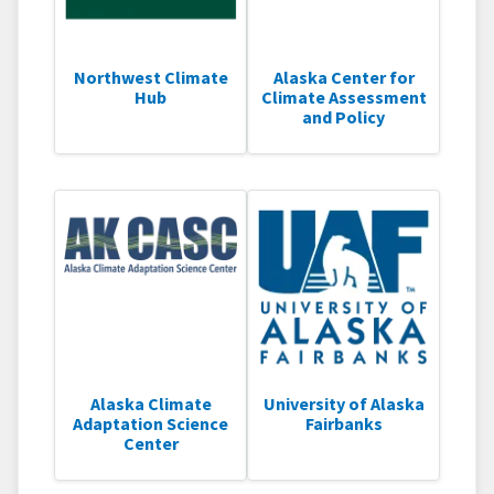
Northwest Climate
Alaska Center for
Hub
Climate Assessment
and Policy
Alaska Climate
University of Alaska
Adaptation Science
Fairbanks
Center