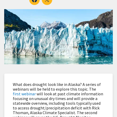
What does drought look like in Alaska? A series of
webinars will be held to explore this topic. The
first webinar
will look at past climate information
focusing on unusual dry times and will provide a
statewide overview, including tools typically used
to access drought/precipitation deficit with Rick
Thoman, Alaska Climate Specialist. The second