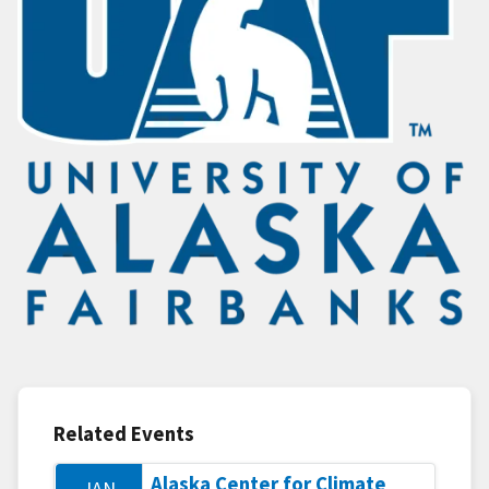
Related Events
Alaska Center for Climate
JAN