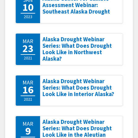
10
Assessment Webinar:
Southeast Alaska Drought
2023
Alaska Drought Webinar
MAR
23
Series: What Does Drought
Look Like in Northwest
2021
Alaska?
Alaska Drought Webinar
MAR
16
Series: What Does Drought
Look Like in Interior Alaska?
2021
Alaska Drought Webinar
MAR
9
Series: What Does Drought
Look Like in the Aleutian