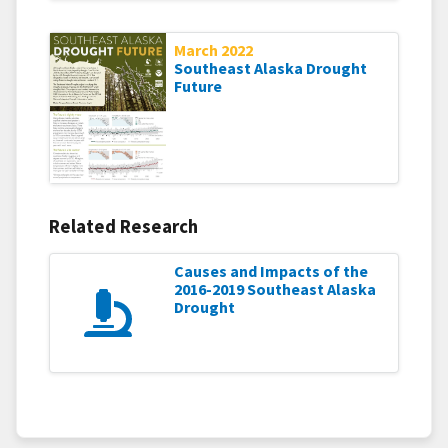
March 2022
Southeast Alaska Drought
Future
Related Research
Causes and Impacts of the
2016-2019 Southeast Alaska
Drought