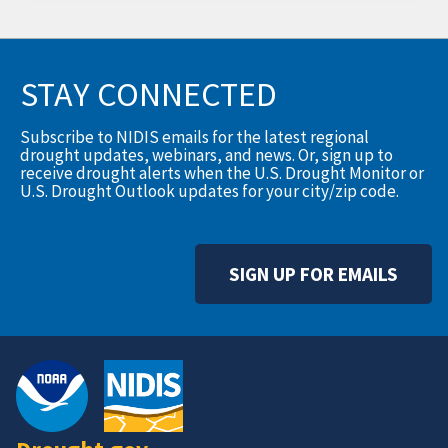
STAY CONNECTED
Subscribe to NIDIS emails for the latest regional
drought updates, webinars, and news. Or, sign up to
receive drought alerts when the U.S. Drought Monitor or
U.S. Drought Outlook updates for your city/zip code.
SIGN UP FOR EMAILS