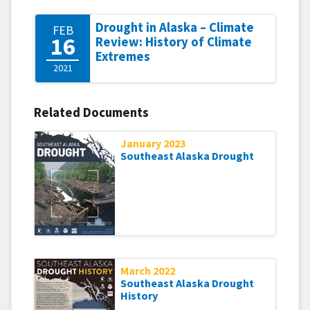
Drought in Alaska – Climate
FEB
16
Review: History of Climate
Extremes
2021
Related Documents
January 2023
Southeast Alaska Drought
March 2022
Southeast Alaska Drought
History