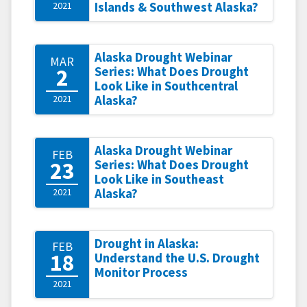
2021
Islands & Southwest Alaska?
Alaska Drought Webinar
MAR
2
Series: What Does Drought
Look Like in Southcentral
2021
Alaska?
Alaska Drought Webinar
FEB
23
Series: What Does Drought
Look Like in Southeast
2021
Alaska?
Drought in Alaska:
FEB
18
Understand the U.S. Drought
Monitor Process
2021