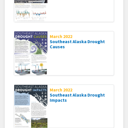
March 2022
Southeast Alaska Drought
Causes
March 2022
Southeast Alaska Drought
Impacts