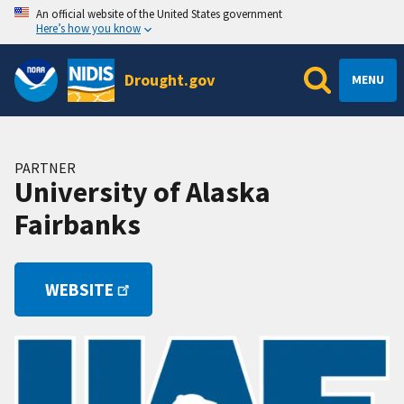
An official website of the United States government
Here’s how you know
Drought.gov
MENU
PARTNER
University of Alaska
Fairbanks
WEBSITE