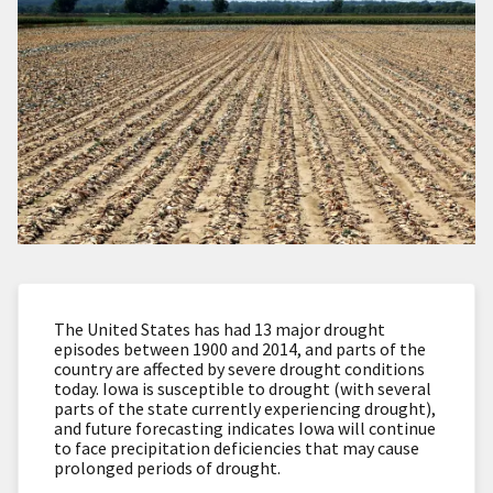
The United States has had 13 major drought
episodes between 1900 and 2014, and parts of the
country are affected by severe drought conditions
today. Iowa is susceptible to drought (with several
parts of the state currently experiencing drought),
and future forecasting indicates Iowa will continue
to face precipitation deficiencies that may cause
prolonged periods of drought.