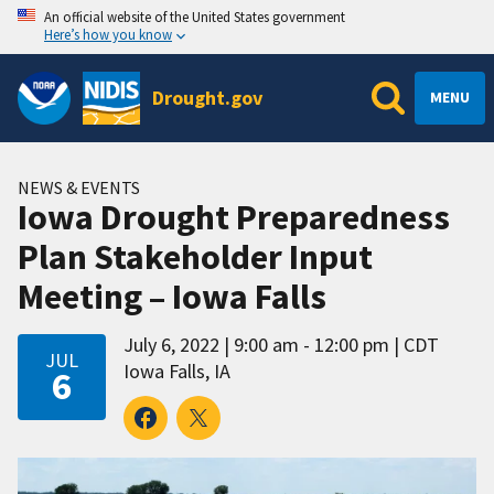
An official website of the United States government
Here’s how you know
Drought.gov
MENU
NEWS & EVENTS
Iowa Drought Preparedness
Plan Stakeholder Input
Meeting – Iowa Falls
July 6, 2022
9:00 am - 12:00 pm
CDT
JUL
Iowa Falls, IA
6