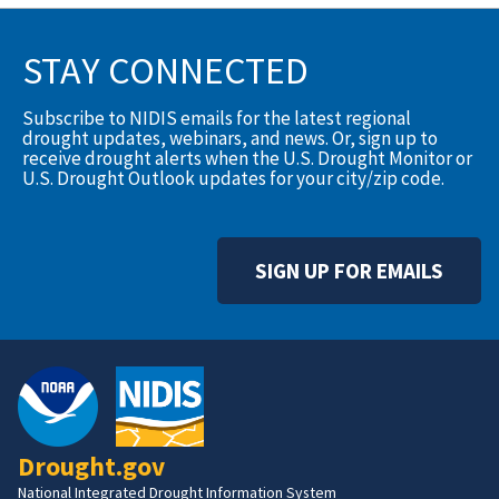
STAY CONNECTED
Subscribe to NIDIS emails for the latest regional
drought updates, webinars, and news. Or, sign up to
receive drought alerts when the U.S. Drought Monitor or
U.S. Drought Outlook updates for your city/zip code.
SIGN UP FOR EMAILS
Drought.gov
National Integrated Drought Information System