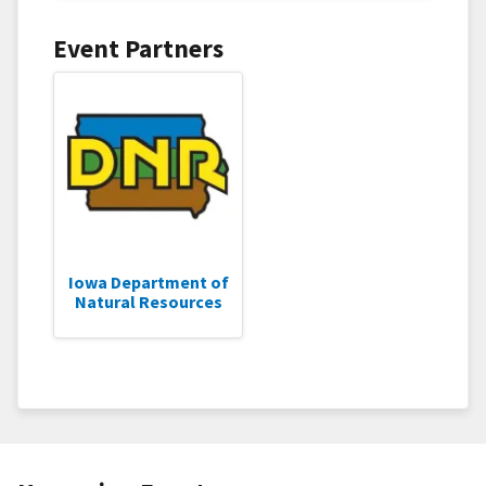
Event Partners
Iowa Department of
Natural Resources