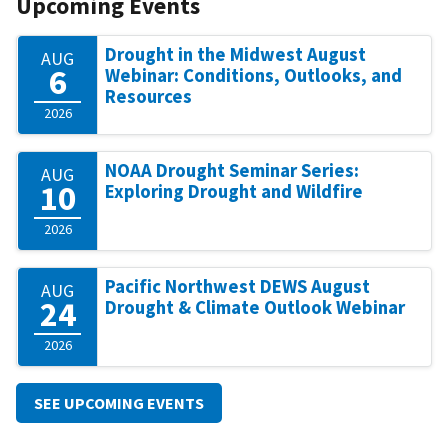
Upcoming Events
Drought in the Midwest August
AUG
6
Webinar: Conditions, Outlooks, and
Resources
2026
NOAA Drought Seminar Series:
AUG
10
Exploring Drought and Wildfire
2026
Pacific Northwest DEWS August
AUG
24
Drought & Climate Outlook Webinar
2026
SEE UPCOMING EVENTS