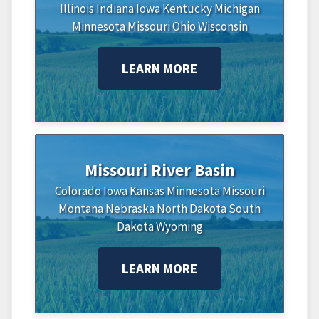
Illinois
Indiana
Iowa
Kentucky
Michigan
Minnesota
Missouri
Ohio
Wisconsin
LEARN MORE
Missouri River Basin
Colorado
Iowa
Kansas
Minnesota
Missouri
Montana
Nebraska
North Dakota
South
Dakota
Wyoming
LEARN MORE