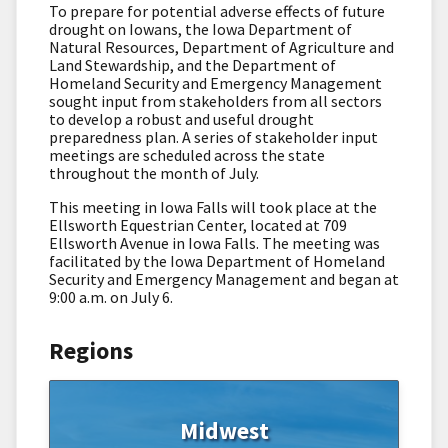
To prepare for potential adverse effects of future
drought on Iowans, the Iowa Department of
Natural Resources, Department of Agriculture and
Land Stewardship, and the Department of
Homeland Security and Emergency Management
sought input from stakeholders from all sectors
to develop a robust and useful drought
preparedness plan. A series of stakeholder input
meetings are scheduled across the state
throughout the month of July.
This meeting in Iowa Falls will took place at the
Ellsworth Equestrian Center, located at 709
Ellsworth Avenue in Iowa Falls. The meeting was
facilitated by the Iowa Department of Homeland
Security and Emergency Management and began at
9:00 a.m. on July 6.
Regions
Midwest