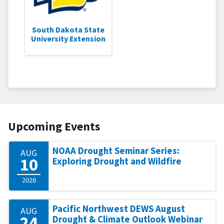
South Dakota State
University Extension
Upcoming Events
NOAA Drought Seminar Series:
AUG
10
Exploring Drought and Wildfire
2026
Pacific Northwest DEWS August
AUG
24
Drought & Climate Outlook Webinar