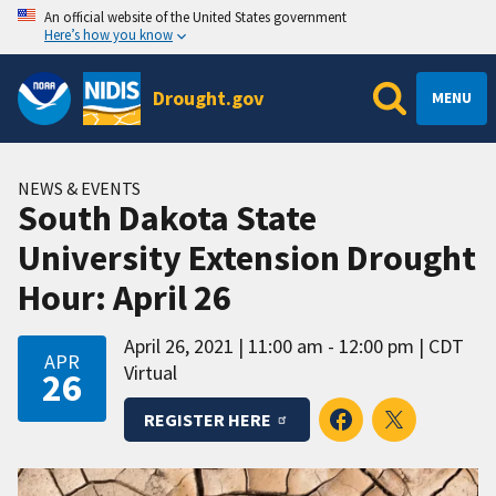
An official website of the United States government
Here’s how you know
Drought.gov
MENU
NEWS & EVENTS
South Dakota State
University Extension Drought
Hour: April 26
April 26, 2021
11:00 am - 12:00 pm
CDT
APR
Virtual
26
REGISTER HERE