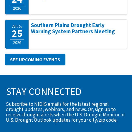
2026
Southern Plains Drought Early
AUG
25
Warning System Partners Meeting
2026
SEE UPCOMING EVENTS
STAY CONNECTED
Subscribe to NIDIS emails for the latest regional
drought updates, webinars, and news. Or, sign up to
receive drought alerts when the U.S. Drought Monitor or
U.S. Drought Outlook updates for your city/zip code.