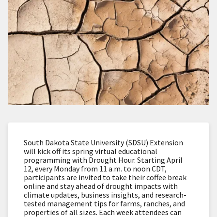
South Dakota State University (SDSU) Extension
will kick off its spring virtual educational
programming with Drought Hour. Starting April
12, every Monday from 11 a.m. to noon CDT,
participants are invited to take their coffee break
online and stay ahead of drought impacts with
climate updates, business insights, and research-
tested management tips for farms, ranches, and
properties of all sizes. Each week attendees can