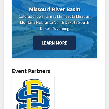
Missouri River Basin
Colorado
Iowa
Kansas
Minnesota
Missouri
Montana
Nebraska
North Dakota
South
Dakota
Wyoming
LEARN MORE
Event Partners