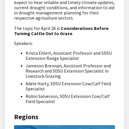
expect to hear reliable and timely climate updates,
current drought conditions, and information to aid
in drought management planning for their
respective agriculture sectors.
The topic for April 26 is
Considerations Before
Turning Cattle Out to Graze
.
Speakers:
Krista Ehlert, Assistant Professor and SDSU
Extension Range Specialist
Jameson Brennan, Assistant Professor and
Research and SDSU Extension Specialist in
Livestock Grazing
Adele Harty, SDSU Extension Cow/Calf Field
Specialist
Robin Salverson, SDSU Extension Cow/Calf
Field Specialist
Regions