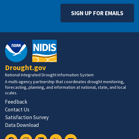
SIGN UP FOR EMAILS
Drought.gov
National Integrated Drought Information System
A multi-agency partnership that coordinates drought monitoring,
forecasting, planning, and information at national, state, and local
scales.
Feedback
Contact Us
Satisfaction Survey
Data Download