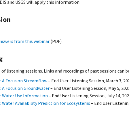
DIS and USGS will apply this information
sion
nswers from this webinar
(PDF).
g
s of listening sessions. Links and recordings of past sessions can 
: A Focus on Streamflow
– End User Listening Session, March 3, 20
: A Focus on Groundwater
– End User Listening Session, May 5, 202
: Water Use Information
– End User Listening Session, July 14, 20
: Water Availability Prediction for Ecosystems
– End User Listenin