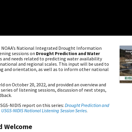
nd NOAA’s National Integrated Drought Information
tening sessions on
Drought Prediction and Water
s and needs related to predicting water availability
ational and regional scales. This input will be used to
 and orientation, as well as to inform other national
held on October 20, 2022, and provided an overview and
eries of listening sessions, discussion of next steps,
edback.
SGS-NIDIS report on this series:
Drought Prediction and
2 USGS-NIDIS National Listening Session Series
.
nd Welcome