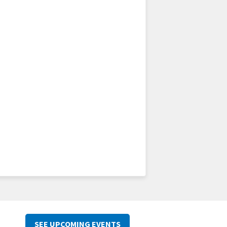
SEE UPCOMING EVENTS