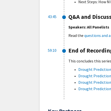
Next Steps: How NI
Q&A and Discus
43:45
Speakers: All Panelists
Read the
questions and a
End of Recordin
59:10
This concludes this serie
Drought Prediction
Drought Prediction
Drought Prediction
Drought Prediction