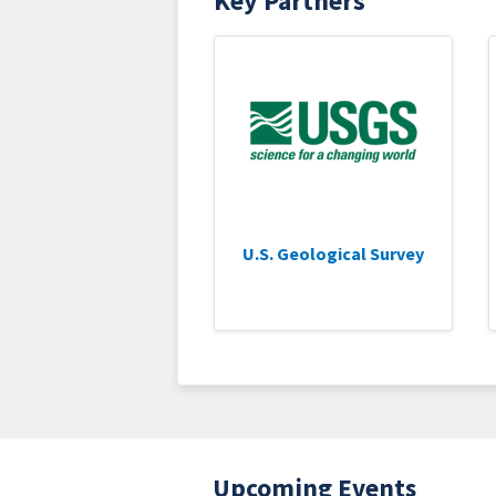
Key Partners
U.S. Geological Survey
Upcoming Events