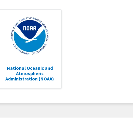
National Oceanic and
Atmospheric
Administration (NOAA)