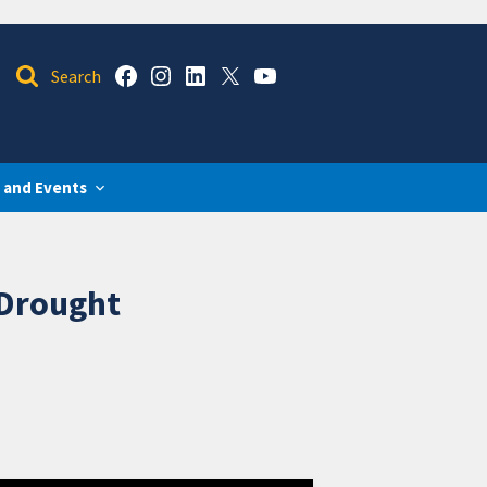
 and Events
 Drought