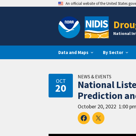
An official website of the United States go
Drou
National I
Data and Maps
By Sector
NEWS & EVENTS
OCT
National List
20
Prediction an
October 20, 2022
1:00 pm