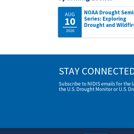
NOAA Drought Semi
AUG
10
Series: Exploring
Drought and Wildfir
2026
STAY CONNECTE
Subscribe to NIDIS emails for the 
the U.S. Drought Monitor or U.S. D