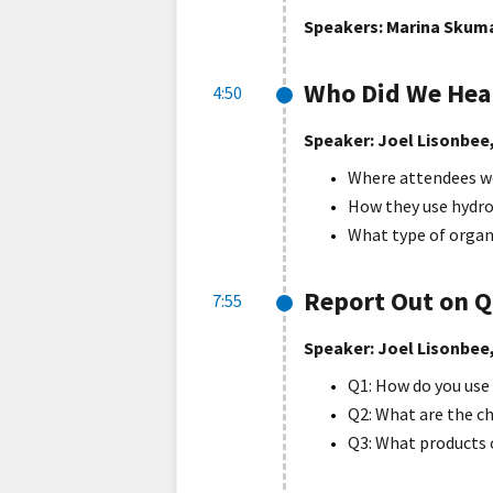
Speakers: Marina Skuma
Who Did We Hear
4:50
Speaker: Joel Lisonbee
Where attendees w
How they use hydro
What type of organ
Report Out on Q
7:55
Speaker: Joel Lisonbee
Q1: How do you use
Q2: What are the c
Q3: What products o