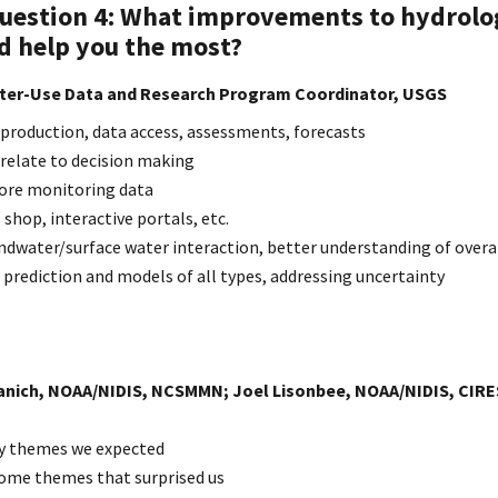
Question
4: What improvements to hydrolo
d help you the most?
ater-Use Data and Research Program Coordinator, USGS
 production, data access, assessments, forecasts
elate to decision making
ore monitoring data
 shop, interactive portals, etc.
dwater/surface water interaction, better understanding of overa
 prediction and models of all types, addressing uncertainty
nich, NOAA/NIDIS, NCSMMN; Joel Lisonbee, NOAA/NIDIS, CIRES
ey themes we expected
me themes that surprised us