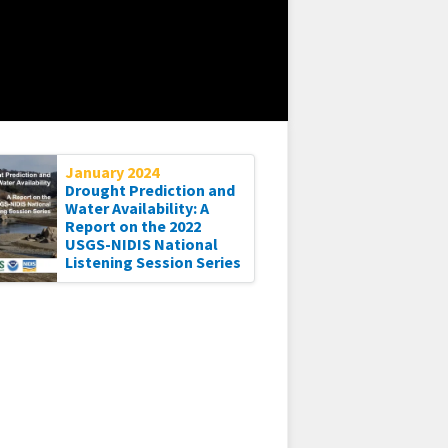
January 2024
Drought Prediction and
Water Availability: A
Report on the 2022
USGS-NIDIS National
Listening Session Series