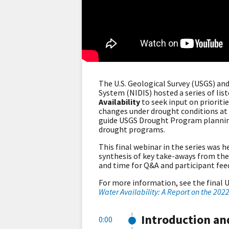
The U.S. Geological Survey (USGS) a
System (NIDIS) hosted a series of lis
Availability
to seek input on prioritie
changes under drought conditions at n
guide USGS Drought Program planning
drought programs.
This final webinar in the series was 
synthesis of key take-aways from the s
and time for Q&A and participant fe
For more information, see the final U
Water Availability: A Report on the 202
Introduction a
0:00