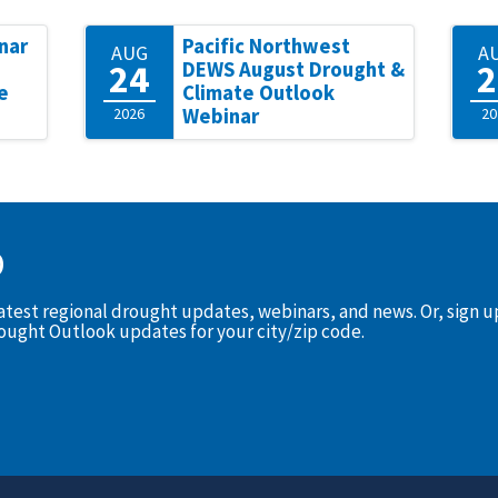
nar
Pacific Northwest
AUG
A
24
2
DEWS August Drought &
e
Climate Outlook
2026
Webinar
20
D
latest regional drought updates, webinars, and news. Or, sign 
rought Outlook updates for your city/zip code.