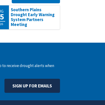
Southern Plains
UG
5
Drought Early Warning
System Partners
26
Meeting
up to receive drought alerts when
SIGN UP FOR EMAILS