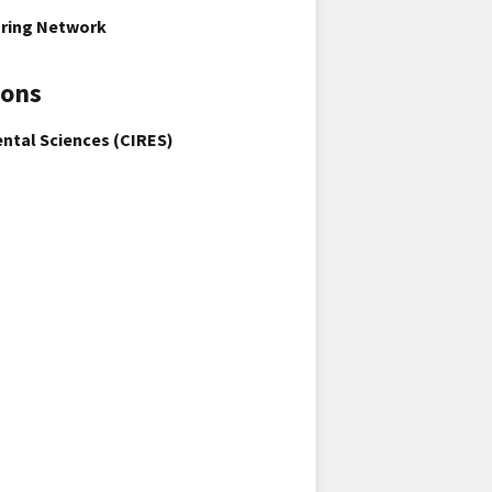
oring Network
ions
ental Sciences (CIRES)