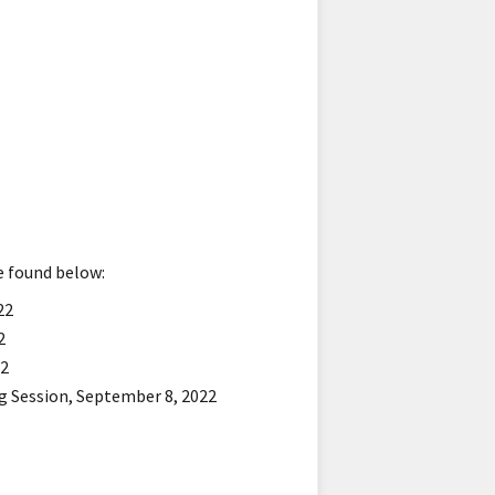
be found below:
22
2
22
g Session, September 8, 2022