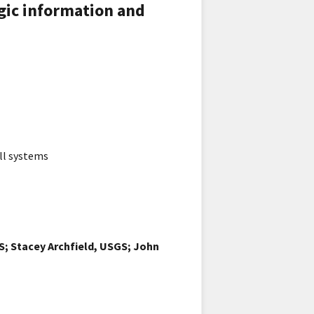
gic information and
ll systems
; Stacey Archfield, USGS; John