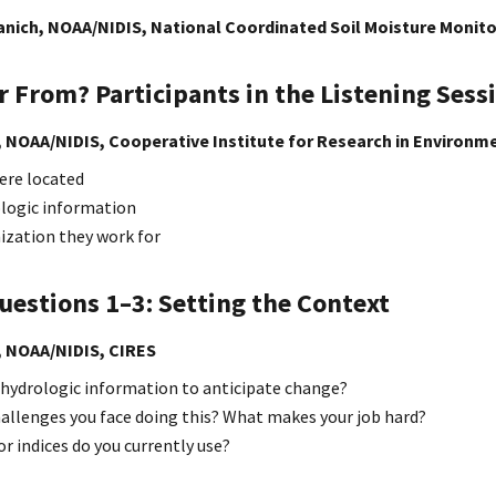
nich, NOAA/NIDIS, National Coordinated Soil Moisture Monit
 From? Participants in the Listening Sess
, NOAA/NIDIS, Cooperative Institute for Research in Environm
ere located
logic information
ization they work for
uestions 1–3: Setting the Context
, NOAA/NIDIS,
CIRES
 hydrologic information to anticipate change?
hallenges you face doing this? What makes your job hard?
r indices do you currently use?