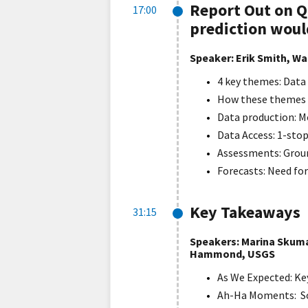
Report Out on 
17:00
prediction woul
Speaker: Erik Smith, W
4 key themes: Data
How these themes r
Data production: M
Data Access: 1-stop
Assessments: Groun
Forecasts: Need for
Key Takeaways
31:15
Speakers: Marina Skuma
Hammond, USGS
As We Expected: K
Ah-Ha Moments: So