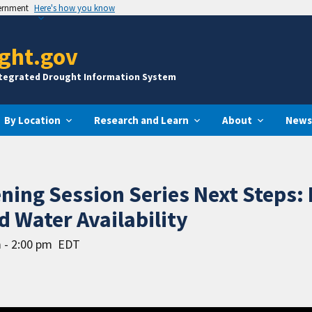
vernment
Here's how you know
ght.gov
ntegrated Drought Information System
By Location
Research and Learn
About
News
ening Session Series Next Steps:
d Water Availability
 - 2:00 pm
EDT