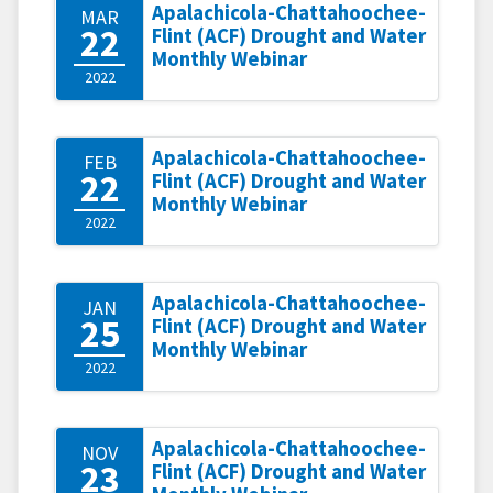
Apalachicola-Chattahoochee-
MAR
22
Flint (ACF) Drought and Water
Monthly Webinar
2022
Apalachicola-Chattahoochee-
FEB
22
Flint (ACF) Drought and Water
Monthly Webinar
2022
Apalachicola-Chattahoochee-
JAN
25
Flint (ACF) Drought and Water
Monthly Webinar
2022
Apalachicola-Chattahoochee-
NOV
23
Flint (ACF) Drought and Water