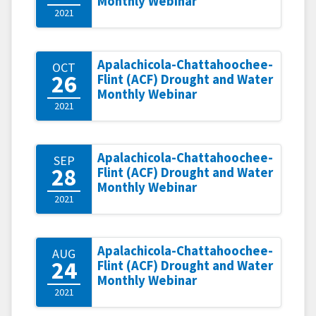
Monthly Webinar
2021
Apalachicola-Chattahoochee-
OCT
26
Flint (ACF) Drought and Water
Monthly Webinar
2021
Apalachicola-Chattahoochee-
SEP
28
Flint (ACF) Drought and Water
Monthly Webinar
2021
Apalachicola-Chattahoochee-
AUG
24
Flint (ACF) Drought and Water
Monthly Webinar
2021