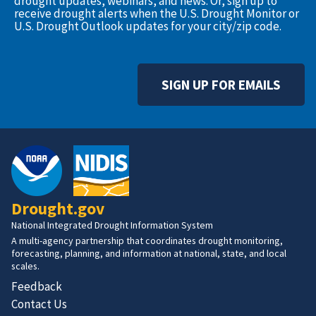
drought updates, webinars, and news. Or, sign up to
receive drought alerts when the U.S. Drought Monitor or
U.S. Drought Outlook updates for your city/zip code.
SIGN UP FOR EMAILS
Drought.gov
National Integrated Drought Information System
A multi-agency partnership that coordinates drought monitoring,
forecasting, planning, and information at national, state, and local
scales.
Feedback
Contact Us