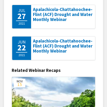
Apalachicola-Chattahoochee-
JUL
27
Flint (ACF) Drought and Water
Monthly Webinar
2021
Apalachicola-Chattahoochee-
JUN
22
Flint (ACF) Drought and Water
Monthly Webinar
2021
Related Webinar Recaps
NOV
15