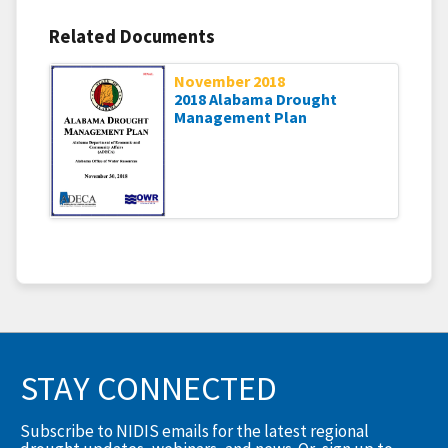
Related Documents
November 2018
2018 Alabama Drought
Management Plan
STAY CONNECTED
Subscribe to NIDIS emails for the latest regional