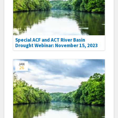
Special ACF and ACT River Basin
Drought Webinar: November 15, 2023
JAN
26