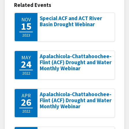
Related Events
Special ACF and ACT River
NOV
15
Basin Drought Webinar
2023
Apalachicola-Chattahoochee-
MAY
24
Flint (ACF) Drought and Water
Monthly Webinar
2022
Apalachicola-Chattahoochee-
APR
26
Flint (ACF) Drought and Water
Monthly Webinar
2022