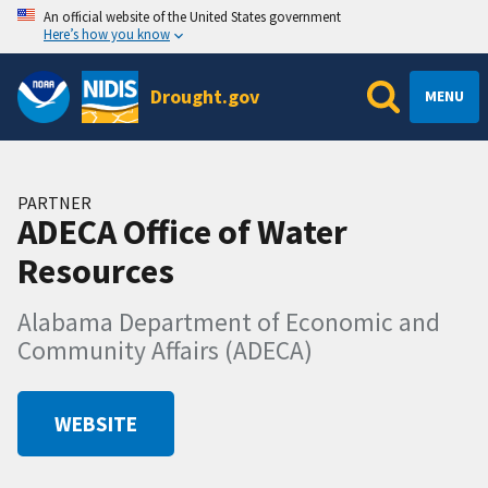
An official website of the United States government
Here’s how you know
Drought.gov
MENU
PARTNER
ADECA Office of Water
Resources
Alabama Department of Economic and
Community Affairs (ADECA)
WEBSITE