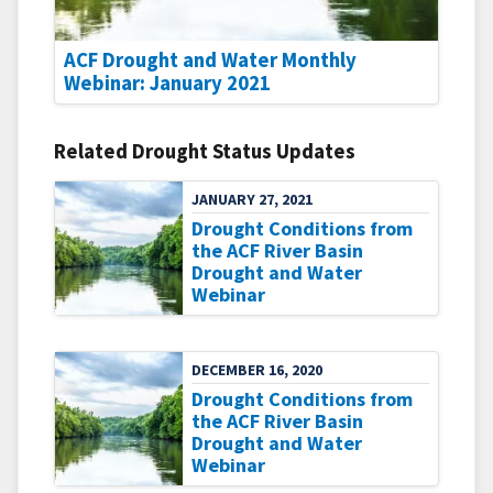
ACF Drought and Water Monthly
Webinar: January 2021
Related Drought Status Updates
JANUARY 27, 2021
Drought Conditions from
the ACF River Basin
Drought and Water
Webinar
DECEMBER 16, 2020
Drought Conditions from
the ACF River Basin
Drought and Water
Webinar