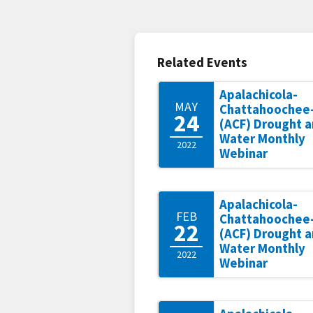
Related Events
Apalachicola-
MAY
Chattahoochee-
24
(ACF) Drought 
Water Monthly
2022
Webinar
Apalachicola-
FEB
Chattahoochee-
22
(ACF) Drought 
Water Monthly
2022
Webinar