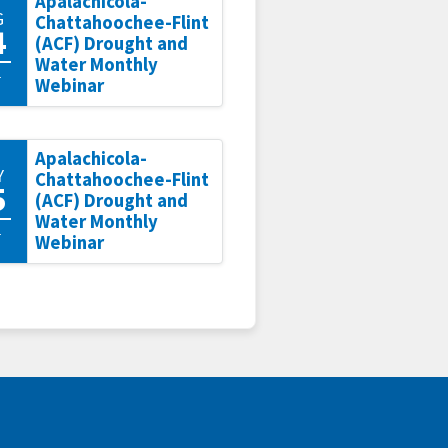
Apalachicola-
G
Chattahoochee-Flint
4
(ACF) Drought and
Water Monthly
1
Webinar
Apalachicola-
Y
Chattahoochee-Flint
5
(ACF) Drought and
Water Monthly
1
Webinar