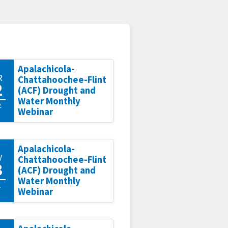
Apalachicola-
R
Chattahoochee-Flint
2
(ACF) Drought and
Water Monthly
2
Webinar
Apalachicola-
V
Chattahoochee-Flint
3
(ACF) Drought and
Water Monthly
1
Webinar