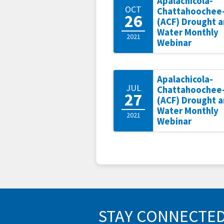
Apalachicola-
OCT
Chattahoochee-
26
(ACF) Drought 
Water Monthly
2021
Webinar
Apalachicola-
JUL
Chattahoochee-
27
(ACF) Drought 
Water Monthly
2021
Webinar
STAY CONNECTE