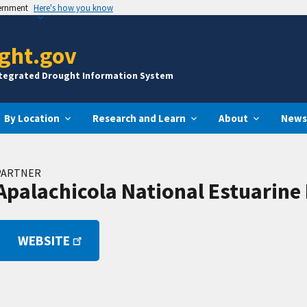
vernment
Here's how you know
ght.gov
ntegrated Drought Information System
By Location
Research and Learn
About
News
PARTNER
Apalachicola National Estuarine
WEBSITE