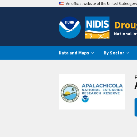
An official website of the United States go
Drou
National I
Data and Maps
By Sector