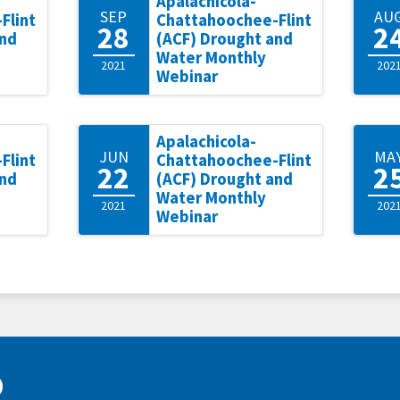
Apalachicola-
SEP
AU
Flint
Chattahoochee-Flint
28
2
and
(ACF) Drought and
Water Monthly
2021
202
Webinar
Apalachicola-
JUN
MA
Flint
Chattahoochee-Flint
22
2
and
(ACF) Drought and
Water Monthly
2021
202
Webinar
D