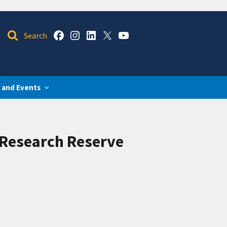
 and Events
 Research Reserve