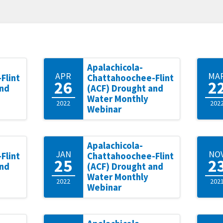
Apalachicola-
APR
MA
Flint
Chattahoochee-Flint
26
2
and
(ACF) Drought and
Water Monthly
2022
202
Webinar
Apalachicola-
JAN
NO
Flint
Chattahoochee-Flint
25
2
and
(ACF) Drought and
Water Monthly
2022
202
Webinar