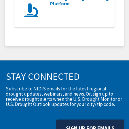
Platform
STAY CONNECTED
Subscribe to NIDIS emails for the latest regional
drought updates, webinars, and news. Or, sign up to
receive drought alerts when the U.S. Drought Monitor or
U.S. Drought Outlook updates for your city/zip code.
SIGN UP FOR EMAILS