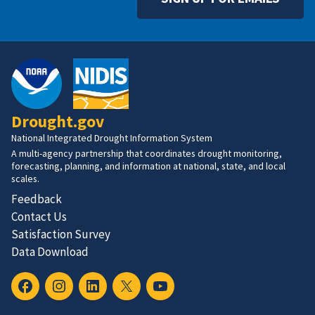
Drought.gov
National Integrated Drought Information System
A multi-agency partnership that coordinates drought monitoring,
forecasting, planning, and information at national, state, and local
scales.
Feedback
Contact Us
Satisfaction Survey
Data Download