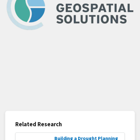
Related Research
Building a Drought Planning