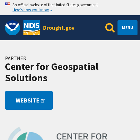
An official website of the United States government
Here’s how you know
Drought.gov
MENU
PARTNER
Center for Geospatial
Solutions
WEBSITE