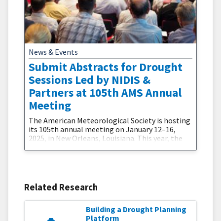
News & Events
Submit Abstracts for Drought
Sessions Led by NIDIS &
Partners at 105th AMS Annual
Meeting
The American Meteorological Society is hosting
its 105th annual meeting on January 12–16,
2025, in New Orleans, Louisiana. This year, the
meeting will focus on the theme, "Towards a
Thriving Planet: Charting the Course Across
Scales."The National Integrated Drought
Information System (NIDIS) and partners are
excited to co-organize two sessions during this
Related Research
conference:Advances in Communicating
Building a Drought Planning
Platform