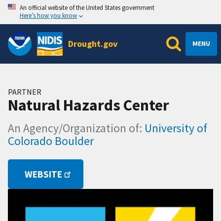
An official website of the United States government
Here’s how you know
Drought.gov
MENU
PARTNER
Natural Hazards Center
An Agency/Organization of:
University of
Colorado Boulder
WEBSITE