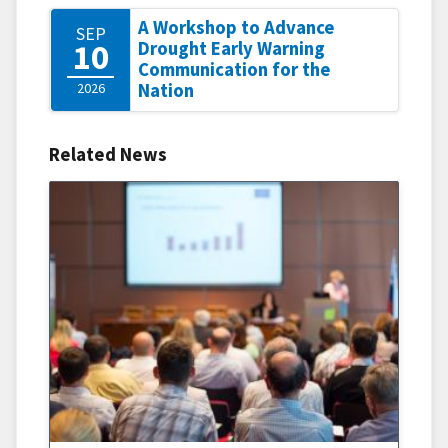
A Workshop to Advance
SEP
10
Drought Early Warning
Communication for the
2026
Nation
Related News