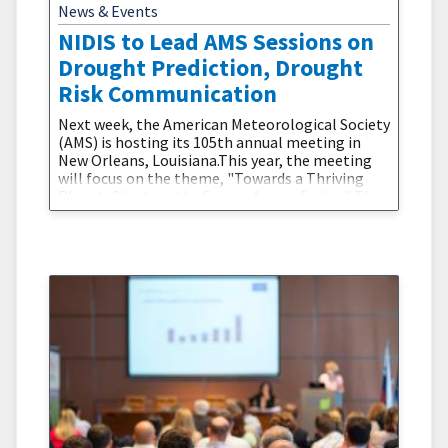
News & Events
NIDIS to Lead AMS Sessions on
Drought Prediction, Drought
Risk Communication
Next week, the American Meteorological Society
(AMS) is hosting its 105th annual meeting in
New Orleans, Louisiana.This year, the meeting
will focus on the theme, "Towards a Thriving
Planet: Charting the Course Across Scales." The
theme focuses on providing “actionable science
for society-at-large to chart a future course for
a more hopeful and thriving planet” in the
context of global