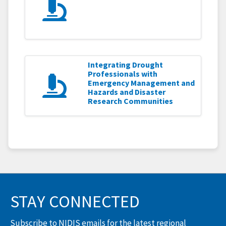
Integrating Drought
Professionals with
Emergency Management and
Hazards and Disaster
Research Communities
STAY CONNECTED
Subscribe to NIDIS emails for the latest regional