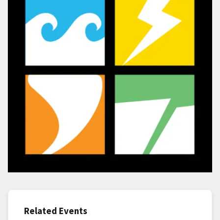
Related Events