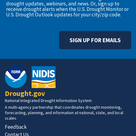
drought updates, webinars, and news. Or, sign up to
receive drought alerts when the U.S. Drought Monitor or
U.S. Drought Outlook updates for your city/zip code.
SIGN UP FOR EMAILS
Drought.gov
National Integrated Drought Information System
A multi-agency partnership that coordinates drought monitoring,
forecasting, planning, and information at national, state, and local
scales.
Feedback
Contact Us