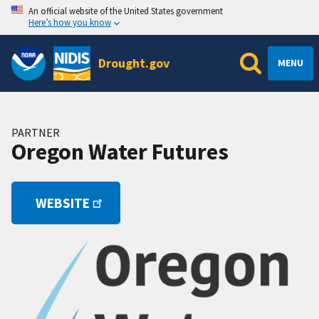
An official website of the United States government
Here’s how you know
Drought.gov
MENU
PARTNER
Oregon Water Futures
WEBSITE