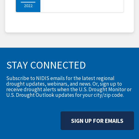
2022
STAY CONNECTED
Subscribe to NIDIS emails for the latest regional
drought updates, webinars, and news. Or, sign up to
receive drought alerts when the U.S. Drought Monitor or
U.S. Drought Outlook updates for your city/zip code.
SIGN UP FOR EMAILS