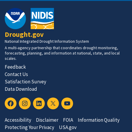
Drought.gov
National Integrated Drought Information System
A multi-agency partnership that coordinates drought monitoring,
forecasting, planning, and information at national, state, and local
scales.
Feedback
Contact Us
Satisfaction Survey
Data Download
Accessibility
Disclaimer
FOIA
Information Quality
Protecting Your Privacy
USA.gov