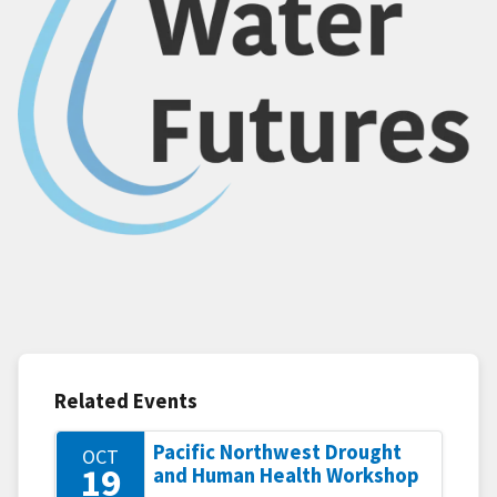
Related Events
Pacific Northwest Drought
OCT
19
and Human Health Workshop