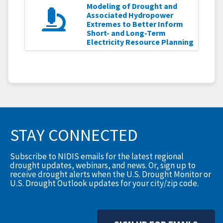
Modeling of Drought and
Associated Hydropower
Extremes to Better Inform
Short- and Long-Term
Electricity Resource Planning
STAY CONNECTED
Subscribe to NIDIS emails for the latest regional
drought updates, webinars, and news. Or, sign up to
receive drought alerts when the U.S. Drought Monitor or
U.S. Drought Outlook updates for your city/zip code.