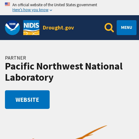
An official website of the United States government
Here’s how you know
Drought.gov
MENU
PARTNER
Pacific Northwest National
Laboratory
WEBSITE