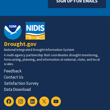
SIGN UP FOR EMAILS
Drought.gov
National Integrated Drought Information System
A multi-agency partnership that coordinates drought monitoring,
forecasting, planning, and information at national, state, and local
scales.
Feedback
Contact Us
Satisfaction Survey
Data Download