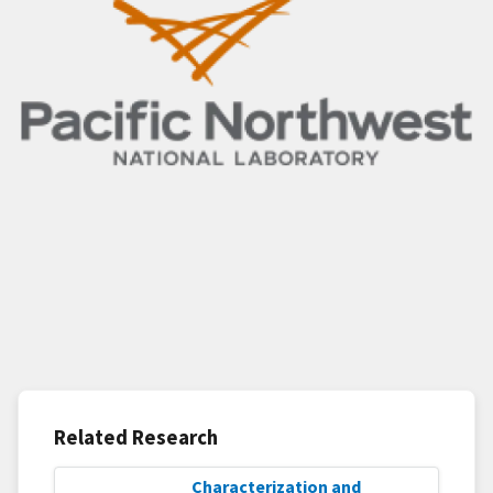
Related Research
Characterization and