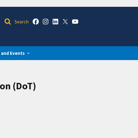
 and Events
on (DoT)