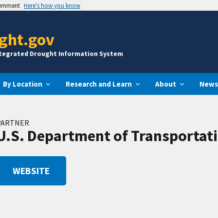
vernment
Here's how you know
ght.gov
ntegrated Drought Information System
By Location
Research and Learn
About
News
PARTNER
U.S. Department of Transportati
WEBSITE