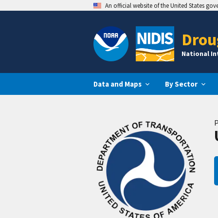
An official website of the United States go
Drou
National I
Data and Maps
By Sector