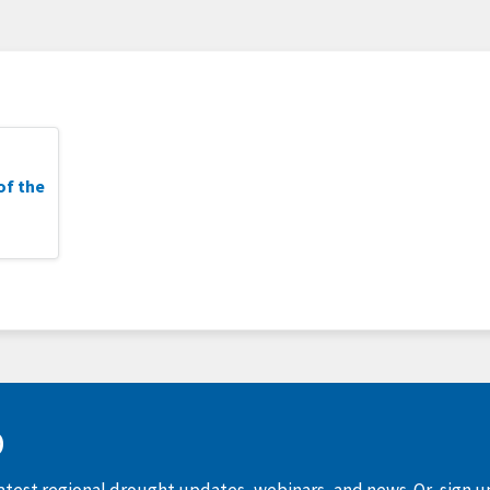
of the
D