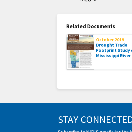
Related Documents
October 2019
Drought Trade
Footprint Study 
Mississippi River
STAY CONNECTE