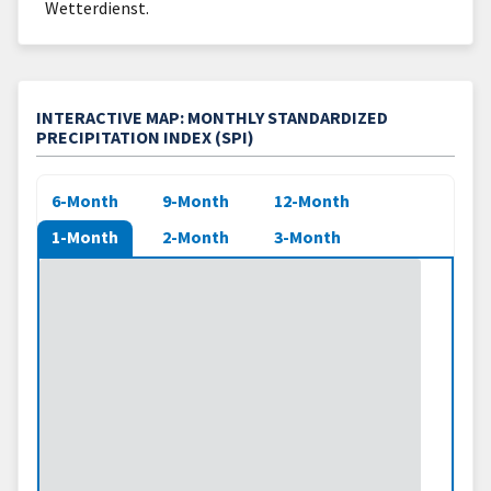
Wetterdienst.
INTERACTIVE MAP: MONTHLY STANDARDIZED
PRECIPITATION INDEX (SPI)
6-Month
9-Month
12-Month
1-Month
2-Month
3-Month