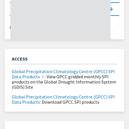
Updates
LAST UPDATED:
07/10/26
ACCESS
Global Precipitation Climatology Centre (GPCC) SPI
Data Products
: View GPCC gridded monthly SPI
products on the Global Drought Information System
(GDIS) Site
Global Precipitation Climatology Centre (GPCC) SPI
Data Products
: Download GPCC SPI products