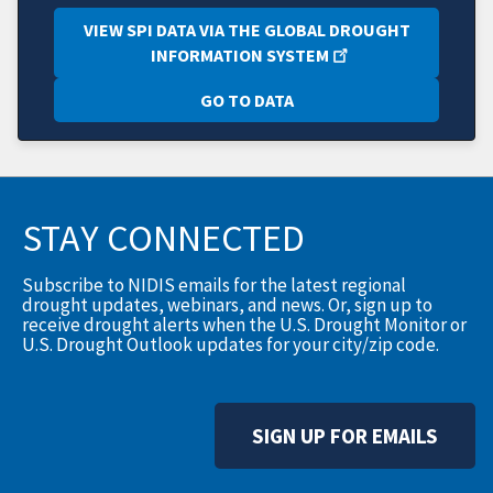
VIEW SPI DATA VIA THE GLOBAL DROUGHT
INFORMATION SYSTEM
GO TO DATA
STAY CONNECTED
Subscribe to NIDIS emails for the latest regional
drought updates, webinars, and news. Or, sign up to
receive drought alerts when the U.S. Drought Monitor or
U.S. Drought Outlook updates for your city/zip code.
SIGN UP FOR EMAILS