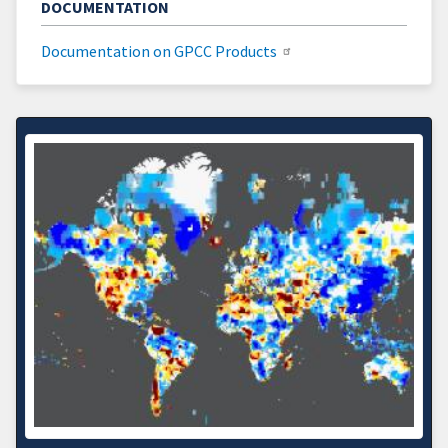
DOCUMENTATION
Documentation on GPCC Products