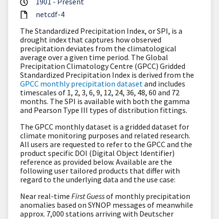
1901 - Present
netcdf-4
The Standardized Precipitation Index, or SPI, is a
drought index that captures how observed
precipitation deviates from the climatological
average over a given time period. The Global
Precipitation Climatology Centre (GPCC) Gridded
Standardized Precipitation Index is derived from the
GPCC
monthly precipitation dataset
and includes
timescales of 1, 2, 3, 6, 9, 12, 24, 36, 48, 60 and 72
months. The SPI is available with both the gamma
and Pearson Type III types of distribution fittings.
The
GPCC monthly dataset
is a gridded dataset for
climate monitoring purposes and related research.
All users are requested to refer to the GPCC and the
product specific DOI (Digital Object Identifier)
reference as provided below. Available are the
following user tailored products that differ with
regard to the underlying data and the use case:
Near real-time
First Guess
of monthly precipitation
anomalies based on SYNOP messages of meanwhile
approx. 7,000 stations arriving with Deutscher