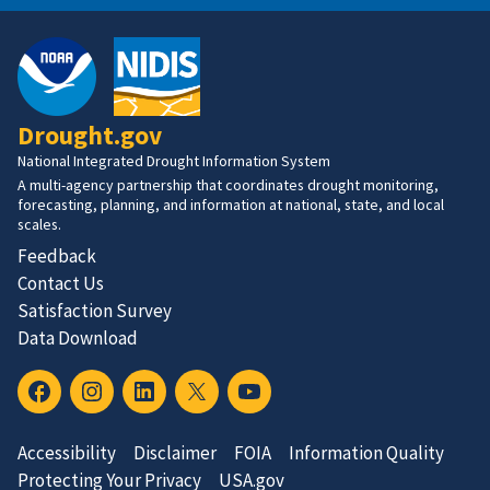
Drought.gov
National Integrated Drought Information System
A multi-agency partnership that coordinates drought monitoring,
forecasting, planning, and information at national, state, and local
scales.
Feedback
Contact Us
Satisfaction Survey
Data Download
Accessibility
Disclaimer
FOIA
Information Quality
Protecting Your Privacy
USA.gov