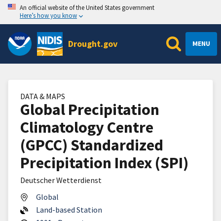
An official website of the United States government
Here’s how you know
Drought.gov
MENU
DATA & MAPS
Global Precipitation
Climatology Centre
(GPCC) Standardized
Precipitation Index (SPI)
Deutscher Wetterdienst
Global
Land-based Station