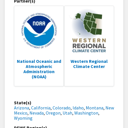
Partner(s)
National Oceanic and
Western Regional
Atmospheric
Climate Center
Administration
(NOAA)
State(s)
Arizona
,
California
,
Colorado
,
Idaho
,
Montana
,
New
Mexico
,
Nevada
,
Oregon
,
Utah
,
Washington
,
Wyoming
DEWS Region(s)