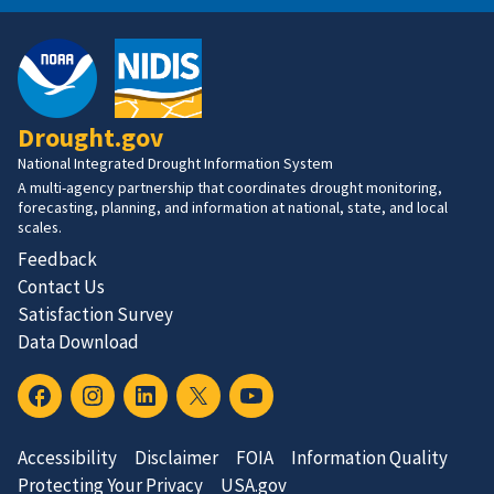
Drought.gov
National Integrated Drought Information System
A multi-agency partnership that coordinates drought monitoring,
forecasting, planning, and information at national, state, and local
scales.
Feedback
Contact Us
Satisfaction Survey
Data Download
Accessibility
Disclaimer
FOIA
Information Quality
Protecting Your Privacy
USA.gov