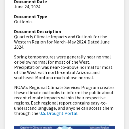
Document Date
June 24, 2024
Document Type
Outlooks
Document Description
Quarterly Climate Impacts and Outlook for the
Western Region for March–May 2024. Dated June
2024.
Spring temperatures were generally near normal
or below normal for most of the West.
Precipitation was near-to-above normal for most
of the West with north-central Arizona and
southeast Montana much above normal.
NOAA’s Regional Climate Services Program creates
these climate outlooks to inform the public about
recent climate impacts within their respective
regions. Each regional report contains easy-to-
understand language, and anyone can access them
through the
U.S. Drought Portal
.