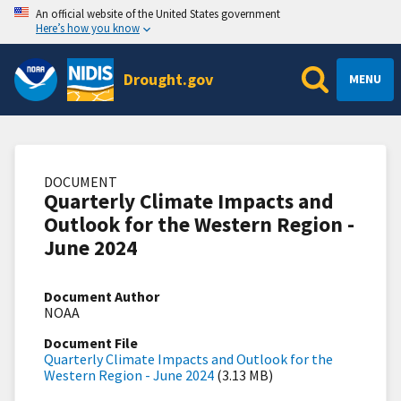
An official website of the United States government
Here’s how you know
Drought.gov
MENU
DOCUMENT
Quarterly Climate Impacts and
Outlook for the Western Region -
June 2024
Document Author
NOAA
Document File
Quarterly Climate Impacts and Outlook for the
Western Region - June 2024
(3.13 MB)