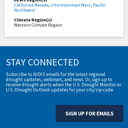
California Nevada
,
Intermountain West
,
Pacific
Northwest
Climate Region(s)
Western Climate Region
STAY CONNECTED
Subscribe to NIDIS emails for the latest regional
drought updates, webinars, and news. Or, sign up to
receive drought alerts when the U.S. Drought Monitor or
U.S. Drought Outlook updates for your city/zip code.
SIGN UP FOR EMAILS