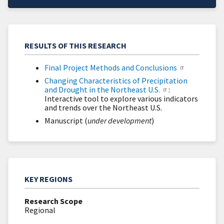
RESULTS OF THIS RESEARCH
Final Project Methods and Conclusions
Changing Characteristics of Precipitation
and Drought in the Northeast U.S.
:
Interactive tool to explore various indicators
and trends over the Northeast U.S.
Manuscript (
under development
)
KEY REGIONS
Research Scope
Regional