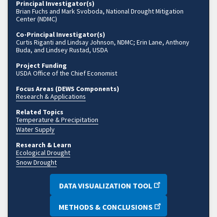
Principal Investigator(s)
Brian Fuchs and Mark Svoboda, National Drought Mitigation
Center (NDMC)
Co-Principal Investigator(s)
Curtis Riganti and Lindsay Johnson, NDMC; Erin Lane, Anthony
Buda, and Lindsey Rustad, USDA
Project Funding
USDA Office of the Chief Economist
Focus Areas (DEWS Components)
Research & Applications
Related Topics
Temperature & Precipitation
Water Supply
Research & Learn
Ecological Drought
Snow Drought
DATA VISUALIZATION TOOL
METHODS & CONCLUSIONS