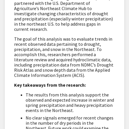
partnered with the U.S. Department of
Agriculture’s Northeast Climate Hub to
investigate changing characteristics of drought
and precipitation (especially winter precipitation)
in the northeast U.S. to help address gaps in
current research.
The goal of this analysis was to evaluate trends in
recent observed data pertaining to drought,
precipitation, and snow in the Northeast. To
accomplish this, researchers performed a
literature review and acquired hydroclimatic data,
including precipitation data from NDMC’s Drought
Risk Atlas and snow depth data from the Applied
Climate Information System (ACIS).
Key takeaways from the research:
The results from this analysis support the
observed and expected increase in winter and
spring precipitation and heavy precipitation
events in the Northeast.
No clear signals emerged for recent changes
in the number of dry periods in the
Northeast. Future work could examine the