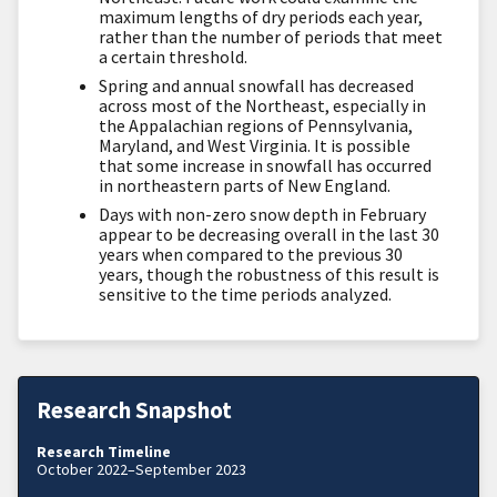
maximum lengths of dry periods each year,
rather than the number of periods that meet
a certain threshold.
Spring and annual snowfall has decreased
across most of the Northeast, especially in
the Appalachian regions of Pennsylvania,
Maryland, and West Virginia. It is possible
that some increase in snowfall has occurred
in northeastern parts of New England.
Days with non-zero snow depth in February
appear to be decreasing overall in the last 30
years when compared to the previous 30
years, though the robustness of this result is
sensitive to the time periods analyzed.
Research Snapshot
Research Timeline
October 2022–September 2023