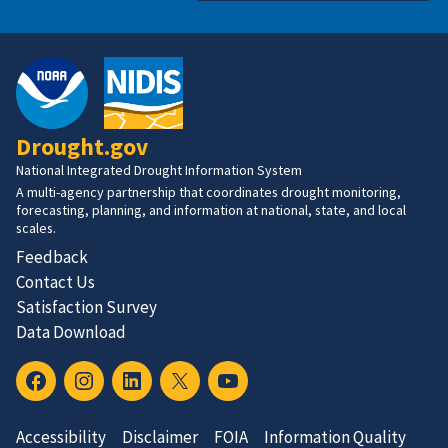
Drought.gov
National Integrated Drought Information System
A multi-agency partnership that coordinates drought monitoring,
forecasting, planning, and information at national, state, and local
scales.
Feedback
Contact Us
Satisfaction Survey
Data Download
Accessibility
Disclaimer
FOIA
Information Quality