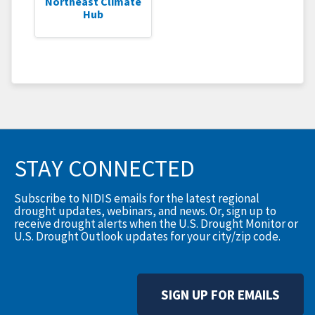
Northeast Climate
Hub
STAY CONNECTED
Subscribe to NIDIS emails for the latest regional
drought updates, webinars, and news. Or, sign up to
receive drought alerts when the U.S. Drought Monitor or
U.S. Drought Outlook updates for your city/zip code.
SIGN UP FOR EMAILS