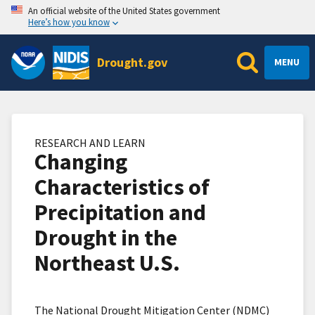
An official website of the United States government
Here’s how you know
Drought.gov
MENU
RESEARCH AND LEARN
Changing
Characteristics of
Precipitation and
Drought in the
Northeast U.S.
The National Drought Mitigation Center (NDMC)