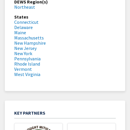
DEWS Region(s)
Northeast
States
Connecticut
Delaware
Maine
Massachusetts
New Hampshire
New Jersey
New York
Pennsylvania
Rhode Island
Vermont
West Virginia
KEY PARTNERS