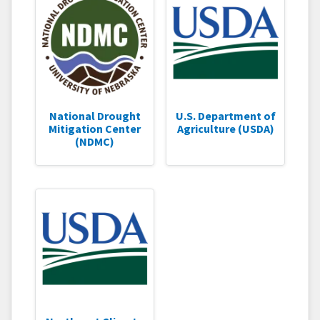
National Drought
U.S. Department of
Mitigation Center
Agriculture (USDA)
(NDMC)