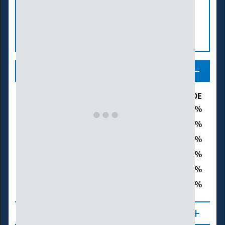
Legend
Drought & Dryness Categories
% of DE
16.6
D0 – Abnormally Dry
46.8
D1 – Moderate Drought
36.6
D2 – Severe Drought
0.0
D3 – Extreme Drought
0.0
D4 – Exceptional Drought
83.4
Total Area in Drought (D1–D4)
About