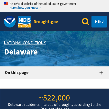
An official website of the United States government
Here’s how you know
Drought.gov
MENU
NATIONAL CONDITIONS
Delaware
On this page
~522,000
Delaware residents in areas of drought, according to the
Drought Monitor