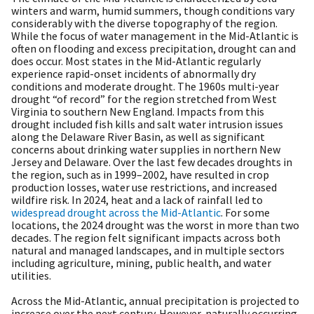
winters and warm, humid summers, though conditions vary
considerably with the diverse topography of the region.
While the focus of water management in the Mid-Atlantic is
often on flooding and excess precipitation, drought can and
does occur. Most states in the Mid-Atlantic regularly
experience rapid-onset incidents of abnormally dry
conditions and moderate drought. The 1960s multi-year
drought “of record” for the region stretched from West
Virginia to southern New England. Impacts from this
drought included fish kills and salt water intrusion issues
along the Delaware River Basin, as well as significant
concerns about drinking water supplies in northern New
Jersey and Delaware. Over the last few decades droughts in
the region, such as in 1999–2002, have resulted in crop
production losses, water use restrictions, and increased
wildfire risk.
In 2024, heat and a lack of rainfall led to
widespread drought across the Mid-Atlantic
. For some
locations, the 2024 drought was the worst in more than two
decades. The region felt significant impacts across both
natural and managed landscapes, and in multiple sectors
including agriculture, mining, public health, and water
utilities.
Across the Mid-Atlantic, annual precipitation is projected to
increase over the next century. However, naturally occurring