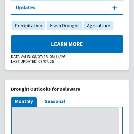
Updates
Precipitation
Flash Drought
Agriculture
LEARN MORE
DATA VALID:
08/07/26–08/14/26
LAST UPDATED:
08/07/26
Drought Outlooks for Delaware
Monthly
Seasonal