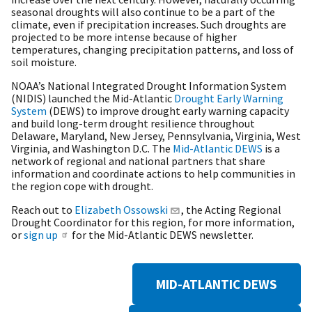
seasonal droughts will also continue to be a part of the
climate, even if precipitation increases. Such droughts are
projected to be more intense because of higher
temperatures, changing precipitation patterns, and loss of
soil moisture.
NOAA’s National Integrated Drought Information System
(NIDIS) launched the Mid-Atlantic
Drought Early Warning
System
(DEWS) to improve drought early warning capacity
and build long-term drought resilience throughout
Delaware, Maryland, New Jersey, Pennsylvania, Virginia, West
Virginia, and Washington D.C. The
Mid-Atlantic DEWS
is a
network of regional and national partners that share
information and coordinate actions to help communities in
the region cope with drought.
Reach out to
Elizabeth Ossowski
, the Acting Regional
Drought Coordinator for this region, for more information,
or
sign up
for the Mid-Atlantic DEWS newsletter.
MID-ATLANTIC DEWS