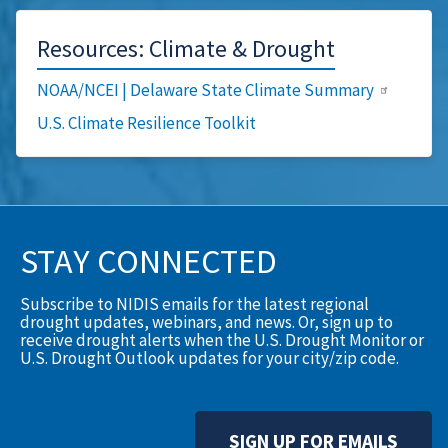
Resources: Climate & Drought
NOAA/NCEI | Delaware State Climate Summary
U.S. Climate Resilience Toolkit
STAY CONNECTED
Subscribe to NIDIS emails for the latest regional
drought updates, webinars, and news. Or, sign up to
receive drought alerts when the U.S. Drought Monitor or
U.S. Drought Outlook updates for your city/zip code.
SIGN UP FOR EMAILS