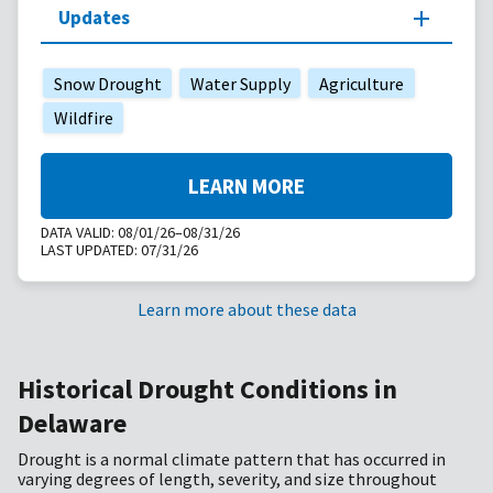
Updates
Snow Drought
Water Supply
Agriculture
Wildfire
LEARN MORE
DATA VALID:
08/01/26–08/31/26
LAST UPDATED:
07/31/26
Learn more about these data
Historical Drought Conditions in
Delaware
Drought is a normal climate pattern that has occurred in
varying degrees of length, severity, and size throughout