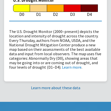
U.S. Drought Monitor
D0
D1
D2
D3
D4
The U.S. Drought Monitor (2000–present) depicts the
location and intensity of drought across the country.
Every Thursday, authors from NOAA, USDA, and the
National Drought Mitigation Center produce a new
map based on their assessments of the best available
data and input from local observers. The map uses five
categories: Abnormally Dry (D0), showing areas that
may be going into or are coming out of drought, and
four levels of drought (D1–D4).
Learn more
.
Learn more about these data