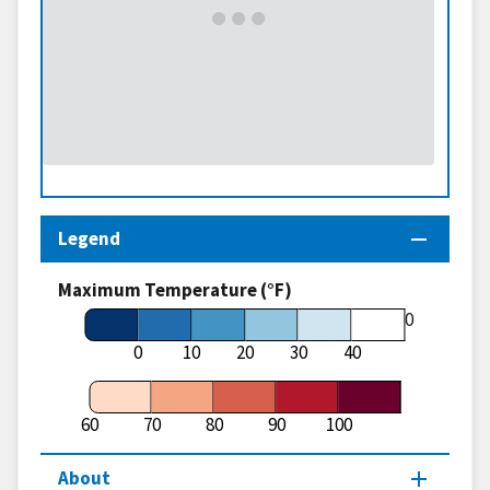
Legend
Maximum Temperature (°F)
60
0
10
20
30
40
60
70
80
90
100
About