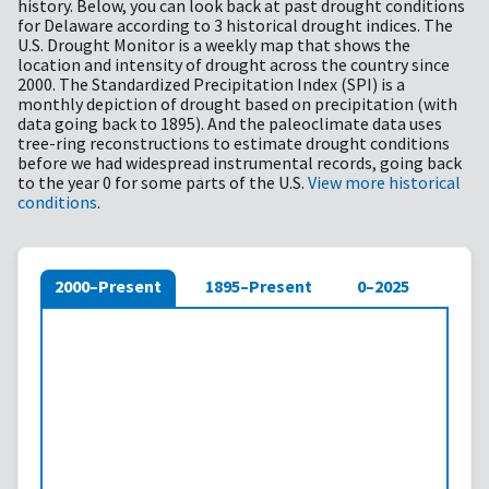
history. Below, you can look back at past drought conditions
for Delaware according to 3 historical drought indices. The
U.S. Drought Monitor is a weekly map that shows the
location and intensity of drought across the country since
2000. The Standardized Precipitation Index (SPI) is a
monthly depiction of drought based on precipitation (with
data going back to 1895). And the paleoclimate data uses
tree-ring reconstructions to estimate drought conditions
before we had widespread instrumental records, going back
to the year 0 for some parts of the U.S.
View more historical
conditions
.
2000–Present
1895–Present
0–2025