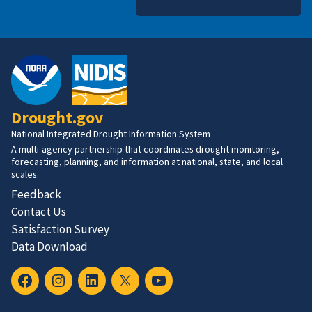
Drought.gov
National Integrated Drought Information System
A multi-agency partnership that coordinates drought monitoring,
forecasting, planning, and information at national, state, and local
scales.
Feedback
Contact Us
Satisfaction Survey
Data Download