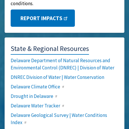
conditions.
REPORT IMPACTS
State & Regional Resources
Delaware Department of Natural Resources and
Environmental Control (DNREC) | Division of Water
DNREC Division of Water | Water Conservation
Delaware Climate Office
Drought in Delaware
Delaware Water Tracker
Delaware Geological Survey | Water Conditions
Index