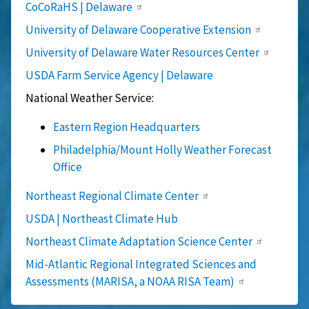
CoCoRaHS | Delaware
University of Delaware Cooperative Extension
University of Delaware Water Resources Center
USDA Farm Service Agency | Delaware
National Weather Service:
Eastern Region Headquarters
Philadelphia/Mount Holly Weather Forecast
Office
Northeast Regional Climate Center
USDA | Northeast Climate Hub
Northeast Climate Adaptation Science Center
Mid-Atlantic Regional Integrated Sciences and
Assessments (MARISA, a NOAA RISA Team)