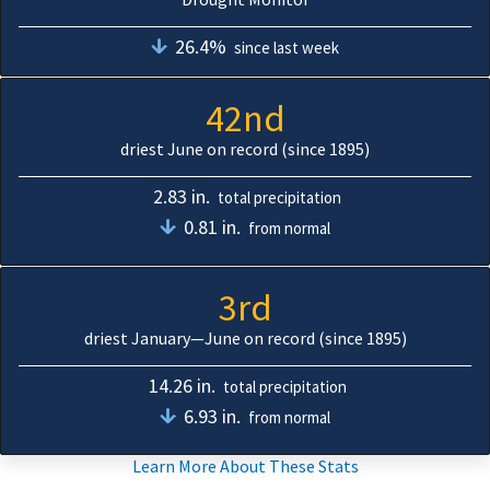
26.4%
since last week
42nd
driest June on record (since 1895)
2.83 in.
total precipitation
0.81 in.
from normal
3rd
driest January—June on record (since 1895)
14.26 in.
total precipitation
6.93 in.
from normal
Learn More About These Stats