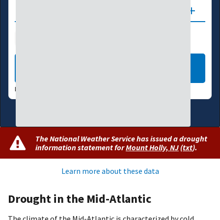
Updates
Drought Index
Water Supply
Agriculture
LEARN MORE
DATA VALID:
08/04/26
The National Weather Service has issued a drought
information statement for
Mount Holly, NJ
(
txt
)
.
Learn more about these data
Drought in the Mid-Atlantic
The climate of the Mid-Atlantic is characterized by cold