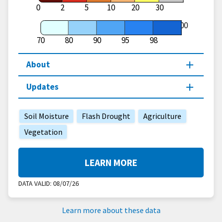
0
2
5
10
20
30
100
70
80
90
95
98
About
Updates
Soil Moisture
Flash Drought
Agriculture
Vegetation
LEARN MORE
DATA VALID:
08/07/26
Learn more about these data