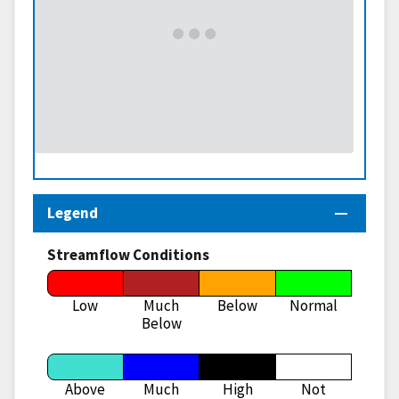
Legend
Streamflow Conditions
Low
Much
Below
Normal
Below
Above
Much
High
Not