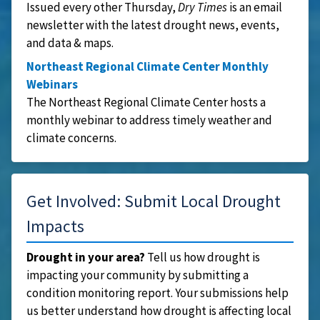
Issued every other Thursday,
Dry Times
is an email
newsletter with the latest drought news, events,
and data & maps.
Northeast Regional Climate Center Monthly
Webinars
The Northeast Regional Climate Center hosts a
monthly webinar to address timely weather and
climate concerns.
Get Involved: Submit Local Drought
Impacts
Drought in your area?
Tell us how drought is
impacting your community by submitting a
condition monitoring report. Your submissions help
us better understand how drought is affecting local