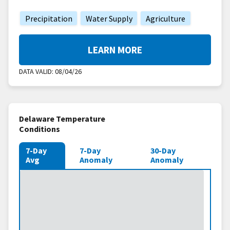
Precipitation
Water Supply
Agriculture
LEARN MORE
DATA VALID:
08/04/26
Delaware Temperature
Conditions
7-Day
7-Day
30-Day
Avg
Anomaly
Anomaly