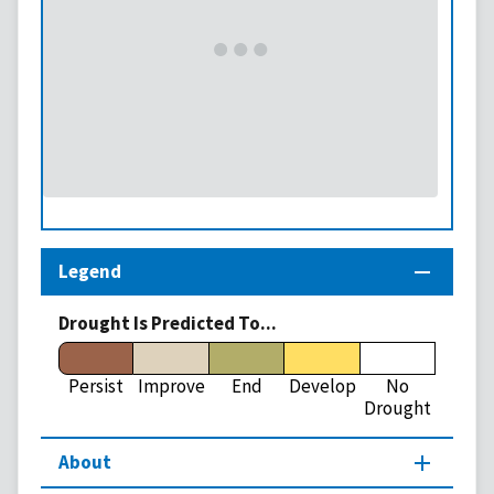
Legend
Drought Is Predicted To...
Persist
Improve
End
Develop
No
Drought
About