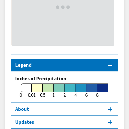
Legend
Inches of Precipitation
0
0.01
0.5
1
2
4
6
8
About
Updates