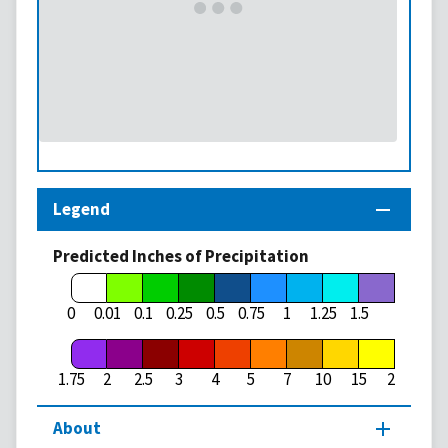
Legend
Predicted Inches of Precipitation
1.75
0
0.01
0.1
0.25
0.5
0.75
1
1.25
1.5
1.75
2
2.5
3
4
5
7
10
15
20
About