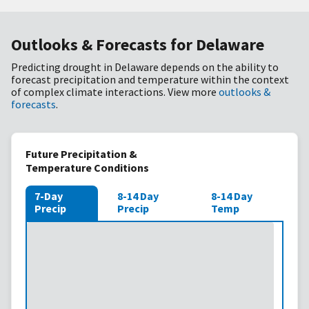
Outlooks & Forecasts for Delaware
Predicting drought in Delaware depends on the ability to
forecast precipitation and temperature within the context
of complex climate interactions. View more
outlooks &
forecasts
.
Future Precipitation &
Temperature Conditions
7-Day
8-14 Day
8-14 Day
Precip
Precip
Temp