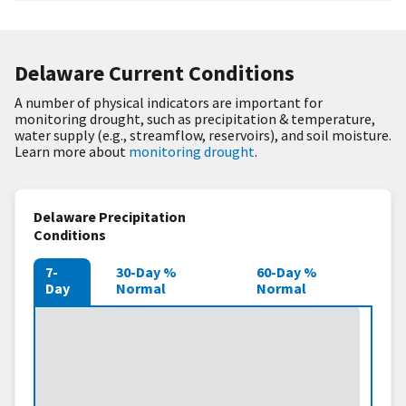
Delaware Current Conditions
A number of physical indicators are important for
monitoring drought, such as precipitation & temperature,
water supply (e.g., streamflow, reservoirs), and soil moisture.
Learn more about
monitoring drought
.
Delaware Precipitation
Conditions
7-
30-Day %
60-Day %
Day
Normal
Normal