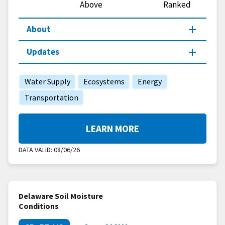
Above
Ranked
About
Updates
Water Supply
Ecosystems
Energy
Transportation
LEARN MORE
DATA VALID:
08/06/26
Delaware Soil Moisture
Conditions