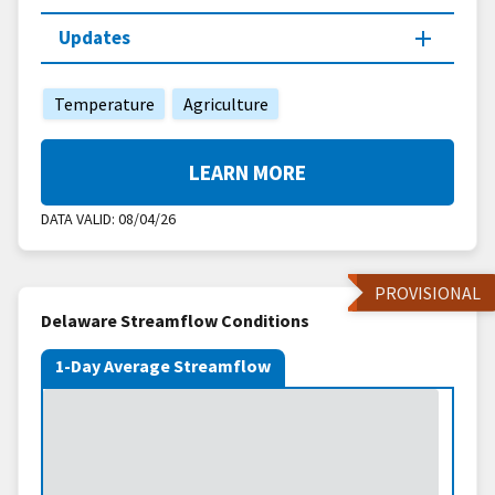
Updates
Temperature
Agriculture
LEARN MORE
DATA VALID:
08/04/26
PROVISIONAL
Delaware Streamflow Conditions
1-Day Average Streamflow