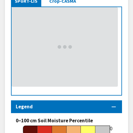
SPoRT-LIS
Crop-CASMA
Legend
0–100 cm Soil Moisture Percentile
70