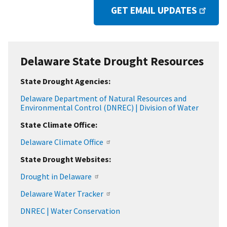
GET EMAIL UPDATES
Delaware State Drought Resources
State Drought Agencies:
Delaware Department of Natural Resources and
Environmental Control (DNREC) | Division of Water
State Climate Office:
Delaware Climate Office
State Drought Websites:
Drought in Delaware
Delaware Water Tracker
DNREC | Water Conservation