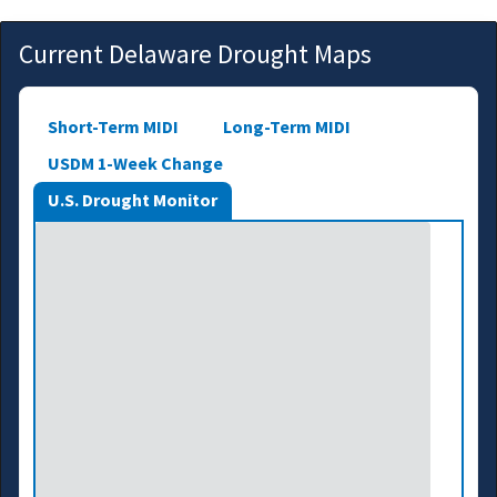
Current Delaware Drought Maps
Short-Term MIDI
Long-Term MIDI
USDM 1-Week Change
U.S. Drought Monitor