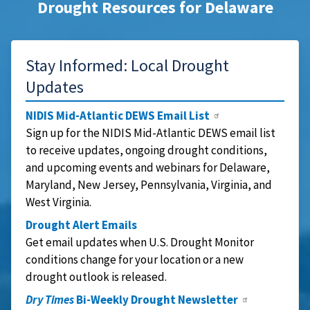
Drought Resources for Delaware
Stay Informed: Local Drought
Updates
NIDIS Mid-Atlantic DEWS Email List
Sign up for the NIDIS Mid-Atlantic DEWS email list
to receive updates, ongoing drought conditions,
and upcoming events and webinars for Delaware,
Maryland, New Jersey, Pennsylvania, Virginia, and
West Virginia.
Drought Alert Emails
Get email updates when U.S. Drought Monitor
conditions change for your location or a new
drought outlook is released.
Dry Times
Bi-Weekly Drought Newsletter