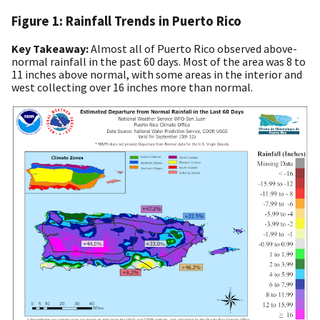
Figure 1: Rainfall Trends in Puerto Rico
Key Takeaway:
Almost all of Puerto Rico observed above-
normal rainfall in the past 60 days. Most of the area was 8 to
11 inches above normal, with some areas in the interior and
west collecting over 16 inches more than normal.