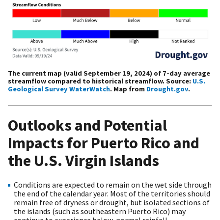
The current map (valid September 19, 2024) of 7-day average
streamflow compared to historical streamflow. Source:
U.S.
Geological Survey WaterWatch
. Map from
Drought.gov
.
Outlooks and Potential
Impacts for Puerto Rico and
the U.S. Virgin Islands
Conditions are expected to remain on the wet side through
the end of the calendar year. Most of the territories should
remain free of dryness or drought, but isolated sections of
the islands (such as southeastern Puerto Rico) may
continue to experience below-normal rainfall.