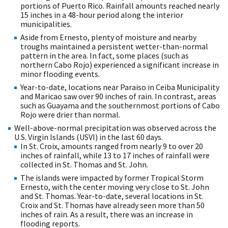
portions of Puerto Rico. Rainfall amounts reached nearly
15 inches in a 48-hour period along the interior
municipalities.
Aside from Ernesto, plenty of moisture and nearby
troughs maintained a persistent wetter-than-normal
pattern in the area. In fact, some places (such as
northern Cabo Rojo) experienced a significant increase in
minor flooding events.
Year-to-date, locations near Paraiso in Ceiba Municipality
and Maricao saw over 90 inches of rain. In contrast, areas
such as Guayama and the southernmost portions of Cabo
Rojo were drier than normal.
Well-above-normal precipitation was observed across the
U.S. Virgin Islands (USVI) in the last 60 days.
In St. Croix, amounts ranged from nearly 9 to over 20
inches of rainfall, while 13 to 17 inches of rainfall were
collected in St. Thomas and St. John.
The islands were impacted by former Tropical Storm
Ernesto, with the center moving very close to St. John
and St. Thomas. Year-to-date, several locations in St.
Croix and St. Thomas have already seen more than 50
inches of rain. As a result, there was an increase in
flooding reports.