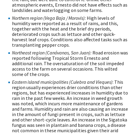
atmospheric events, Ernesto did not have effects such as
landslides and waterlogging on some farms.
Northern region (Vega Baja / Morovis):
High levels of
humidity were reported as a result of rains, and this,
together with the heat and the brief dry periods,
deteriorated crops such as lettuce and other quick-
harvest leaf crops. Conditions also affected tasks such as
transplanting pepper crops.
Northeast region (Canóvanas, San Juan):
Road erosion was
reported following Tropical Storm Ernesto and
additional rain. The oversaturation of the soil impeded
access to the farm on several occasions. This wilted
some of the crops.
Eastern island municipalities (Culebra and Vieques)
: This
region usually experiences drier conditions than other
regions, but has experienced increases in humidity due to
rain in the past few weeks. An increase in weed growth
was noted, which incurs more maintenance of gardens
and farms. Humidity and rain are also causing an increase
in the amount of fungi present in crops, such as lettuce
and other short-cycle leaves. An increase in the Sigatoka
fungus was seen in plantain and banana crops, a disease
not common in these municipalities given their arid