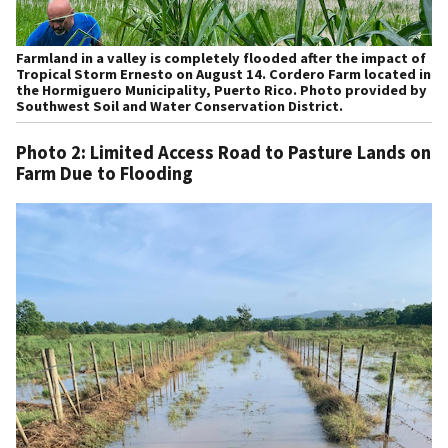
Farmland in a valley is completely flooded after the impact of
Tropical Storm Ernesto on August 14. Cordero Farm located in
the Hormiguero Municipality, Puerto Rico. Photo provided by
Southwest Soil and Water Conservation District.
Photo 2: Limited Access Road to Pasture Lands on
Farm Due to Flooding