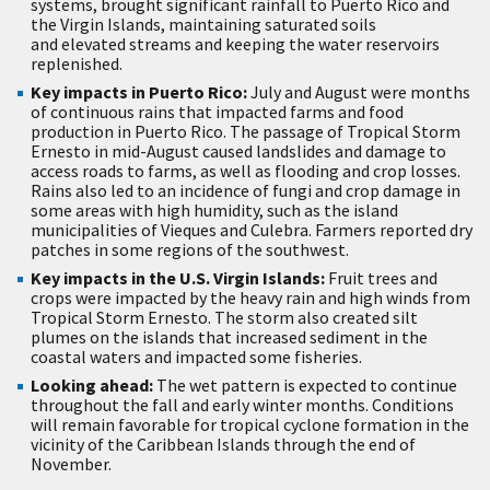
systems, brought significant rainfall to Puerto Rico and
the Virgin Islands, maintaining saturated soils
and elevated streams and keeping the water reservoirs
replenished.
Key impacts in Puerto Rico:
July and August were months
of continuous rains that impacted farms and food
production in Puerto Rico. The passage of Tropical Storm
Ernesto in mid-August caused landslides and damage to
access roads to farms, as well as flooding and crop losses.
Rains also led to an incidence of fungi and crop damage in
some areas with high humidity, such as the island
municipalities of Vieques and Culebra. Farmers reported dry
patches in some regions of the southwest.
Key impacts in the U.S. Virgin Islands:
Fruit trees and
crops were impacted by the heavy rain and high winds from
Tropical Storm Ernesto. The storm also created silt
plumes on the islands that increased sediment in the
coastal waters and impacted some fisheries.
Looking ahead:
The wet pattern is expected to continue
throughout the fall and early winter months. Conditions
will remain favorable for tropical cyclone formation in the
vicinity of the Caribbean Islands through the end of
November.