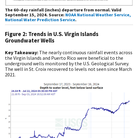
The 60-day rainfall (inches) departure from normal. Valid
September 15, 2024. Source:
NOAA National Weather Service,
National Water Prediction Service
.
Figure 2: Trends in U.S. Virgin Islands
Groundwater Wells
Key Takeaway:
The nearly continuous rainfall events across
the Virgin Islands and Puerto Rico were beneficial to the
underground wells monitored by the U.S. Geological Survey.
The well in St. Croix recovered to levels not seen since March
2021.