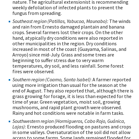
nature. The agricultural extensionist is recommending
weekly defoliation of infected plants to prevent the
fungus from spreading.
Southeast region (Patillas, Yabucoa, Maunabo):
The winds
and rain from Ernesto damaged plantain and banana
crops. Several farmers lost their crops. On the other
hand, atypically dry conditions were also reported in
other municipalities in the region. Dry conditions
increased in most of the coast (Guayama, Salinas, and
Arroyo) since mid-July. Grass and some trees are
beginning to suffer stress due to very warm
temperatures, dry soil, and less rainfall. Some forest
fires were observed.
Southern region (Coamo, Santa Isabel)
: A farmer reported
using more irrigation than usual for the season at the
end of August. They also reported that, although there is
grass growing for forage, it is less than expected for the
time of year. Green vegetation, moist soil, growing
mushrooms, and rapid plant growth were observed.
Rainy and hot conditions were notable in farm tasks.
Southwestern region (Hormigueros, Cabo Rojo, Guánica,
Lajas):
Ernesto produced flooding on pastures and crops
in some valleys. Oversaturation of the soil did not allow
access to some farms. Some lands remained flooded for