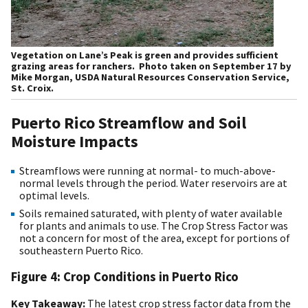
Vegetation on Lane’s Peak is green and provides sufficient
grazing areas for ranchers. Photo taken on September 17 by
Mike Morgan, USDA Natural Resources Conservation Service,
St. Croix.
Puerto Rico Streamflow and Soil
Moisture Impacts
Streamflows were running at normal- to much-above-
normal levels through the period. Water reservoirs are at
optimal levels.
Soils remained saturated, with plenty of water available
for plants and animals to use. The Crop Stress Factor was
not a concern for most of the area, except for portions of
southeastern Puerto Rico.
Figure 4: Crop Conditions in Puerto Rico
Key Takeaway:
The latest crop stress factor data from the