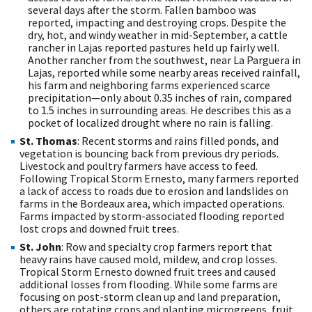
several days after the storm. Fallen bamboo was
reported, impacting and destroying crops. Despite the
dry, hot, and windy weather in mid-September, a cattle
rancher in Lajas reported pastures held up fairly well.
Another rancher from the southwest, near La Parguera in
Lajas, reported while some nearby areas received rainfall,
his farm and neighboring farms experienced scarce
precipitation—only about 0.35 inches of rain, compared
to 1.5 inches in surrounding areas. He describes this as a
pocket of localized drought where no rain is falling.
St. Thomas
: Recent storms and rains filled ponds, and
vegetation is bouncing back from previous dry periods.
Livestock and poultry farmers have access to feed.
Following Tropical Storm Ernesto, many farmers reported
a lack of access to roads due to erosion and landslides on
farms in the Bordeaux area, which impacted operations.
Farms impacted by storm-associated flooding reported
lost crops and downed fruit trees.
St. John
: Row and specialty crop farmers report that
heavy rains have caused mold, mildew, and crop losses.
Tropical Storm Ernesto downed fruit trees and caused
additional losses from flooding. While some farms are
focusing on post-storm clean up and land preparation,
others are rotating crops and planting microgreens, fruit