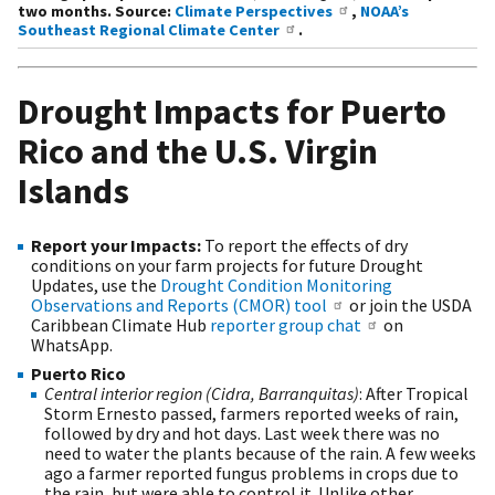
two months. Source:
Climate Perspectives
,
NOAA’s
Southeast Regional Climate Center
.
Drought Impacts for Puerto
Rico and the U.S. Virgin
Islands
Report your Impacts:
To report the effects of dry
conditions on your farm projects for future Drought
Updates, use the
Drought Condition Monitoring
Observations and Reports (CMOR) tool
or join the USDA
Caribbean Climate Hub
reporter group chat
on
WhatsApp.
Puerto Rico
Central interior region (Cidra, Barranquitas)
: After Tropical
Storm Ernesto passed, farmers reported weeks of rain,
followed by dry and hot days. Last week there was no
need to water the plants because of the rain. A few weeks
ago a farmer reported fungus problems in crops due to
the rain, but were able to control it. Unlike other