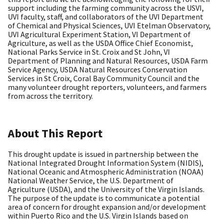
support including the farming community across the USVI,
UVI faculty, staff, and collaborators of the UVI Department
of Chemical and Physical Sciences, UVI Etelman Observatory,
UVI Agricultural Experiment Station, VI Department of
Agriculture, as well as the USDA Office Chief Economist,
National Parks Service in St. Croix and St John, VI
Department of Planning and Natural Resources, USDA Farm
Service Agency, USDA Natural Resources Conservation
Services in St Croix, Coral Bay Community Council and the
many volunteer drought reporters, volunteers, and farmers
from across the territory.
About This Report
This drought update is issued in partnership between the
National Integrated Drought Information System (NIDIS),
National Oceanic and Atmospheric Administration (NOAA)
National Weather Service, the U.S. Department of
Agriculture (USDA), and the University of the Virgin Islands.
The purpose of the update is to communicate a potential
area of concern for drought expansion and/or development
within Puerto Rico and the U.S. Virgin Islands based on