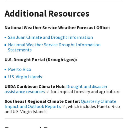
Additional Resources
National Weather Service Weather Forecast Office:
San Juan Climate and Drought Information
National Weather Service Drought Information
Statements
U.S. Drought Portal (Drought.gov):
Puerto Rico
U.S. Virgin Islands
USDA Caribbean Climate Hub:
Drought and disaster
assistance resources
for tropical forestry and agriculture
Southeast Regional Climate Center:
Quarterly Climate
Impact and Outlook Reports
, which includes Puerto Rico
and U.S. Virgin Islands.