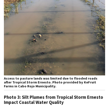
Access to pasture lands was limited due to flooded roads
after Tropical Storm Ernesto. Photo provided by KeFruit
Farms in Cabo Rojo Municipality.
Photo 3: Silt Plumes from Tropical Storm Ernesto
Impact Coastal Water Quality