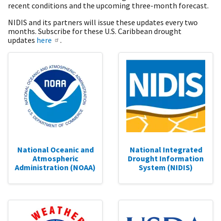
recent conditions and the upcoming three-month forecast.
NIDIS and its partners will issue these updates every two
months. Subscribe for these U.S. Caribbean drought
updates
here
.
National Oceanic and
National Integrated
Atmospheric
Drought Information
Administration (NOAA)
System (NIDIS)