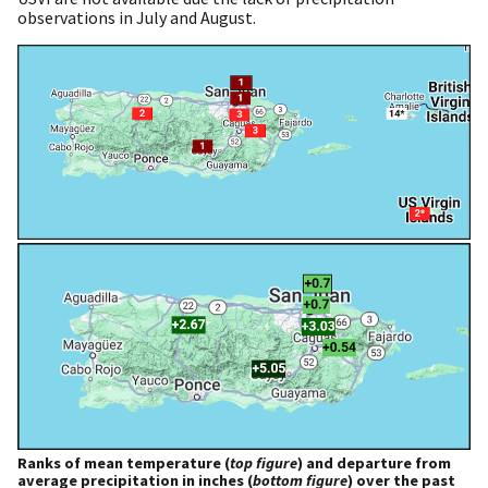
observations in July and August.
Ranks of mean temperature (
top figure
) and departure from
average precipitation in inches (
bottom figure
) over the past