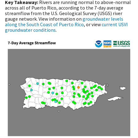
Key Takeaway:
Rivers are running normal to above-normal
across all of Puerto Rico, according to the 7-day average
streamflow from the U.S. Geological Survey (USGS) river
gauge network. View information on
groundwater levels
along the South Coast of Puerto Rico
, or view
current USVI
groundwater conditions
.