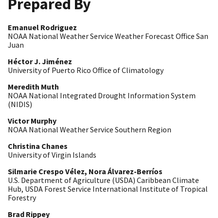
Prepared By
Emanuel Rodriguez
NOAA National Weather Service Weather Forecast Office San
Juan
Héctor J. Jiménez
University of Puerto Rico Office of Climatology
Meredith Muth
NOAA National Integrated Drought Information System
(NIDIS)
Victor Murphy
NOAA National Weather Service Southern Region
Christina Chanes
University of Virgin Islands
Silmarie Crespo Vélez, Nora Álvarez-Berríos
U.S. Department of Agriculture (USDA) Caribbean Climate
Hub, USDA Forest Service International Institute of Tropical
Forestry
Brad Rippey