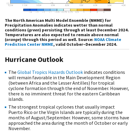
The North American Multi Model Ensemble (NMME) for
Precipitation Anomalies indicates wetter than normal
conditions (
green
) persisting through at least December 2024.
Temperatures are also expected to remain above normal
(
orange
) through this period as well. Source:
NOAA Climate
Prediction Center NMME
, valid October–December 2024.
Hurricane Outlook
The
Global Tropics Hazards Outlook
indicates conditions
will remain favorable in the Main Development Region
(between Africa and the Lesser Antilles) for tropical
cyclone formation through the end of November. However,
there is no imminent threat for the eastern Caribbean
islands.
The strongest tropical cyclones that usually impact
Puerto Rico or the Virgin Islands are typically during the
months of August/September. However, some storms have
approached the area during the month of October or early
November.