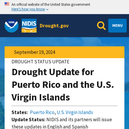
An official website of the United States government
Here’s how you know
Drought.gov
MENU
September 19, 2024
DROUGHT STATUS UPDATE
Drought Update for
Puerto Rico and the U.S.
Virgin Islands
States:
Puerto Rico
,
U.S. Virgin Islands
Update Status:
NIDIS and its partners will issue
these updates in English and Spanish