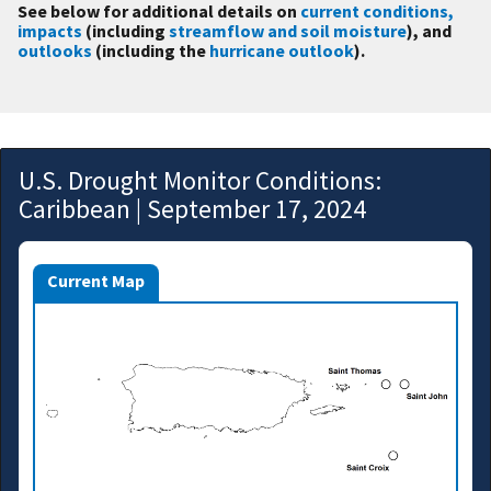
See below for additional details on
current conditions,
impacts
(including
streamflow and soil moisture
), and
outlooks
(including the
hurricane outlook
).
U.S. Drought Monitor Conditions:
Caribbean | September 17, 2024
Current Map