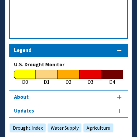
Legend
U.S. Drought Monitor
D0
D1
D2
D3
D4
About
Updates
Drought Index
Water Supply
Agriculture