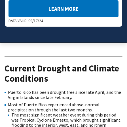
LEARN MORE
DATA VALID:
09/17/24
Current Drought and Climate
Conditions
Puerto Rico has been drought free since late April, and the
Virgin Islands since late February.
Most of Puerto Rico experienced above-normal
precipitation through the last two months.
The most significant weather event during this period
was Tropical Cyclone Ernesto, which brought significant
flooding to the interior, west, east, and northern