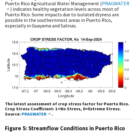
Puerto Rico Agricultural Water Management (
PRAGWATER
) indicates healthy vegetation levels across most of
Puerto Rico. Some impacts due to isolated dryness are
possible in the southernmost areas in Puerto Rico,
especially in Guayama and Salinas.
The latest assessment of crop stress factor for Puerto Rico.
Crop Stress Coefficient: 1=No Stress, 0=Extreme Stress.
Source:
PRAGWATER
.
Figure 5: Streamflow Conditions in Puerto Rico