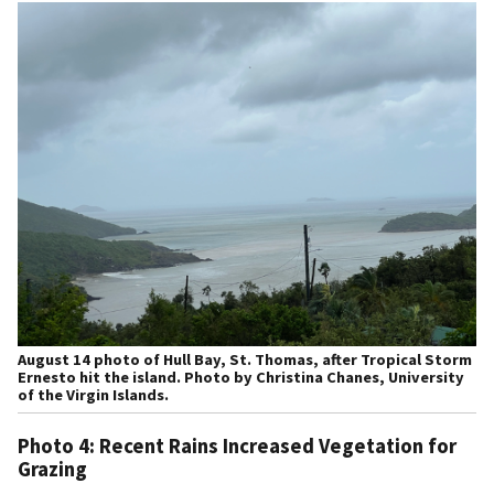
August 14 photo of Hull Bay, St. Thomas, after Tropical Storm
Ernesto hit the island. Photo by Christina Chanes, University
of the Virgin Islands.
Photo 4: Recent Rains Increased Vegetation for
Grazing