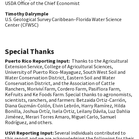
USDA Office of the Chief Economist
Timothy Dalrymple
U.S. Geological Survey Caribbean–Florida Water Science
Center (CFWSC)
Special Thanks
Puerto Rico Reporting Input:
Thanks to the Agricultural
Extension Service, College of Agricultural Sciences,
University of Puerto Rico-Mayaguez, South West Soil and
Water Conservation District, Eastern Soil and Water
Conservation District, and the Association of Cattle
Ranchers, Moriviví Farm, Cordero Farm, Pasiflora Farm,
KeFruits and Ke Foods Farm. Special thanks to agronomists,
scientists, ranchers, and farmers: Betzaida Ortiz-Carrión,
Diana Guzmán-Colón, Elvin Lebrón, Harry Ramírez, Hilda
Bonilla, Joshua Ortíz, Isela Ortiz, Leilany Dávila, Luz Dahlia
Jiménez, Merari Torres Amaro, Miguel Carlo, Samuel
Rodríguez, and others.
USVI Reporting Input:
Several individuals contributed to
this report and we are acknowledging the following for their