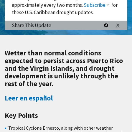
approximately every two months.
Subscribe
for
these U.S. Caribbean drought updates.
Share This Update
Wetter than normal conditions
expected to persist across Puerto Rico
and the Virgin Islands, and drought
development is unlikely through the
rest of the year.
Leer en español
Key Points
Tropical Cyclone Ernesto, along with other weather