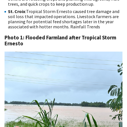
trees, and quick crops to keep production up.
St. Croix
:Tropical Storm Ernesto caused tree damage and
soil loss that impacted operations. Livestock farmers are
planning for potential feed shortages later in the year
associated with hotter months.
Rainfall Trends
Photo 1: Flooded Farmland after Tropical Storm
Ernesto