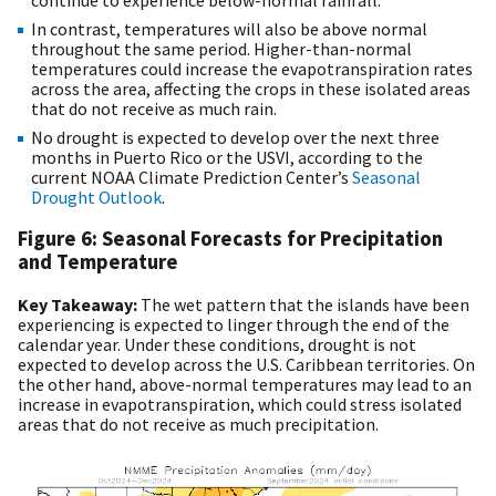
In contrast, temperatures will also be above normal
throughout the same period. Higher-than-normal
temperatures could increase the evapotranspiration rates
across the area, affecting the crops in these isolated areas
that do not receive as much rain.
No drought is expected to develop over the next three
months in Puerto Rico or the USVI, according to the
current NOAA Climate Prediction Center’s
Seasonal
Drought Outlook
.
Figure 6: Seasonal Forecasts for Precipitation
and Temperature
Key Takeaway:
The wet pattern that the islands have been
experiencing is expected to linger through the end of the
calendar year. Under these conditions, drought is not
expected to develop across the U.S. Caribbean territories. On
the other hand, above-normal temperatures may lead to an
increase in evapotranspiration, which could stress isolated
areas that do not receive as much precipitation.