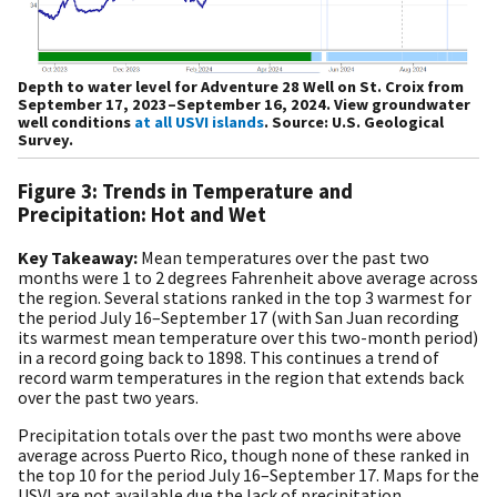
Depth to water level for Adventure 28 Well on St. Croix from
September 17, 2023–September 16, 2024. View groundwater
well conditions
at all USVI islands
. Source: U.S. Geological
Survey.
Figure 3: Trends in Temperature and
Precipitation: Hot and Wet
Key Takeaway:
Mean temperatures over the past two
months were 1 to 2 degrees Fahrenheit above average across
the region. Several stations ranked in the top 3 warmest for
the period July 16–September 17 (with San Juan recording
its warmest mean temperature over this two-month period)
in a record going back to 1898. This continues a trend of
record warm temperatures in the region that extends back
over the past two years.
Precipitation totals over the past two months were above
average across Puerto Rico, though none of these ranked in
the top 10 for the period July 16–September 17. Maps for the
USVI are not available due the lack of precipitation