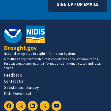
SIGN UP FOR EMAILS
Drought.gov
National Integrated Drought Information System
A multi-agency partnership that coordinates drought monitoring,
forecasting, planning, and information at national, state, and local
scales.
Feedback
Contact Us
Satisfaction Survey
Data Download