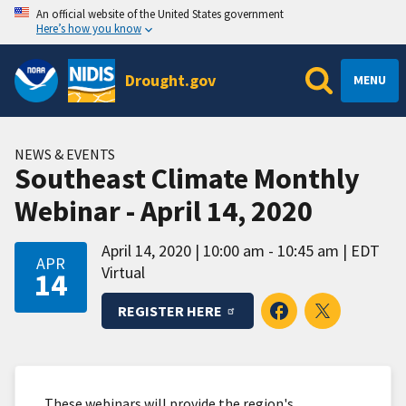
An official website of the United States government
Here’s how you know
Drought.gov
MENU
NEWS & EVENTS
Southeast Climate Monthly
Webinar - April 14, 2020
April 14, 2020
10:00 am - 10:45 am
EDT
APR
Virtual
14
REGISTER HERE
These webinars will provide the region's