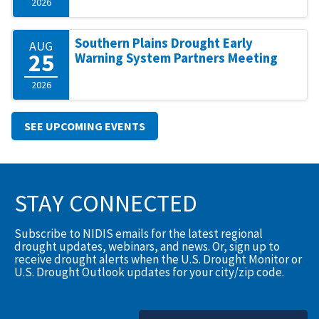
2026
Southern Plains Drought Early
AUG
25
Warning System Partners Meeting
2026
SEE UPCOMING EVENTS
STAY CONNECTED
Subscribe to NIDIS emails for the latest regional
drought updates, webinars, and news. Or, sign up to
receive drought alerts when the U.S. Drought Monitor or
U.S. Drought Outlook updates for your city/zip code.