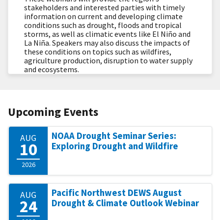
stakeholders and interested parties with timely
information on current and developing climate
conditions such as drought, floods and tropical
storms, as well as climatic events like El Niño and
La Niña. Speakers may also discuss the impacts of
these conditions on topics such as wildfires,
agriculture production, disruption to water supply
and ecosystems.
Upcoming Events
NOAA Drought Seminar Series:
AUG
10
Exploring Drought and Wildfire
2026
Pacific Northwest DEWS August
AUG
24
Drought & Climate Outlook Webinar