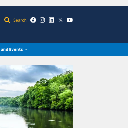
 and Events