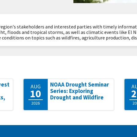
region's stakeholders and interested parties with timely informa
ht, floods and tropical storms, as well as climatic events like El 
 conditions on topics such as wildfires, agriculture production, d
west
NOAA Drought Seminar
AUG
A
10
2
Series: Exploring
s,
Drought and Wildfire
2026
20