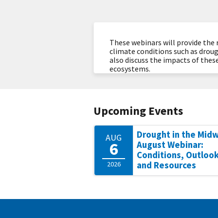
These webinars will provide the 
climate conditions such as droug
also discuss the impacts of these
ecosystems.
Upcoming Events
Drought in the Mid
AUG
6
August Webinar:
Conditions, Outlook
2026
and Resources