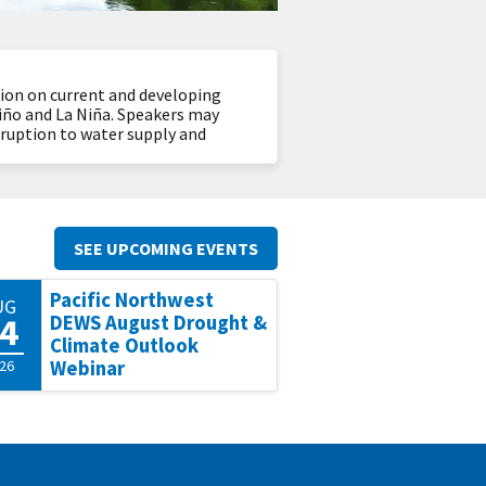
tion on current and developing
Niño and La Niña. Speakers may
isruption to water supply and
SEE UPCOMING EVENTS
Pacific Northwest
UG
4
DEWS August Drought &
Climate Outlook
26
Webinar