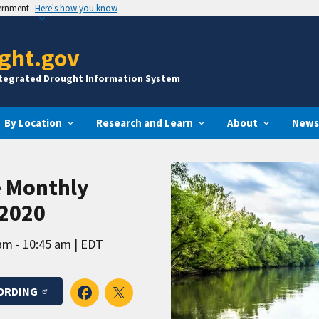
vernment
Here's how you know
ght.gov
ntegrated Drought Information System
By Location
Research and Learn
About
News
e Monthly
 2020
am - 10:45 am
EDT
ORDING