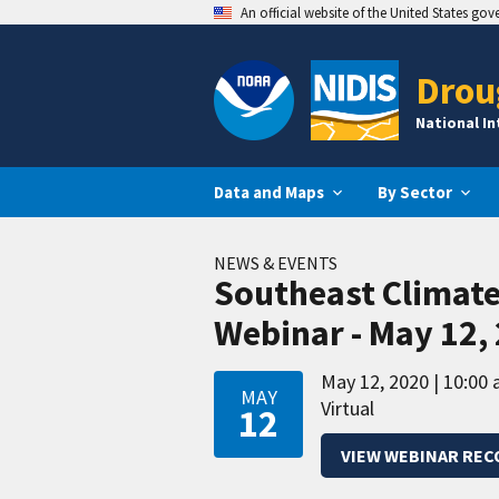
An official website of the United States go
Drou
National I
Data and Maps
By Sector
NEWS & EVENTS
Southeast Climat
Webinar - May 12,
May 12, 2020
10:00 
MAY
Virtual
12
VIEW WEBINAR REC