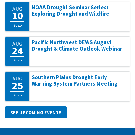
NOAA Drought Seminar Series:
AUG
10
Exploring Drought and Wildfire
2026
Pacific Northwest DEWS August
AUG
24
Drought & Climate Outlook Webinar
2026
Southern Plains Drought Early
AUG
25
Warning System Partners Meeting
2026
SEE UPCOMING EVENTS