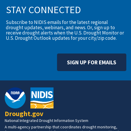
STAY CONNECTED
Subscribe to NIDIS emails for the latest regional
drought updates, webinars, and news. Or, sign up to
receive drought alerts when the U.S. Drought Monitor or
U.S. Drought Outlook updates for your city/zip code.
SIGN UP FOR EMAILS
Drought.gov
National Integrated Drought Information System
A multi-agency partnership that coordinates drought monitoring,