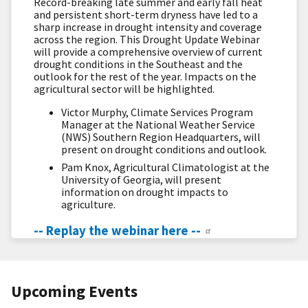
Record-breaking late summer and early fall heat
and persistent short-term dryness have led to a
sharp increase in drought intensity and coverage
across the region. This Drought Update Webinar
will provide a comprehensive overview of current
drought conditions in the Southeast and the
outlook for the rest of the year. Impacts on the
agricultural sector will be highlighted.
Victor Murphy, Climate Services Program
Manager at the National Weather Service
(NWS) Southern Region Headquarters, will
present on drought conditions and outlook.
Pam Knox, Agricultural Climatologist at the
University of Georgia, will present
information on drought impacts to
agriculture.
-- Replay the webinar here --
Upcoming Events