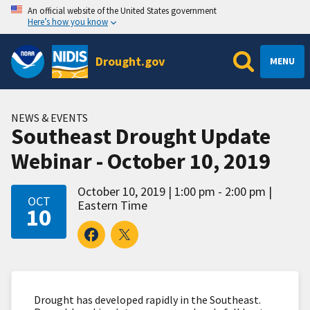
An official website of the United States government
Here’s how you know
Drought.gov
MENU
NEWS & EVENTS
Southeast Drought Update
Webinar - October 10, 2019
October 10, 2019
1:00 pm - 2:00 pm
OCT
Eastern Time
10
Drought has developed rapidly in the Southeast.